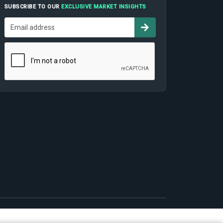
SUBSCRIBE TO OUR
EXCLUSIVE MARKET INSIGHTS