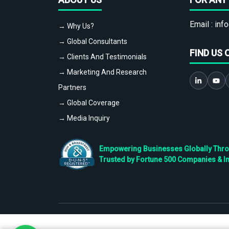
Email :
info
→ Why Us?
→ Global Consultants
FIND US 
→ Clients And Testimonials
→ Marketing And Research
Partners
→ Global Coverage
→ Media Inquiry
Empowering Businesses Globally Throug
Trusted by Fortune 500 Companies & I