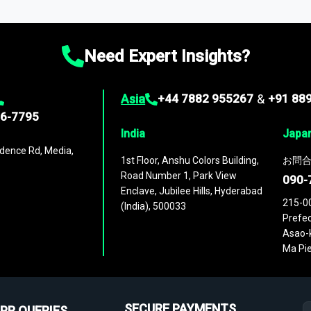
ies
across
60 geographies
, with historic and forecast data that is
g—helping you gain a complete understanding of global market dynami
Need Expert Insights?
Asia
+44 7882 955267
&
+91 88
96-7795
India
Japa
dence Rd, Media,
1st Floor, Anshu Colors Building,
お問合
Road Number 1, Park View
090-
Enclave, Jubilee Hills, Hyderabad
215-0
(India), 500033
Prefec
Asao-k
Ma Pie
SECURE PAYMENTS
PR QUERIES