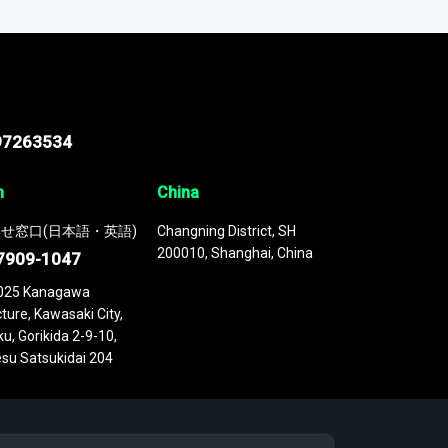
 continuously updated. It enables in-depth
cs as part of your research or consulting
97263534
n
China
せ窓口(日本語・英語)
Changning District, SH
200010, Shanghai, China
7909-1047
025 Kanagawa
ture, Kawasaki City,
u, Gorikida 2-9-10,
su Satsukidai 204