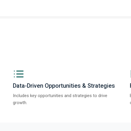
Data-Driven Opportunities & Strategies
Includes key opportunities and strategies to drive
growth.