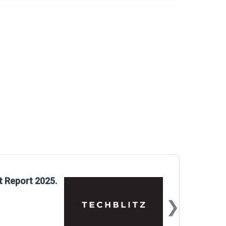
Glo
t Report 2025.
Rep
❯
📅
Mar