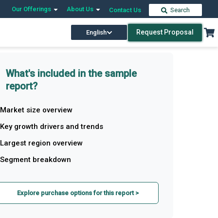
Our Offerings
About Us
Contact Us
Search
Request Proposal
English
What's included in the sample
report?
Market size overview
Key growth drivers and trends
Largest region overview
Segment breakdown
Explore purchase options for this report >