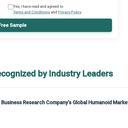
Yes, I have read and agreed to
Terms and Conditions
and
Privacy Policy
Free Sample
ecognized by Industry Leaders
he Business Research Company’s Global Humanoid Marke
t on The Business Research Company’s Global Humanoid Market Report 2025.