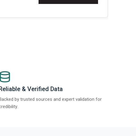
Re
Reliable & Verified Data
Backed by trusted sources and expert validation for
credibility.