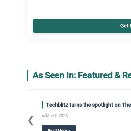
Get 
As Seen In: Featured & R
Techblitz turns the spotlight on T
📅
March 2026
❮
about
Techblitz turns the spotligh
Read More
>