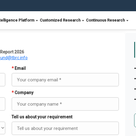
telligence Platform
Customized Research
Continuous Research
t Report 2026
ound@tbrc.info
*
Email
*
Company
Tell us about your requirement