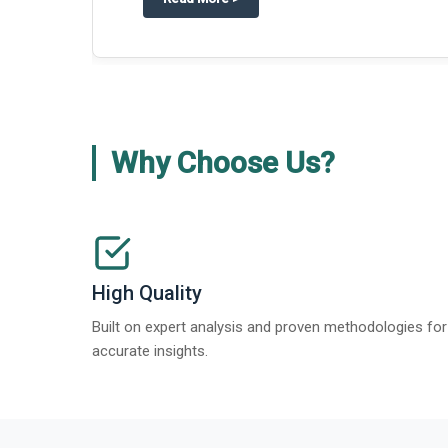
Why Choose Us?
High Quality
Built on expert analysis and proven methodologies for
accurate insights.