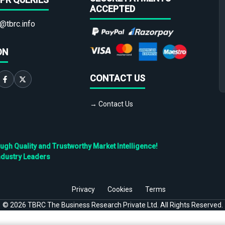
ACCEPTED
@tbrc.info
ON
CONTACT US
→ Contact Us
h Quality and Trustworthy Market Intelligence!
ndustry Leaders
Privacy
Cookies
Terms
©
2026
TBRC The Business Research Private Ltd. All Rights Reserved.