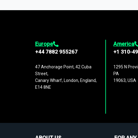
1,500,000 datasets
covering
27 industr
analysis, benchmarking, and market sizin
engagement.
Europe
America
+44 7882 955267
+1 310-4
47 Anchorage Point, 42 Cuba
1295 N Provi
Street,
PA
Canary Wharf, London, England,
19063, USA
E14 8NE
ABOUT US
FOR ANY 