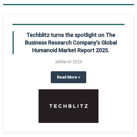
Techblitz turns the spotlight on The
Business Research Company’s Global
Humanoid Market Report 2025.
📅
March 2026
al Market Report 2025
ghts The Business Research Company’s Credit Card Global Market Report 20
about
Techblitz turns the spotl
Read More
>