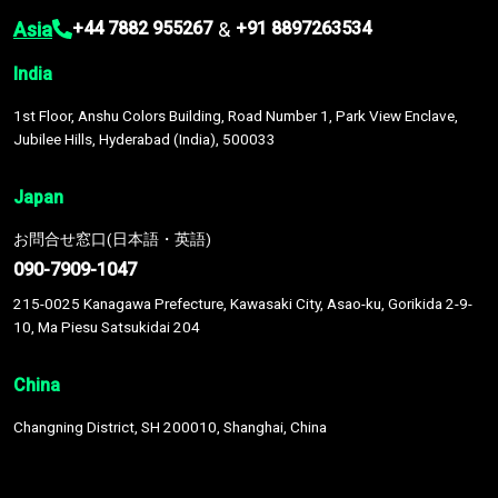
Asia
&
+44 7882 955267
+91 8897263534
India
1st Floor, Anshu Colors Building, Road Number 1, Park View Enclave,
Jubilee Hills, Hyderabad (India), 500033
Japan
お問合せ窓口(日本語・英語)
090-7909-1047
215-0025 Kanagawa Prefecture, Kawasaki City, Asao-ku, Gorikida 2-9-
10, Ma Piesu Satsukidai 204
China
Changning District, SH 200010, Shanghai, China