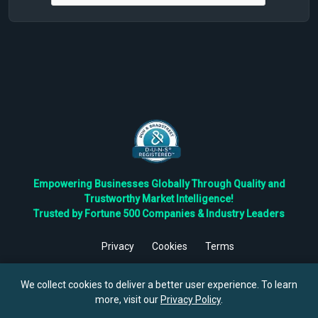
Empowering Businesses Globally Through Quality and
Trustworthy Market Intelligence!
Trusted by Fortune 500 Companies & Industry Leaders
Privacy
Cookies
Terms
©
2026
TBRC The Business Research Private Ltd. All Rights
Reserved.
We collect cookies to deliver a better user experience. To learn
more, visit our
Privacy Policy
.