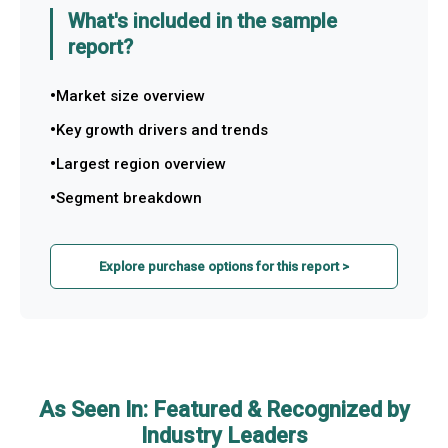
What's included in the sample
report?
Market size overview
Key growth drivers and trends
Largest region overview
Segment breakdown
Explore purchase options for this report >
As Seen In: Featured & Recognized by
Industry Leaders