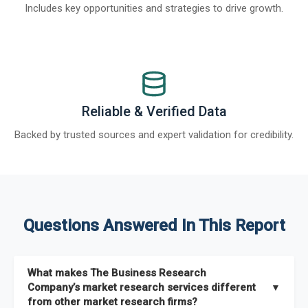
Includes key opportunities and strategies to drive growth.
Reliable & Verified Data
Backed by trusted sources and expert validation for credibility.
Questions Answered In This Report
What makes The Business Research
Company’s market research services different
▼
from other market research firms?