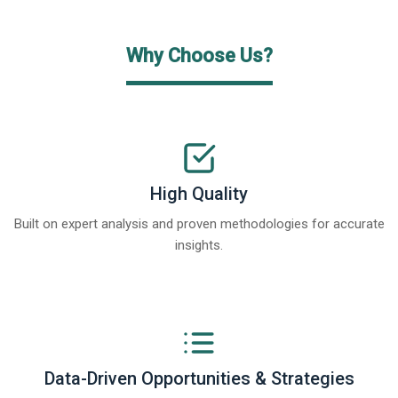
Why Choose Us?
High Quality
Built on expert analysis and proven methodologies for accurate
insights.
Data-Driven Opportunities & Strategies