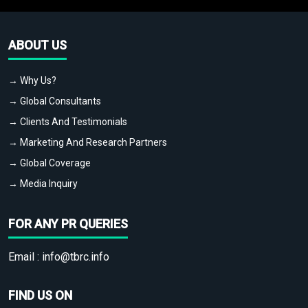
ABOUT US
→ Why Us?
→ Global Consultants
→ Clients And Testimonials
→ Marketing And Research Partners
→ Global Coverage
→ Media Inquiry
FOR ANY PR QUERIES
Email :
info@tbrc.info
FIND US ON