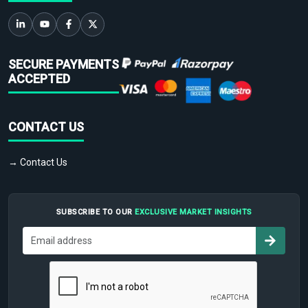
SECURE PAYMENTS
ACCEPTED
CONTACT US
→ Contact Us
SUBSCRIBE TO OUR
EXCLUSIVE MARKET INSIGHTS