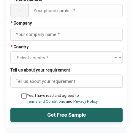
--
*
Company
*
Country
Tell us about your requirement
Yes, I have read and agreed to
Terms and Conditions
and
Privacy Policy
Get Free Sample