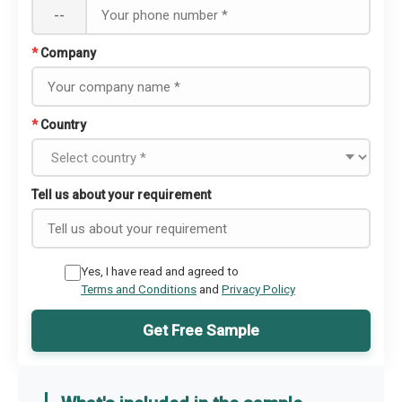
--
*
Company
*
Country
Tell us about your requirement
Yes, I have read and agreed to
Terms and Conditions
and
Privacy Policy
Get Free Sample