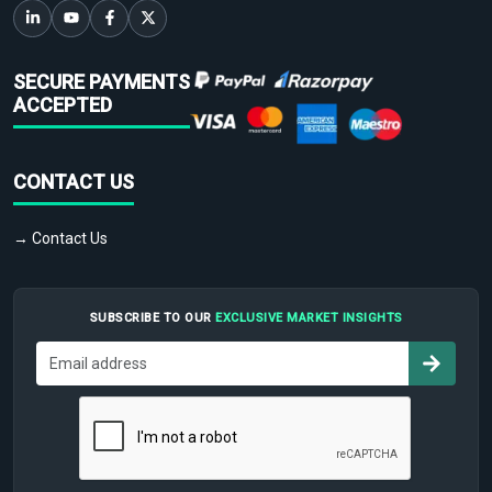
SECURE PAYMENTS
ACCEPTED
CONTACT US
→ Contact Us
SUBSCRIBE TO OUR
EXCLUSIVE MARKET INSIGHTS