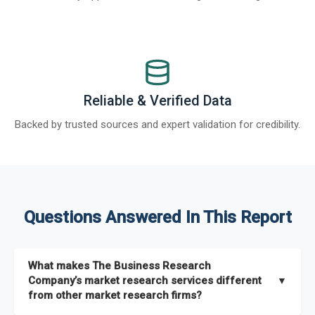
Reliable & Verified Data
Backed by trusted sources and expert validation for credibility.
Questions Answered In This Report
What makes The Business Research
Company’s market research services different
▼
from other market research firms?