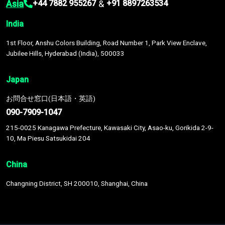
Asia
&
+44 7882 955267
+91 8897263534
India
1st Floor, Anshu Colors Building, Road Number 1, Park View Enclave,
Jubilee Hills, Hyderabad (India), 500033
Japan
お問合せ窓口(日本語・英語)
090-7909-1047
215-0025 Kanagawa Prefecture, Kawasaki City, Asao-ku, Gorikida 2-9-
10, Ma Piesu Satsukidai 204
China
Changning District, SH 200010, Shanghai, China