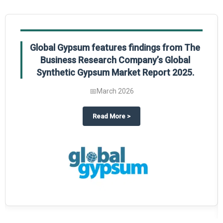
Global Gypsum features findings from The
Business Research Company’s Global
Synthetic Gypsum Market Report 2025.
📅
March 2026
 2025
potlight on The Business Research Company’s Global Humanoid Market Repor
about
Global Gypsum features f
Read More
>