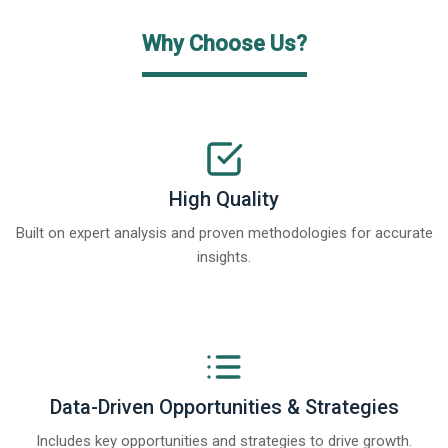
Why Choose Us?
High Quality
Built on expert analysis and proven methodologies for accurate
insights.
Data-Driven Opportunities & Strategies
Includes key opportunities and strategies to drive growth.