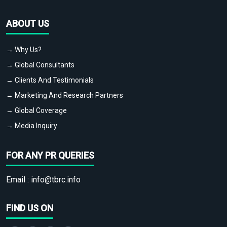
ABOUT US
→ Why Us?
→ Global Consultants
→ Clients And Testimonials
→ Marketing And Research Partners
→ Global Coverage
→ Media Inquiry
FOR ANY PR QUERIES
Email :
info@tbrc.info
FIND US ON