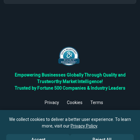
Empowering Businesses Globally Through Quality and
Trustworthy Market Intelligence!
Trusted by Fortune 500 Companies & Industry Leaders
Privacy
Cookies
Terms
©
2026
TBRC The Business Research Private Ltd. All Rights
Reserved.
We collect cookies to deliver a better user experience. To learn
more, visit our
Privacy Policy
.
Accept
Reject All