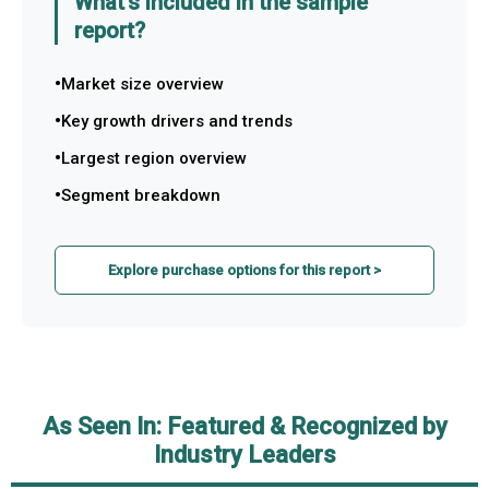
What's included in the sample
report?
Market size overview
Key growth drivers and trends
Largest region overview
Segment breakdown
Explore purchase options for this report >
As Seen In: Featured & Recognized by
Industry Leaders