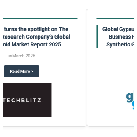
Global Gypsum features findings from The
Business Research Company’s Global
Synthetic Gypsum Market Report 2025.
📅
March 2026
 2025
potlight on The Business Research Company’s Global Humanoid Market Repor
about
Global Gypsum features f
Read More
>