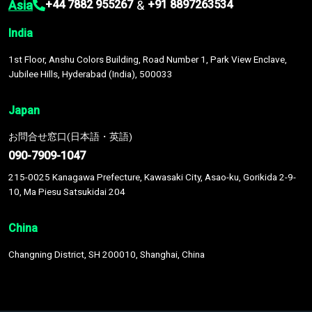
Asia
&
+44 7882 955267
+91 8897263534
India
1st Floor, Anshu Colors Building, Road Number 1, Park View Enclave,
Jubilee Hills, Hyderabad (India), 500033
Japan
お問合せ窓口(日本語・英語)
090-7909-1047
215-0025 Kanagawa Prefecture, Kawasaki City, Asao-ku, Gorikida 2-9-
10, Ma Piesu Satsukidai 204
China
Changning District, SH 200010, Shanghai, China