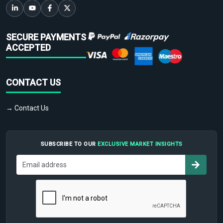
SECURE PAYMENTS
ACCEPTED
CONTACT US
→ Contact Us
SUBSCRIBE TO OUR
EXCLUSIVE MARKET INSIGHTS