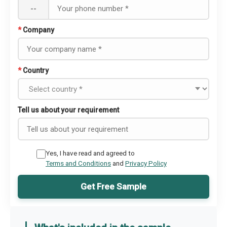
--
*
Company
*
Country
Tell us about your requirement
Yes, I have read and agreed to
Terms and Conditions
and
Privacy Policy
Get Free Sample