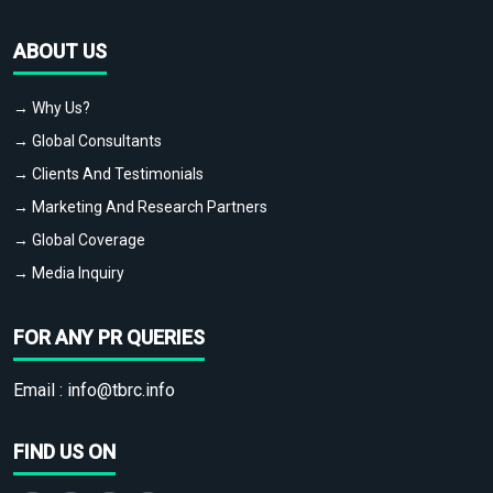
ABOUT US
→ Why Us?
→ Global Consultants
→ Clients And Testimonials
→ Marketing And Research Partners
→ Global Coverage
→ Media Inquiry
FOR ANY PR QUERIES
Email :
info@tbrc.info
FIND US ON