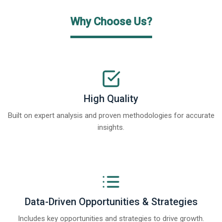
Why Choose Us?
High Quality
Built on expert analysis and proven methodologies for accurate
insights.
Data-Driven Opportunities & Strategies
Includes key opportunities and strategies to drive growth.