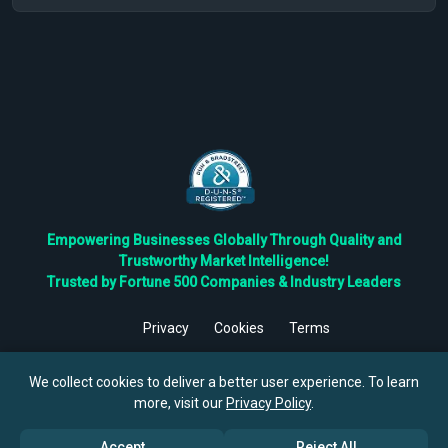
Empowering Businesses Globally Through Quality and
Trustworthy Market Intelligence!
Trusted by Fortune 500 Companies & Industry Leaders
Privacy
Cookies
Terms
©
2026
TBRC The Business Research Private Ltd. All Rights
Reserved.
We collect cookies to deliver a better user experience. To learn
more, visit our
Privacy Policy
.
Accept
Reject All