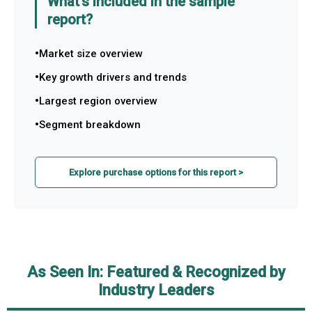
What's included in the sample
report?
Market size overview
Key growth drivers and trends
Largest region overview
Segment breakdown
Explore purchase options for this report >
As Seen In: Featured & Recognized by
Industry Leaders