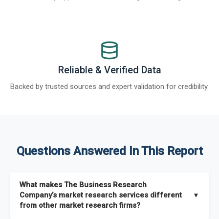
Reliable & Verified Data
Backed by trusted sources and expert validation for credibility.
Questions Answered In This Report
What makes The Business Research
Company’s market research services different
▼
from other market research firms?