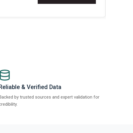
Re
Reliable & Verified Data
Backed by trusted sources and expert validation for
credibility.