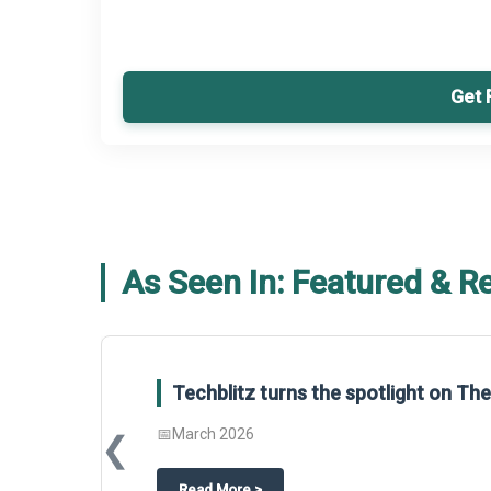
Get 
As Seen In: Featured & R
Techblitz turns the spotlight on T
📅
March 2026
❮
about
Techblitz turns the spotligh
Read More
>