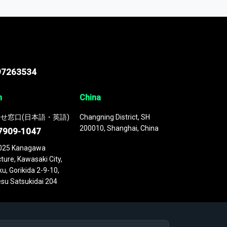
 continuously updated. It enables in-depth
cs as part of your research or consulting
97263534
n
China
せ窓口(日本語・英語)
Changning District, SH
200010, Shanghai, China
7909-1047
025 Kanagawa
ture, Kawasaki City,
u, Gorikida 2-9-10,
su Satsukidai 204