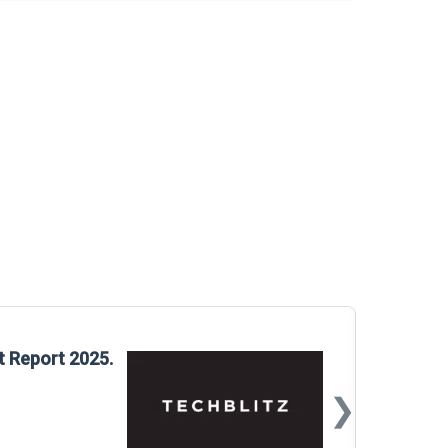
Glo
t Report 2025.
Rep
❯
📅
Mar