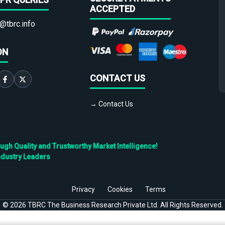
ACCEPTED
@tbrc.info
ON
CONTACT US
→ Contact Us
h Quality and Trustworthy Market Intelligence!
ndustry Leaders
Privacy
Cookies
Terms
©
2026
TBRC The Business Research Private Ltd. All Rights Reserved.