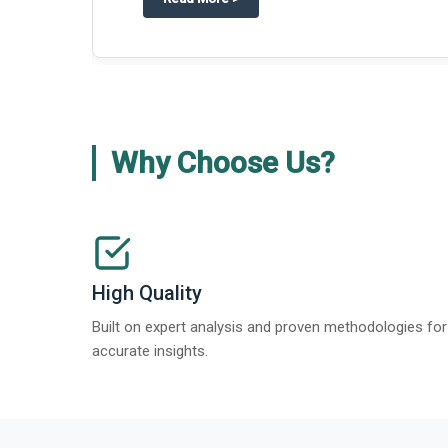
Why Choose Us?
High Quality
Built on expert analysis and proven methodologies for
accurate insights.