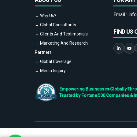
Email :
info
→ Why Us?
→ Global Consultants
FIND US 
→ Clients And Testimonials
→ Marketing And Research
Partners
→ Global Coverage
→ Media Inquiry
Empowering Businesses Globally Throug
Trusted by Fortune 500 Companies & I