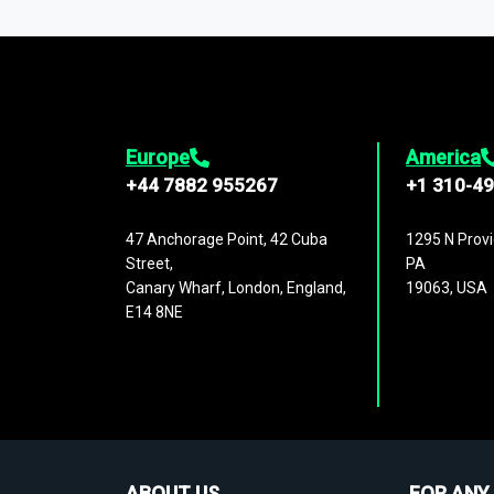
1,500,000 datasets
covering
27 industr
analysis, benchmarking, and market sizin
engagement.
Europe
America
+44 7882 955267
+1 310-4
47 Anchorage Point, 42 Cuba
1295 N Provi
Street,
PA
Canary Wharf, London, England,
19063, USA
E14 8NE
ABOUT US
FOR ANY 