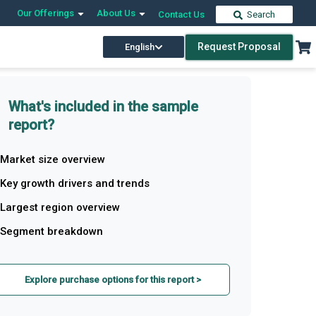
Our Offerings
About Us
Contact Us
Search
Request Proposal
English
What's included in the sample
report?
Market size overview
Key growth drivers and trends
Largest region overview
Segment breakdown
Explore purchase options for this report >