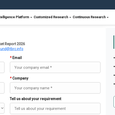
telligence Platform
Customized Research
Continuous Research
et Report 2026
ound@tbrc.info
*
Email
*
Company
Tell us about your requirement