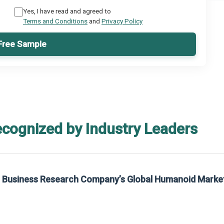
Yes, I have read and agreed to
Terms and Conditions
and
Privacy Policy
Free Sample
ecognized by Industry Leaders
he Business Research Company’s Global Humanoid Marke
t on The Business Research Company’s Global Humanoid Market Report 2025.