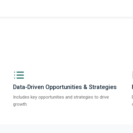
Data-Driven Opportunities & Strategies
Includes key opportunities and strategies to drive
growth.