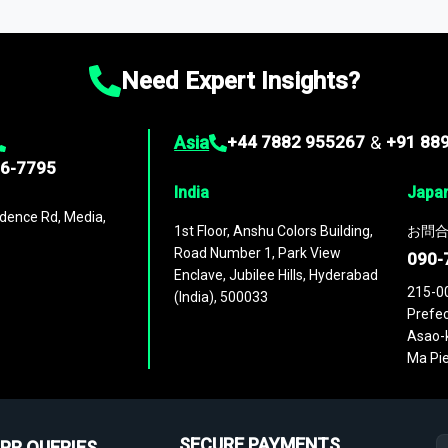
ies
across
60 geographies
, with historic and forecast data that is
g—helping you gain a complete understanding of global market dynami
Need Expert Insights?
Asia
+44 7882 955267
&
+91 88
96-7795
India
Japa
dence Rd, Media,
1st Floor, Anshu Colors Building,
お問合
Road Number 1, Park View
090-
Enclave, Jubilee Hills, Hyderabad
215-0
(India), 500033
Prefec
Asao-k
Ma Pie
SECURE PAYMENTS
PR QUERIES