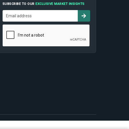
SUBSCRIBE TO OUR
EXCLUSIVE MARKET INSIGHTS