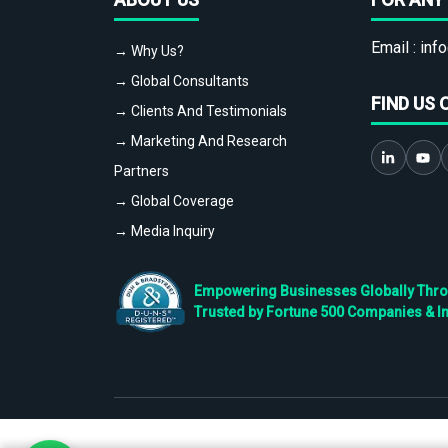
Email :
info
→ Why Us?
→ Global Consultants
FIND US 
→ Clients And Testimonials
→ Marketing And Research
Partners
→ Global Coverage
→ Media Inquiry
Empowering Businesses Globally Throug
Trusted by Fortune 500 Companies & I