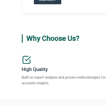
Why Choose Us?
High Quality
Built on expert analysis and proven methodologies for
accurate insights.