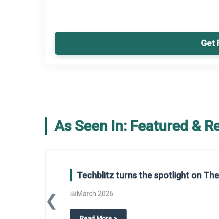
Get 
As Seen In: Featured & R
Techblitz turns the spotlight on T
📅
March 2026
❮
about
Techblitz turns the spotligh
Read More
>