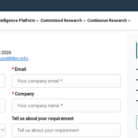
telligence Platform
Customized Research
Continuous Research
t 2026
ound@tbrc.info
*
Email
*
Company
Tell us about your requirement