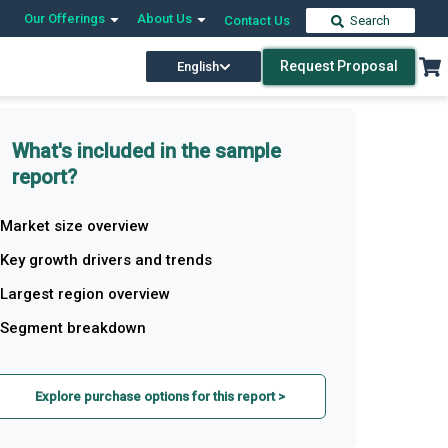
Our Offerings
About Us
Contact Us
Search
Request Proposal
English
What's included in the sample
report?
Market size overview
Key growth drivers and trends
Largest region overview
Segment breakdown
Explore purchase options for this report >