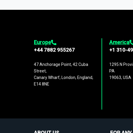
1,500,000 datasets
covering
27 industr
analysis, benchmarking, and market sizin
engagement.
Europe
America
+44 7882 955267
+1 310-4
47 Anchorage Point, 42 Cuba
1295 N Provi
Street,
PA
Canary Wharf, London, England,
19063, USA
E14 8NE
ABOUT US
FOR ANY 