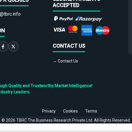
ACCEPTED
@tbrc.info
ON
CONTACT US
→ Contact Us
h Quality and Trustworthy Market Intelligence!
ndustry Leaders
Privacy
Cookies
Terms
©
2026
TBRC The Business Research Private Ltd. All Rights Reserved.