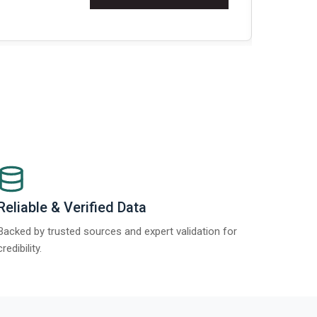
Re
Reliable & Verified Data
Backed by trusted sources and expert validation for
credibility.