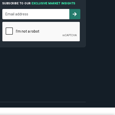
SUBSCRIBE TO OUR
EXCLUSIVE MARKET INSIGHTS