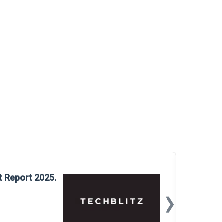
Glo
t Report 2025.
Rep
❯
📅
Mar