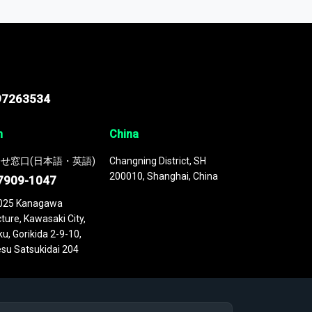
 continuously updated. It enables in-depth
cs as part of your research or consulting
97263534
n
China
せ窓口(日本語・英語)
Changning District, SH
200010, Shanghai, China
7909-1047
025 Kanagawa
ture, Kawasaki City,
u, Gorikida 2-9-10,
su Satsukidai 204