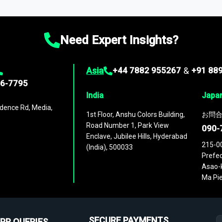
ies
across
60 geographies
, with historic and forecast data that is
g—helping you gain a complete understanding of global market dynami
Need Expert Insights?
Asia
+44 7882 955267
&
+91 88
96-7795
India
Japa
dence Rd, Media,
1st Floor, Anshu Colors Building,
お問合
Road Number 1, Park View
090-
Enclave, Jubilee Hills, Hyderabad
215-0
(India), 500033
Prefec
Asao-k
Ma Pie
SECURE PAYMENTS
PR QUERIES