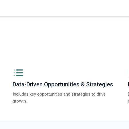
Data-Driven Opportunities & Strategies
Includes key opportunities and strategies to drive
growth.