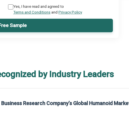
Yes, I have read and agreed to
Terms and Conditions
and
Privacy Policy
Free Sample
ecognized by Industry Leaders
he Business Research Company’s Global Humanoid Marke
t on The Business Research Company’s Global Humanoid Market Report 2025.