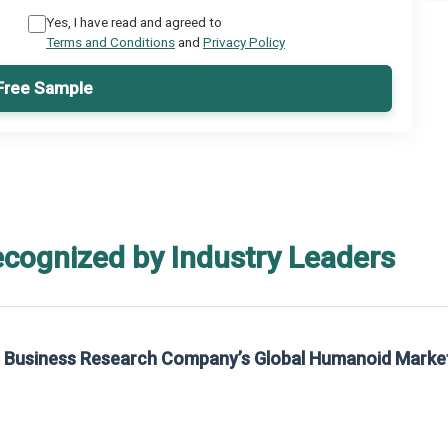
Yes, I have read and agreed to
Terms and Conditions
and
Privacy Policy
Free Sample
ecognized by Industry Leaders
he Business Research Company’s Global Humanoid Marke
t on The Business Research Company’s Global Humanoid Market Report 2025.