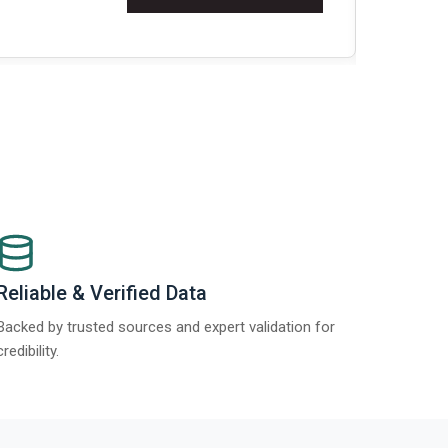
Re
Reliable & Verified Data
Backed by trusted sources and expert validation for
credibility.