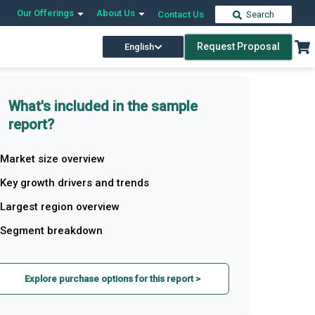
Our Offerings
About Us
Contact Us
Search
Request Proposal
English
What's included in the sample
report?
Market size overview
Key growth drivers and trends
Largest region overview
Segment breakdown
Explore purchase options for this report >