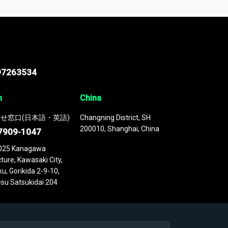
 continuously updated. It enables in-depth
cs as part of your research or consulting
97263534
n
China
せ窓口(日本語・英語)
Changning District, SH
200010, Shanghai, China
7909-1047
025 Kanagawa
ture, Kawasaki City,
u, Gorikida 2-9-10,
su Satsukidai 204