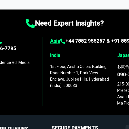
ies
across
60 geographies
, with historic and forecast data that is
g—helping you gain a complete understanding of global market dynami
Need Expert Insights?
Asia
+44 7882 955267
&
+91 88
96-7795
India
Japa
dence Rd, Media,
1st Floor, Anshu Colors Building,
お問合
Road Number 1, Park View
090-
Enclave, Jubilee Hills, Hyderabad
215-0
(India), 500033
Prefec
Asao-k
Ma Pie
SECURE PAYMENTS
PR QUERIES