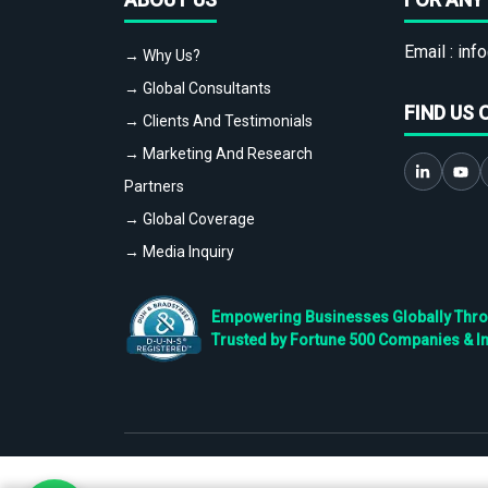
Email :
info
→ Why Us?
→ Global Consultants
FIND US 
→ Clients And Testimonials
→ Marketing And Research
Partners
→ Global Coverage
→ Media Inquiry
Empowering Businesses Globally Throug
Trusted by Fortune 500 Companies & I