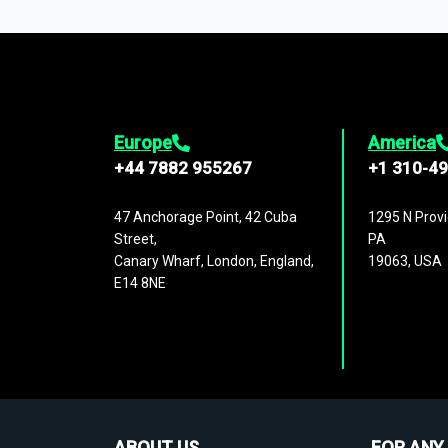
1,500,000 datasets
covering
27 industr
analysis, benchmarking, and market sizin
engagement.
Europe
America
+44 7882 955267
+1 310-4
47 Anchorage Point, 42 Cuba
1295 N Provi
Street,
PA
Canary Wharf, London, England,
19063, USA
E14 8NE
ABOUT US
FOR ANY 