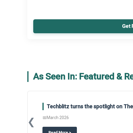
Get 
As Seen In: Featured & R
Techblitz turns the spotlight on T
📅
March 2026
❮
about
Techblitz turns the spotligh
Read More
>