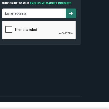
SUBSCRIBE TO OUR
EXCLUSIVE MARKET INSIGHTS