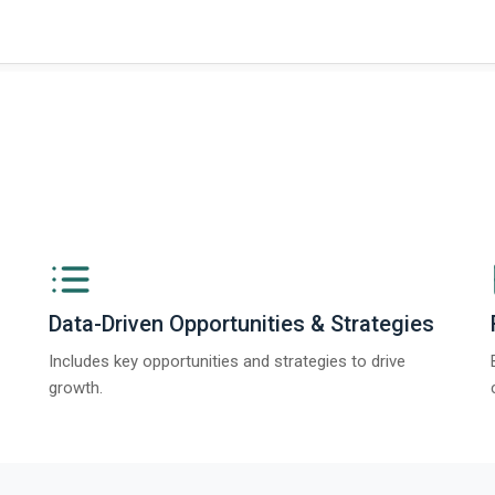
Data-Driven Opportunities & Strategies
Includes key opportunities and strategies to drive
growth.