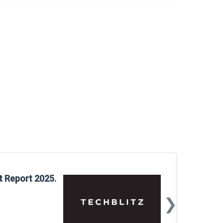
Glo
t Report 2025.
Rep
❯
📅
Mar