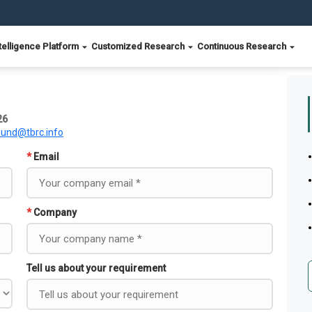
telligence Platform
Customized Research
Continuous Research
26
ound@tbrc.info
*
Email
*
Company
Tell us about your requirement