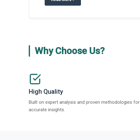
Why Choose Us?
High Quality
Built on expert analysis and proven methodologies for
accurate insights.