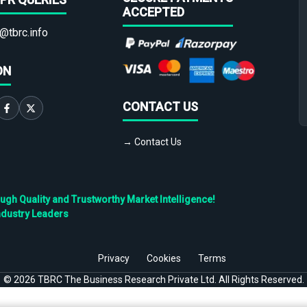
ACCEPTED
@tbrc.info
ON
CONTACT US
→ Contact Us
h Quality and Trustworthy Market Intelligence!
ndustry Leaders
Privacy
Cookies
Terms
©
2026
TBRC The Business Research Private Ltd. All Rights Reserved.