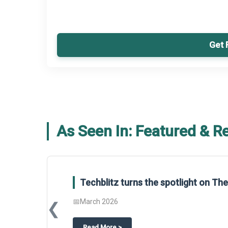
Get 
As Seen In: Featured & R
Global Gypsum features findings f
Report 2025.
❮
📅
March 2026