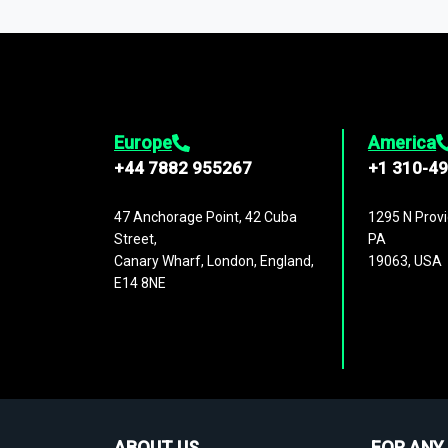
1,500,000 datasets
covering
27 industr
analysis, benchmarking, and market sizin
engagement.
Europe
America
+44 7882 955267
+1 310-4
47 Anchorage Point, 42 Cuba
1295 N Provi
Street,
PA
Canary Wharf, London, England,
19063, USA
E14 8NE
ABOUT US
FOR ANY 