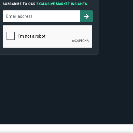
SUBSCRIBE TO OUR
EXCLUSIVE MARKET INSIGHTS