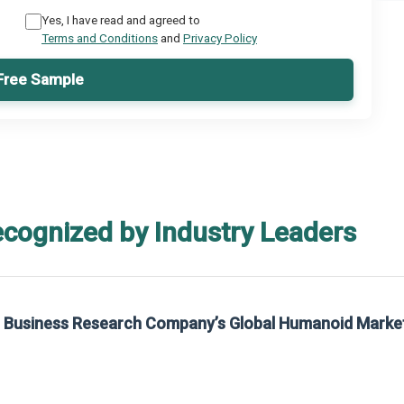
Yes, I have read and agreed to
Terms and Conditions
and
Privacy Policy
Free Sample
ecognized by Industry Leaders
rom The Business Research Company’s Global Synthetic