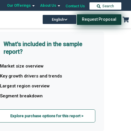
Our Offerings
About Us
Contact Us
Search
Request Proposal
English
What's included in the sample
report?
Market size overview
Key growth drivers and trends
Largest region overview
Segment breakdown
Explore purchase options for this report >