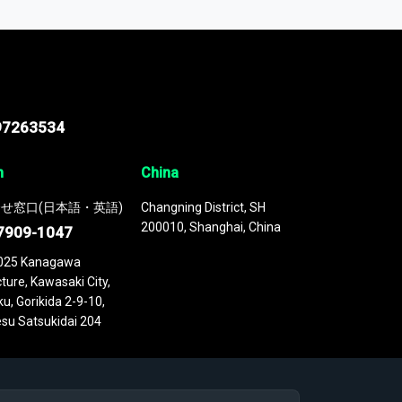
 continuously updated. It enables in-depth
cs as part of your research or consulting
97263534
n
China
せ窓口(日本語・英語)
Changning District, SH
200010, Shanghai, China
7909-1047
025 Kanagawa
ture, Kawasaki City,
u, Gorikida 2-9-10,
su Satsukidai 204