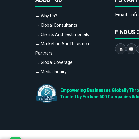
Email :
info
→ Why Us?
→ Global Consultants
FIND US 
→ Clients And Testimonials
→ Marketing And Research
Partners
→ Global Coverage
→ Media Inquiry
Empowering Businesses Globally Throug
Trusted by Fortune 500 Companies & I