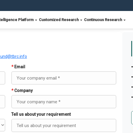
telligence Platform
Customized Research
Continuous Research
ound@tbrc.info
*
Email
*
Company
Tell us about your requirement