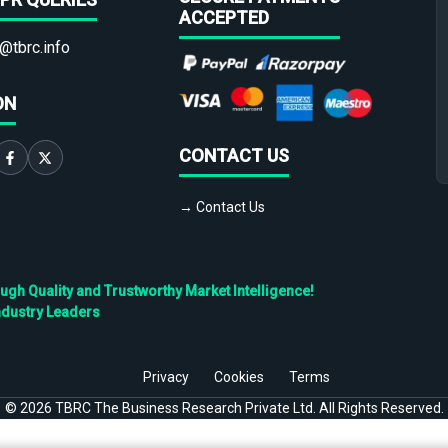
ACCEPTED
@tbrc.info
ON
CONTACT US
→ Contact Us
h Quality and Trustworthy Market Intelligence!
ndustry Leaders
Privacy
Cookies
Terms
©
2026
TBRC The Business Research Private Ltd. All Rights Reserved.