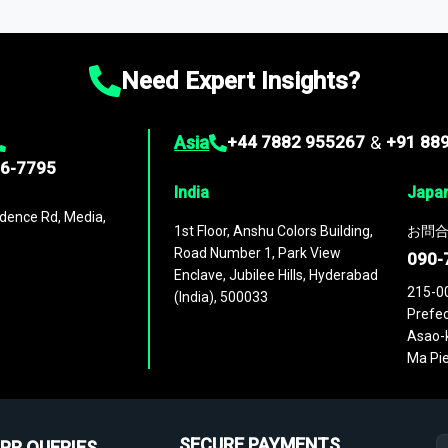
ies
across
60 geographies
, with historic and forecast data that is
g—helping you gain a complete understanding of global market dynami
Need Expert Insights?
Asia
+44 7882 955267
&
+91 88
96-7795
India
Japa
dence Rd, Media,
1st Floor, Anshu Colors Building,
お問合
Road Number 1, Park View
090-
Enclave, Jubilee Hills, Hyderabad
215-0
(India), 500033
Prefec
Asao-k
Ma Pie
SECURE PAYMENTS
PR QUERIES