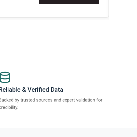
t Report 2025.
Re
Reliable & Verified Data
Backed by trusted sources and expert validation for
credibility.