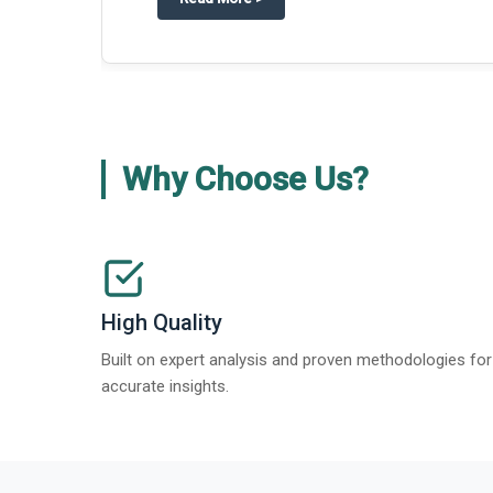
about
Global Gypsum features findi
Read More
>
Why Choose Us?
High Quality
Built on expert analysis and proven methodologies for
accurate insights.