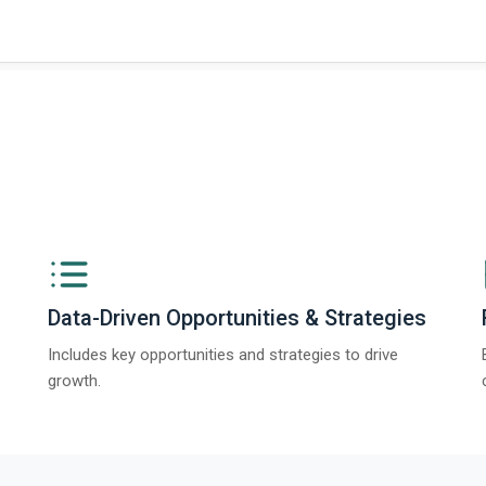
ngs from The Business Research Company’s Global Synthetic Gypsum Marke
Data-Driven Opportunities & Strategies
Includes key opportunities and strategies to drive
growth.