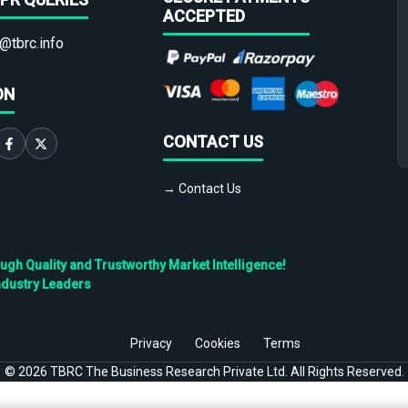
ACCEPTED
@tbrc.info
ON
CONTACT US
→ Contact Us
h Quality and Trustworthy Market Intelligence!
ndustry Leaders
Privacy
Cookies
Terms
©
2026
TBRC The Business Research Private Ltd. All Rights Reserved.