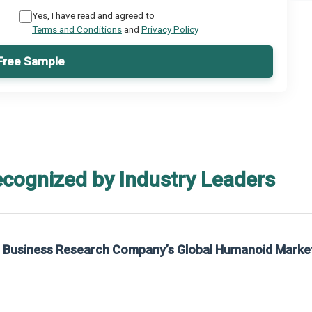
Yes, I have read and agreed to
Terms and Conditions
and
Privacy Policy
Free Sample
ecognized by Industry Leaders
he Business Research Company’s Global Humanoid Marke
t on The Business Research Company’s Global Humanoid Market Report 2025.