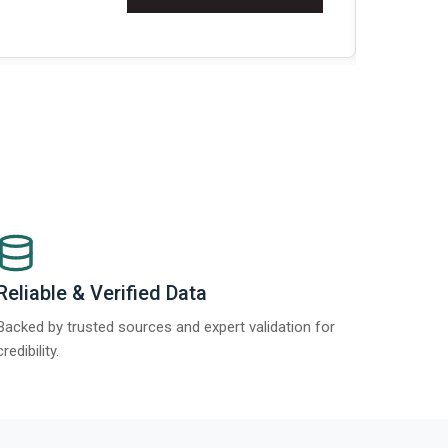
Re
Reliable & Verified Data
Backed by trusted sources and expert validation for
credibility.