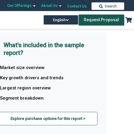
Our Offerings
About Us
Contact Us
Search
Request Proposal
English
What's included in the sample
report?
Market size overview
Key growth drivers and trends
Largest region overview
Segment breakdown
Explore purchase options for this report >