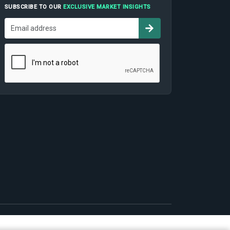
SUBSCRIBE TO OUR
EXCLUSIVE MARKET INSIGHTS