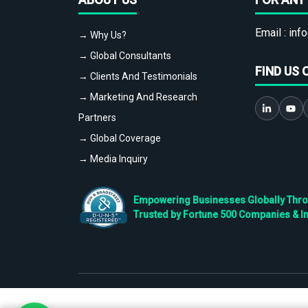
Email :
info
→ Why Us?
→ Global Consultants
FIND US 
→ Clients And Testimonials
→ Marketing And Research
Partners
→ Global Coverage
→ Media Inquiry
Empowering Businesses Globally Throug
Trusted by Fortune 500 Companies & I