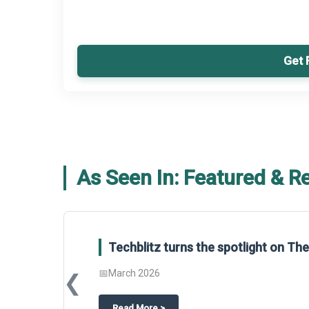
Get 
As Seen In: Featured & R
Techblitz turns the spotlight on T
📅
March 2026
❮
about
Techblitz turns the spotligh
Read More
>