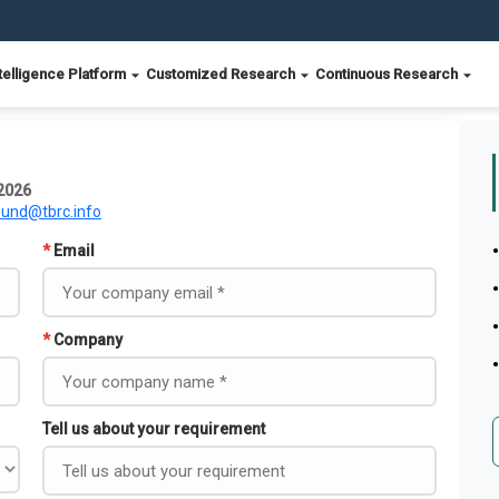
telligence Platform
Customized Research
Continuous Research
 2026
ound@tbrc.info
*
Email
*
Company
Tell us about your requirement