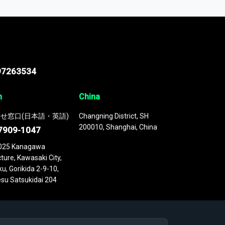
 continuously updated. It enables in-depth
cs as part of your research or consulting
97263534
n
China
せ窓口(日本語・英語)
Changning District, SH
200010, Shanghai, China
7909-1047
025 Kanagawa
ture, Kawasaki City,
u, Gorikida 2-9-10,
su Satsukidai 204