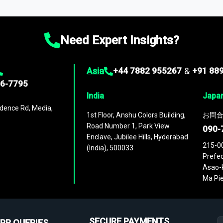
ies
across
60 geographies
, with historic and forecast data that is
g—helping you gain a complete understanding of global market dynami
Need Expert Insights?
Asia
+44 7882 955267
&
+91 88
96-7795
India
Japa
dence Rd, Media,
1st Floor, Anshu Colors Building,
お問合
Road Number 1, Park View
090-
Enclave, Jubilee Hills, Hyderabad
215-0
(India), 500033
Prefec
Asao-k
Ma Pie
SECURE PAYMENTS
PR QUERIES