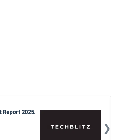
Glo
t Report 2025.
Rep
❯
📅
Mar