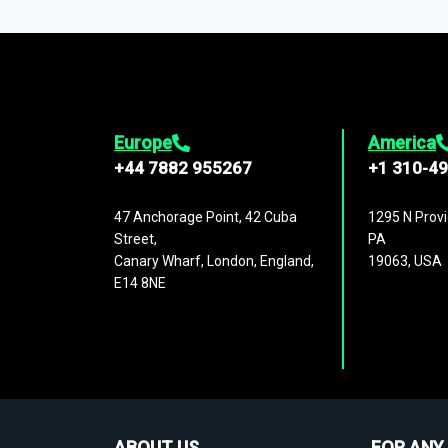
1,500,000 datasets
covering
27 industr
analysis, benchmarking, and market sizin
engagement.
Europe
America
+44 7882 955267
+1 310-4
47 Anchorage Point, 42 Cuba
1295 N Provi
Street,
PA
Canary Wharf, London, England,
19063, USA
E14 8NE
ABOUT US
FOR ANY 