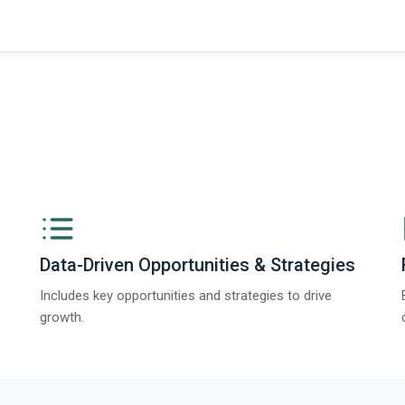
Data-Driven Opportunities & Strategies
Includes key opportunities and strategies to drive
growth.