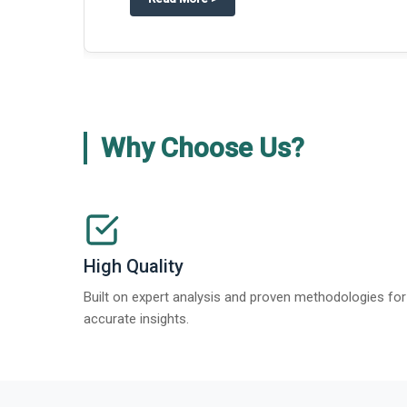
Why Choose Us?
High Quality
Built on expert analysis and proven methodologies for
accurate insights.