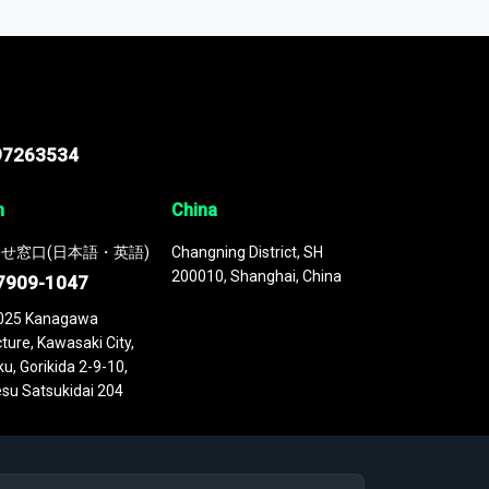
 continuously updated. It enables in-depth
cs as part of your research or consulting
97263534
n
China
せ窓口(日本語・英語)
Changning District, SH
200010, Shanghai, China
7909-1047
025 Kanagawa
ture, Kawasaki City,
u, Gorikida 2-9-10,
su Satsukidai 204