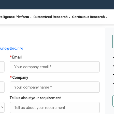
telligence Platform
Customized Research
Continuous Research
ound@tbrc.info
*
Email
*
Company
Tell us about your requirement