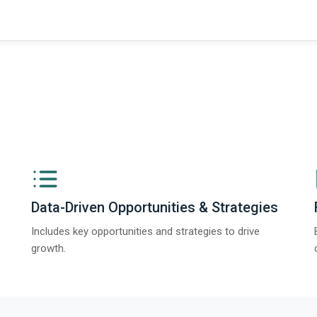
ngs from The Business Research Company’s Global Synthetic Gypsum Marke
Data-Driven Opportunities & Strategies
Includes key opportunities and strategies to drive
growth.