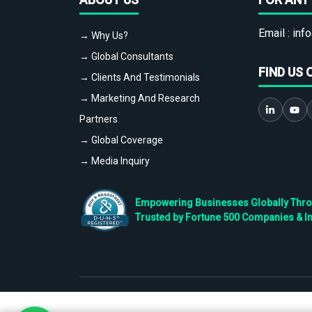
Email :
info
→ Why Us?
→ Global Consultants
FIND US 
→ Clients And Testimonials
→ Marketing And Research
Partners
→ Global Coverage
→ Media Inquiry
Empowering Businesses Globally Throug
Trusted by Fortune 500 Companies & I