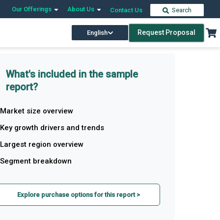
Our Offerings
About Us
Contact Us
Search
Request Proposal
English
What's included in the sample
report?
Market size overview
Key growth drivers and trends
Largest region overview
Segment breakdown
Explore purchase options for this report >