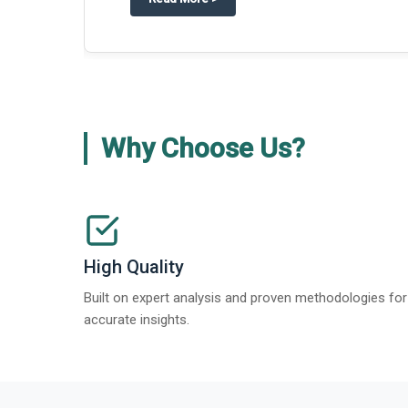
about
Global Gypsum features findi
Read More
>
Why Choose Us?
High Quality
Built on expert analysis and proven methodologies for
accurate insights.