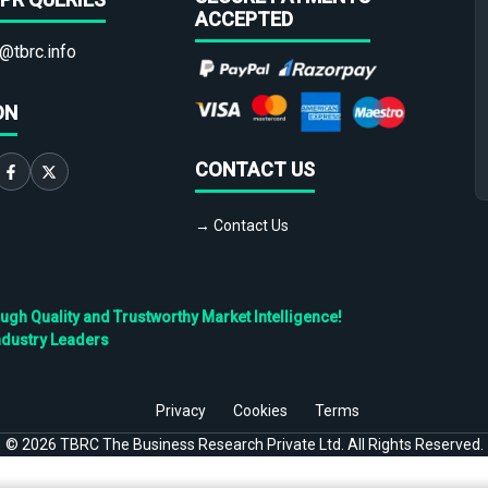
ACCEPTED
@tbrc.info
ON
CONTACT US
→ Contact Us
h Quality and Trustworthy Market Intelligence!
ndustry Leaders
Privacy
Cookies
Terms
©
2026
TBRC The Business Research Private Ltd. All Rights Reserved.