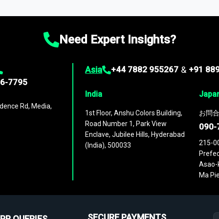
ies
across
60 geographies
, with historic and forecast data that is
g—helping you gain a complete understanding of global market dynami
Need Expert Insights?
Asia
+44 7882 955267
&
+91 88
96-7795
India
Japa
dence Rd, Media,
1st Floor, Anshu Colors Building,
お問合
Road Number 1, Park View
090-
Enclave, Jubilee Hills, Hyderabad
215-0
(India), 500033
Prefec
Asao-k
Ma Pie
SECURE PAYMENTS
PR QUERIES