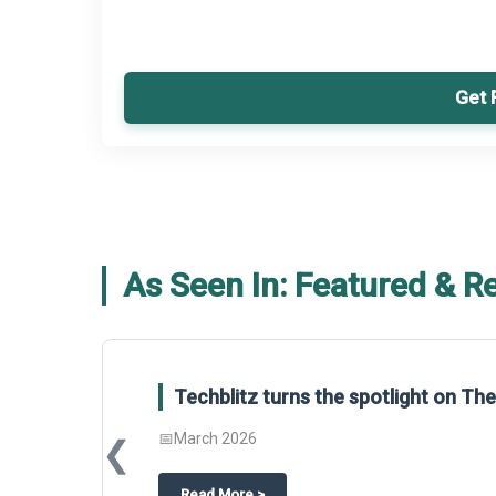
Get 
As Seen In: Featured & R
Global Gypsum features findings f
Report 2025.
❮
📅
March 2026