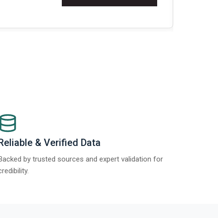
t Report 2025.
Re
Reliable & Verified Data
Backed by trusted sources and expert validation for
credibility.