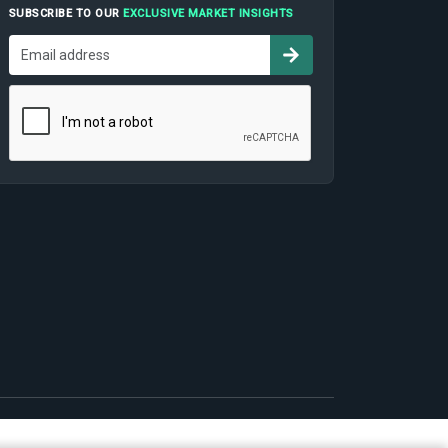
SUBSCRIBE TO OUR
EXCLUSIVE MARKET INSIGHTS