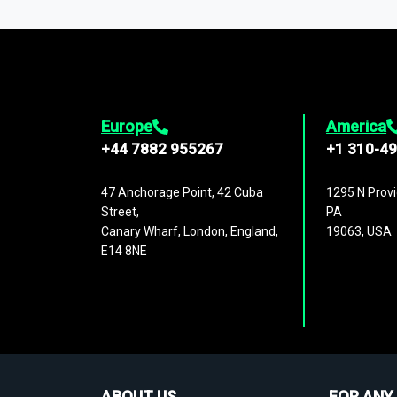
1,500,000 datasets
covering
27 industr
analysis, benchmarking, and market sizin
engagement.
Europe
America
+44 7882 955267
+1 310-4
47 Anchorage Point, 42 Cuba
1295 N Provi
Street,
PA
Canary Wharf, London, England,
19063, USA
E14 8NE
ABOUT US
FOR ANY 