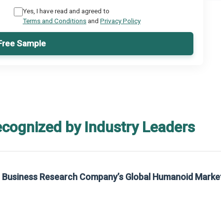
Yes, I have read and agreed to
Terms and Conditions
and
Privacy Policy
Free Sample
ecognized by Industry Leaders
rom The Business Research Company’s Global Synthetic