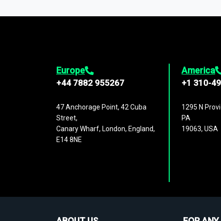
1,500,000 datasets
covering
27 industr
analysis, benchmarking, and market sizin
engagement.
Europe
America
+44 7882 955267
+1 310-4
47 Anchorage Point, 42 Cuba
1295 N Provi
Street,
PA
Canary Wharf, London, England,
19063, USA
E14 8NE
ABOUT US
FOR ANY 