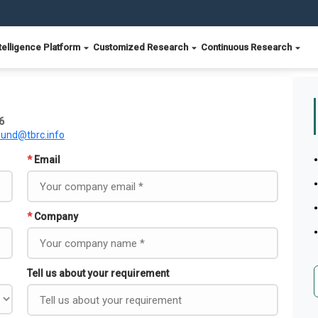
telligence Platform
Customized Research
Continuous Research
6
ound@tbrc.info
*
Email
*
Company
Tell us about your requirement