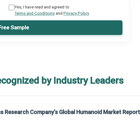
Yes, I have read and agreed to
Terms and Conditions
and
Privacy Policy
Free Sample
ecognized by Industry Leaders
rom The Business Research Company’s Global Synthetic