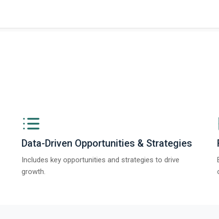
ngs from The Business Research Company’s Global Synthetic Gypsum Marke
Data-Driven Opportunities & Strategies
Includes key opportunities and strategies to drive
growth.