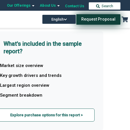
Our Offerings
About Us
Contact Us
Search
Request Proposal
English
What's included in the sample
report?
Market size overview
Key growth drivers and trends
Largest region overview
Segment breakdown
Explore purchase options for this report >