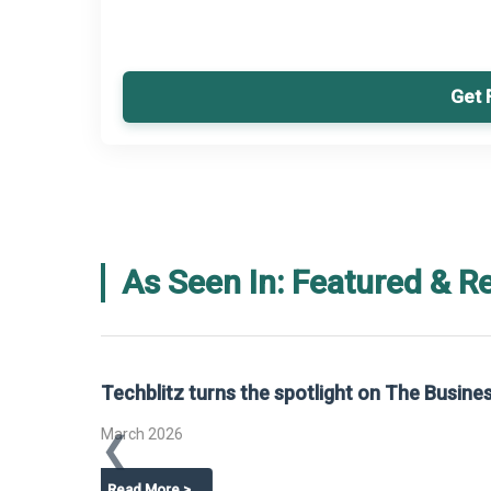
Get 
As Seen In: Featured & R
Global Gypsum features findings f
Report 2025.
❮
📅
March 2026