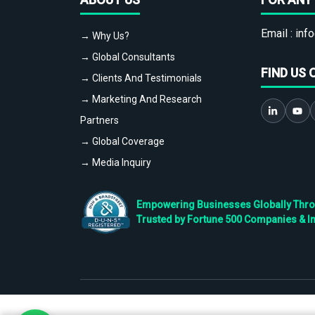
Email :
info
→ Why Us?
→ Global Consultants
FIND US 
→ Clients And Testimonials
→ Marketing And Research
Partners
→ Global Coverage
→ Media Inquiry
Empowering Businesses Globally Throug
Trusted by Fortune 500 Companies & I