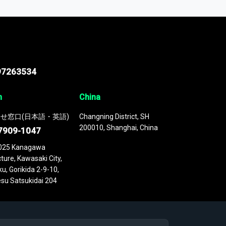
 continuously updated. It enables in-depth
cs as part of your research or consulting
97263534
n
China
せ窓口(日本語・英語)
Changning District, SH
200010, Shanghai, China
7909-1047
025 Kanagawa
ture, Kawasaki City,
u, Gorikida 2-9-10,
su Satsukidai 204