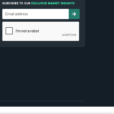
SUBSCRIBE TO OUR
EXCLUSIVE MARKET INSIGHTS