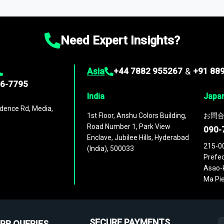
ies
across
60 geographies
, with historic and forecast data that is
g—helping you gain a complete understanding of global market dynami
Need Expert Insights?
Asia
+44 7882 955267
&
+91 88
96-7795
India
Japa
dence Rd, Media,
1st Floor, Anshu Colors Building,
お問合
Road Number 1, Park View
090-
Enclave, Jubilee Hills, Hyderabad
215-0
(India), 500033
Prefec
Asao-k
Ma Pie
SECURE PAYMENTS
PR QUERIES