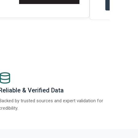
t Report 2025.
Re
Reliable & Verified Data
Backed by trusted sources and expert validation for
credibility.