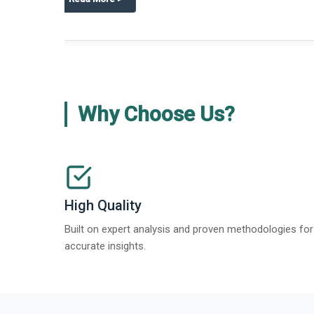
about
Global Gypsum features findi
Read More
>
Why Choose Us?
High Quality
Built on expert analysis and proven methodologies for
accurate insights.