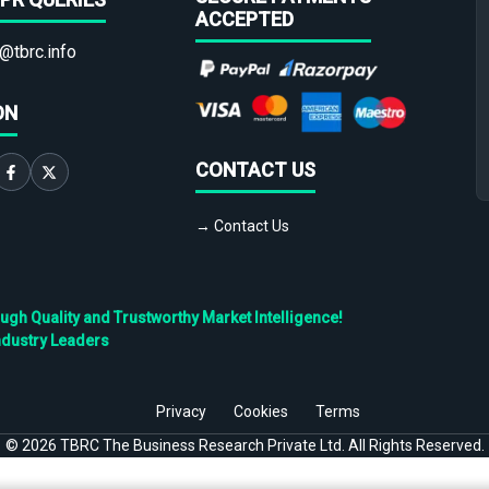
ACCEPTED
@tbrc.info
ON
CONTACT US
→ Contact Us
h Quality and Trustworthy Market Intelligence!
ndustry Leaders
Privacy
Cookies
Terms
©
2026
TBRC The Business Research Private Ltd. All Rights Reserved.