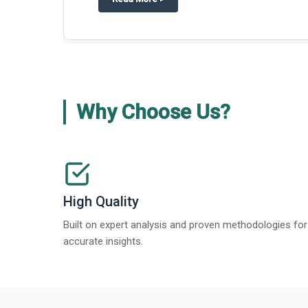
Why Choose Us?
High Quality
Built on expert analysis and proven methodologies for
accurate insights.