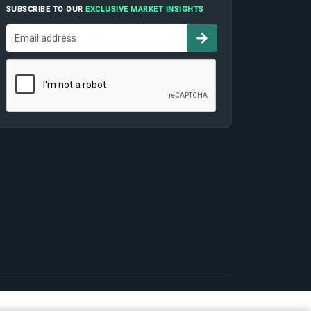
SUBSCRIBE TO OUR
EXCLUSIVE MARKET INSIGHTS