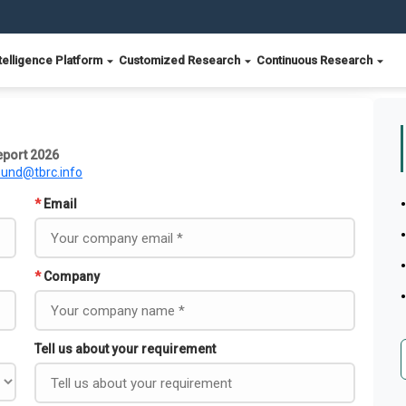
telligence Platform
Customized Research
Continuous Research
eport 2026
ound@tbrc.info
*
Email
*
Company
Tell us about your requirement