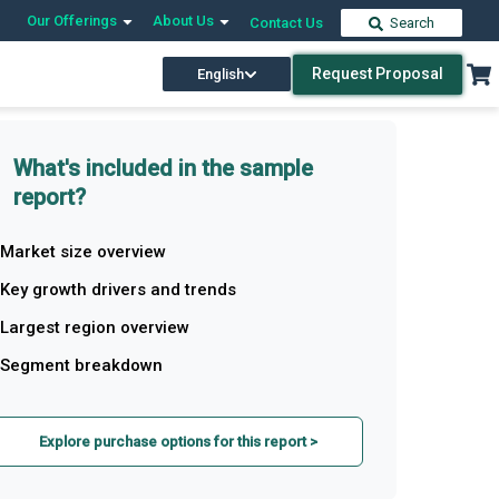
Our Offerings
About Us
Contact Us
Search
Request Proposal
English
What's included in the sample
report?
Market size overview
Key growth drivers and trends
Largest region overview
Segment breakdown
Explore purchase options for this report >