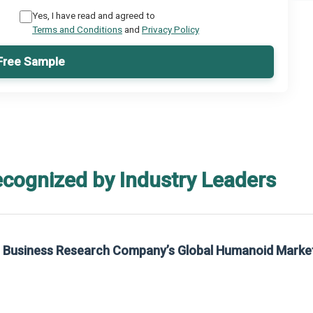
Yes, I have read and agreed to
Terms and Conditions
and
Privacy Policy
Free Sample
ecognized by Industry Leaders
he Business Research Company’s Global Humanoid Marke
t on The Business Research Company’s Global Humanoid Market Report 2025.