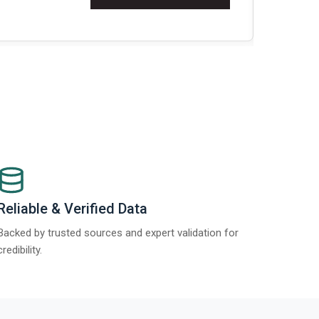
Re
Reliable & Verified Data
Backed by trusted sources and expert validation for
credibility.