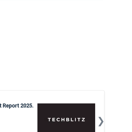
Glo
t Report 2025.
Rep
❯
📅
Mar