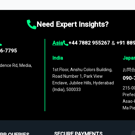
ies
across
60 geographies
, with historic and forecast data that is
g—helping you gain a complete understanding of global market dynami
Need Expert Insights?
Asia
+44 7882 955267
&
+91 88
96-7795
India
Japa
dence Rd, Media,
1st Floor, Anshu Colors Building,
お問合
Road Number 1, Park View
090-
Enclave, Jubilee Hills, Hyderabad
215-0
(India), 500033
Prefec
Asao-k
Ma Pie
SECURE PAYMENTS
PR QUERIES