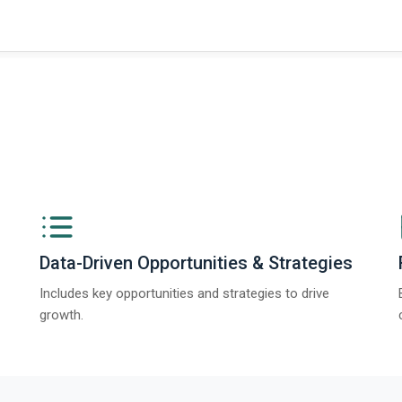
Data-Driven Opportunities & Strategies
Includes key opportunities and strategies to drive
growth.