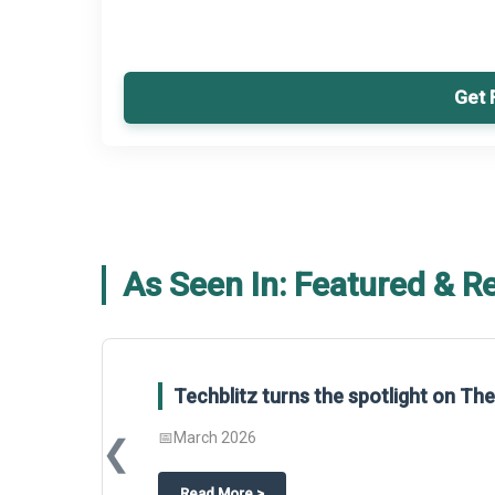
Get 
As Seen In: Featured & R
Techblitz turns the spotlight on T
📅
March 2026
❮
about
Techblitz turns the spotligh
Read More
>