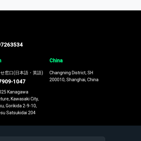
 continuously updated. It enables in-depth
cs as part of your research or consulting
97263534
n
China
せ窓口(日本語・英語)
Changning District, SH
200010, Shanghai, China
7909-1047
025 Kanagawa
ture, Kawasaki City,
u, Gorikida 2-9-10,
su Satsukidai 204