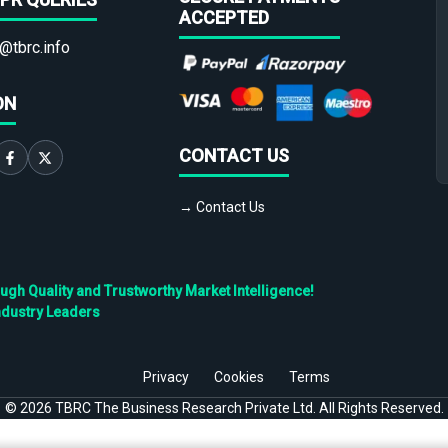
ACCEPTED
@tbrc.info
ON
CONTACT US
→ Contact Us
h Quality and Trustworthy Market Intelligence!
ndustry Leaders
Privacy
Cookies
Terms
©
2026
TBRC The Business Research Private Ltd. All Rights Reserved.