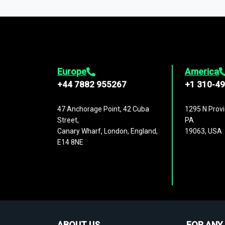
1,500,000 datasets
covering
27 industr
analysis, benchmarking, and market sizin
engagement.
Europe
America
+44 7882 955267
+1 310-4
47 Anchorage Point, 42 Cuba
1295 N Provi
Street,
PA
Canary Wharf, London, England,
19063, USA
E14 8NE
ABOUT US
FOR ANY 