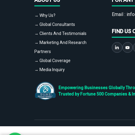
Email :
info
→ Why Us?
→ Global Consultants
FIND US 
→ Clients And Testimonials
→ Marketing And Research
Partners
→ Global Coverage
→ Media Inquiry
Empowering Businesses Globally Throug
Trusted by Fortune 500 Companies & I