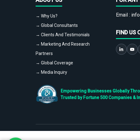
Email :
info
→ Why Us?
→ Global Consultants
FIND US 
→ Clients And Testimonials
→ Marketing And Research
Partners
→ Global Coverage
→ Media Inquiry
Empowering Businesses Globally Throug
Trusted by Fortune 500 Companies & I