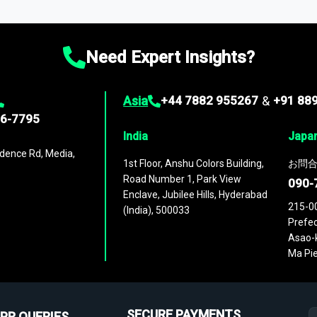
ies
across
60 geographies
, with historic and forecast data that is
g—helping you gain a complete understanding of global market dynami
Need Expert Insights?
Asia
+44 7882 955267
&
+91 88
96-7795
India
Japa
dence Rd, Media,
1st Floor, Anshu Colors Building,
お問合
Road Number 1, Park View
090-
Enclave, Jubilee Hills, Hyderabad
215-0
(India), 500033
Prefec
Asao-k
Ma Pie
SECURE PAYMENTS
PR QUERIES