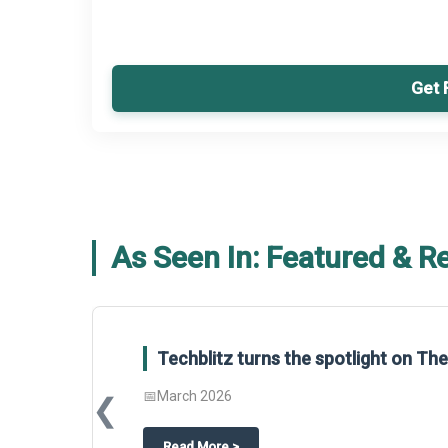
Get 
As Seen In: Featured & R
Techblitz turns the spotlight on T
📅
March 2026
❮
about
Techblitz turns the spotligh
Read More
>