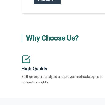
Why Choose Us?
High Quality
Built on expert analysis and proven methodologies for
accurate insights.