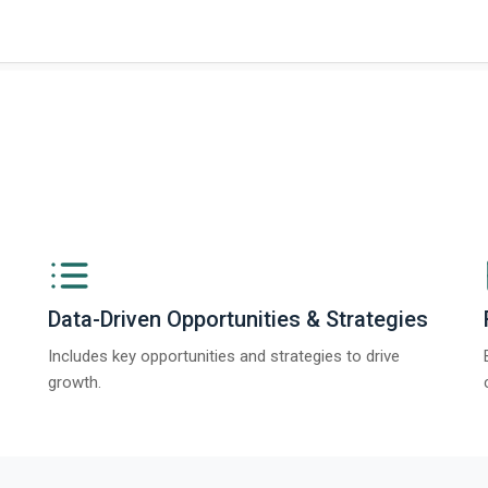
Data-Driven Opportunities & Strategies
Includes key opportunities and strategies to drive
growth.