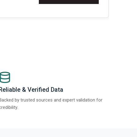
Re
Reliable & Verified Data
Backed by trusted sources and expert validation for
credibility.