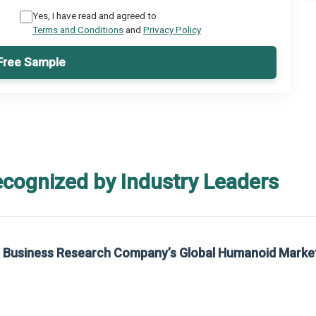
Yes, I have read and agreed to
Terms and Conditions
and
Privacy Policy
Free Sample
ecognized by Industry Leaders
he Business Research Company’s Global Humanoid Marke
t on The Business Research Company’s Global Humanoid Market Report 2025.