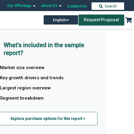
Our Offerings
About Us
Contact Us
Search
Request Proposal
English
What's included in the sample
report?
Market size overview
Key growth drivers and trends
Largest region overview
Segment breakdown
Explore purchase options for this report >