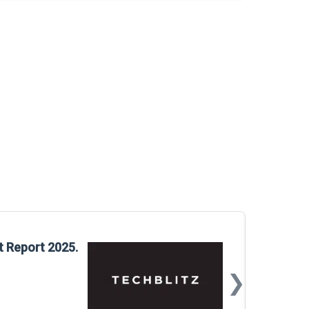
Glo
t Report 2025.
Rep
❯
📅
Mar