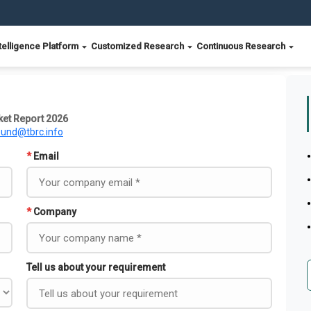
telligence Platform
Customized Research
Continuous Research
ket Report 2026
ound@tbrc.info
*
Email
*
Company
Tell us about your requirement