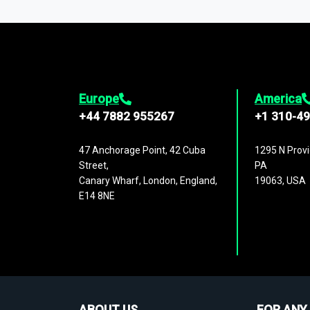
1,500,000 datasets
covering
27 industr
analysis, benchmarking, and market sizin
engagement.
Europe
America
+44 7882 955267
+1 310-4
47 Anchorage Point, 42 Cuba
1295 N Provi
Street,
PA
Canary Wharf, London, England,
19063, USA
E14 8NE
ABOUT US
FOR ANY 