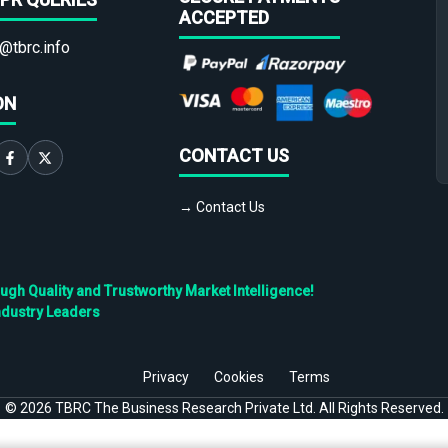
ACCEPTED
@tbrc.info
ON
CONTACT US
→ Contact Us
h Quality and Trustworthy Market Intelligence!
ndustry Leaders
Privacy
Cookies
Terms
©
2026
TBRC The Business Research Private Ltd. All Rights Reserved.