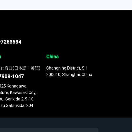
 continuously updated. It enables in-depth
cs as part of your research or consulting
97263534
n
China
せ窓口(日本語・英語)
Changning District, SH
200010, Shanghai, China
7909-1047
025 Kanagawa
ture, Kawasaki City,
u, Gorikida 2-9-10,
su Satsukidai 204