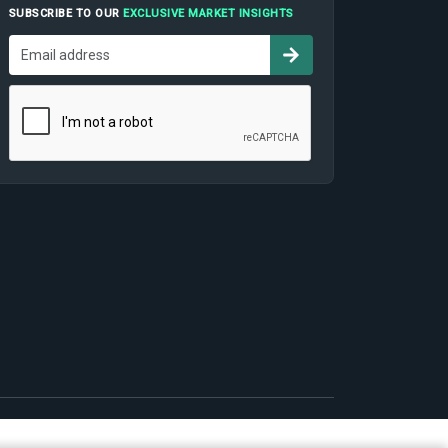
SUBSCRIBE TO OUR
EXCLUSIVE MARKET INSIGHTS