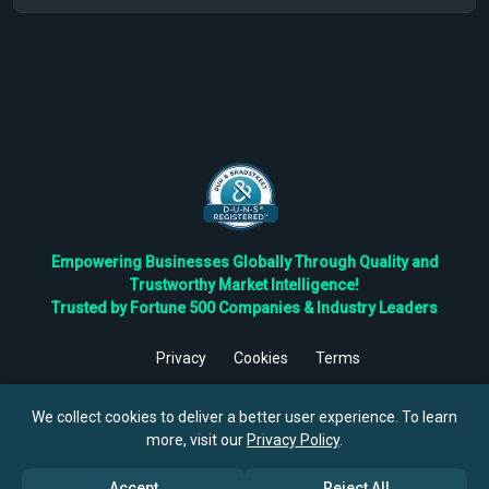
Empowering Businesses Globally Through Quality and
Trustworthy Market Intelligence!
Trusted by Fortune 500 Companies & Industry Leaders
Privacy
Cookies
Terms
©
2026
TBRC The Business Research Private Ltd. All Rights
Reserved.
We collect cookies to deliver a better user experience. To learn
more, visit our
Privacy Policy
.
Accept
Reject All