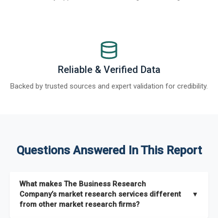
Reliable & Verified Data
Backed by trusted sources and expert validation for credibility.
Questions Answered In This Report
What makes The Business Research
Company’s market research services different
▼
from other market research firms?