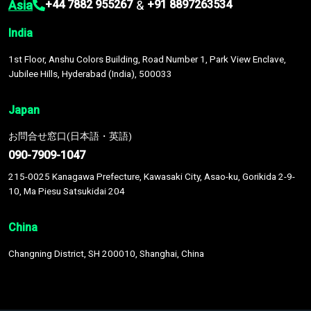
Asia
&
+44 7882 955267
+91 8897263534
India
1st Floor, Anshu Colors Building, Road Number 1, Park View Enclave,
Jubilee Hills, Hyderabad (India), 500033
Japan
お問合せ窓口(日本語・英語)
090-7909-1047
215-0025 Kanagawa Prefecture, Kawasaki City, Asao-ku, Gorikida 2-9-
10, Ma Piesu Satsukidai 204
China
Changning District, SH 200010, Shanghai, China