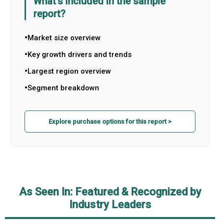
What's included in the sample
report?
Market size overview
Key growth drivers and trends
Largest region overview
Segment breakdown
Explore purchase options for this report >
As Seen In: Featured & Recognized by
Industry Leaders