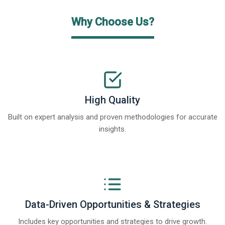
Why Choose Us?
High Quality
Built on expert analysis and proven methodologies for accurate
insights.
Data-Driven Opportunities & Strategies
Includes key opportunities and strategies to drive growth.