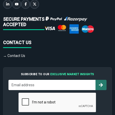
SECURE PAYMENTS
ACCEPTED
CONTACT US
→ Contact Us
SUBSCRIBE TO OUR
EXCLUSIVE MARKET INSIGHTS