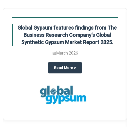
Global Gypsum features findings from The
Business Research Company’s Global
Synthetic Gypsum Market Report 2025.
📅
March 2026
 2025
potlight on The Business Research Company’s Global Humanoid Market Repor
about
Global Gypsum features f
Read More
>