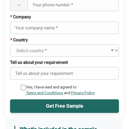
--
*
Company
*
Country
Tell us about your requirement
Yes, I have read and agreed to
Terms and Conditions
and
Privacy Policy
Get Free Sample