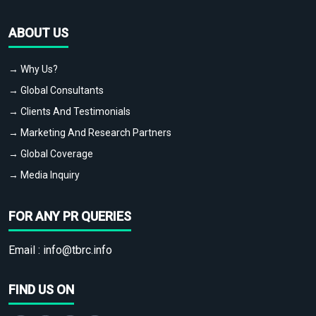
ABOUT US
→ Why Us?
→ Global Consultants
→ Clients And Testimonials
→ Marketing And Research Partners
→ Global Coverage
→ Media Inquiry
FOR ANY PR QUERIES
Email :
info@tbrc.info
FIND US ON