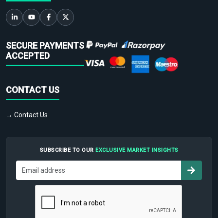
SECURE PAYMENTS
ACCEPTED
CONTACT US
→ Contact Us
SUBSCRIBE TO OUR
EXCLUSIVE MARKET INSIGHTS