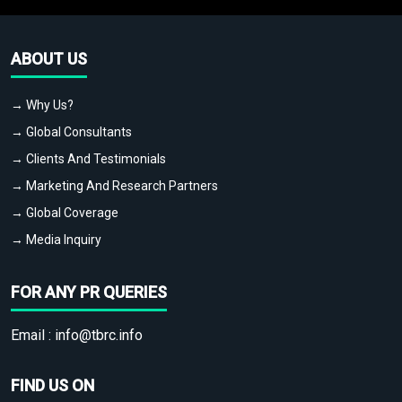
ABOUT US
→ Why Us?
→ Global Consultants
→ Clients And Testimonials
→ Marketing And Research Partners
→ Global Coverage
→ Media Inquiry
FOR ANY PR QUERIES
Email :
info@tbrc.info
FIND US ON