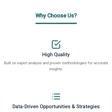
Why Choose Us?
High Quality
Built on expert analysis and proven methodologies for accurate
insights.
Data-Driven Opportunities & Strategies