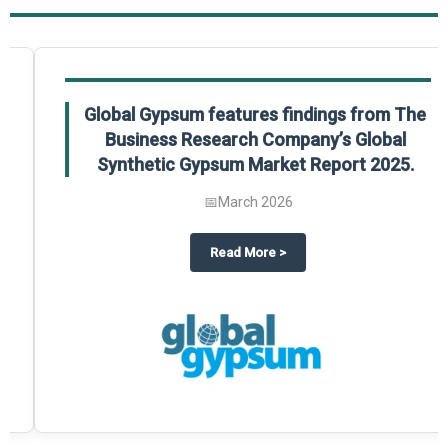
Global Gypsum features findings from The
Business Research Company’s Global
Synthetic Gypsum Market Report 2025.
📅
March 2026
 2025
potlight on The Business Research Company’s Global Humanoid Market Repor
about
Global Gypsum features f
Read More
>