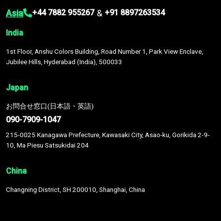
Asia
&
+44 7882 955267
+91 8897263534
India
1st Floor, Anshu Colors Building, Road Number 1, Park View Enclave,
Jubilee Hills, Hyderabad (India), 500033
Japan
お問合せ窓口(日本語・英語)
090-7909-1047
215-0025 Kanagawa Prefecture, Kawasaki City, Asao-ku, Gorikida 2-9-
10, Ma Piesu Satsukidai 204
China
Changning District, SH 200010, Shanghai, China