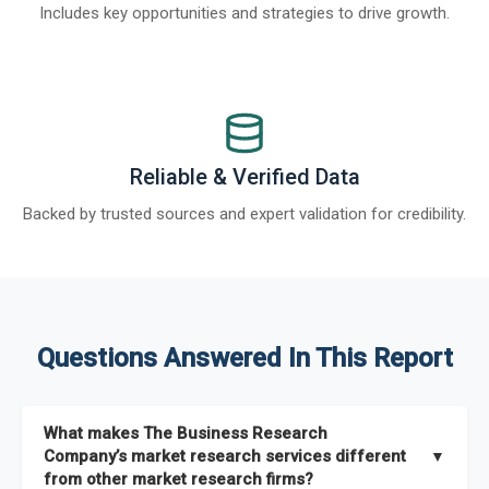
Includes key opportunities and strategies to drive growth.
Reliable & Verified Data
Backed by trusted sources and expert validation for credibility.
Questions Answered In This Report
What makes The Business Research
Company’s market research services different
▼
from other market research firms?