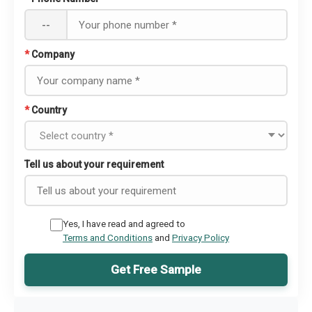
--
*
Company
*
Country
Tell us about your requirement
Yes, I have read and agreed to
Terms and Conditions
and
Privacy Policy
Get Free Sample