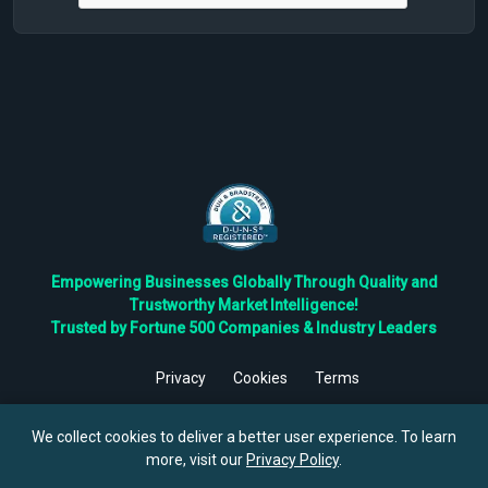
Empowering Businesses Globally Through Quality and
Trustworthy Market Intelligence!
Trusted by Fortune 500 Companies & Industry Leaders
Privacy
Cookies
Terms
©
2026
TBRC The Business Research Private Ltd. All Rights
Reserved.
We collect cookies to deliver a better user experience. To learn
more, visit our
Privacy Policy
.