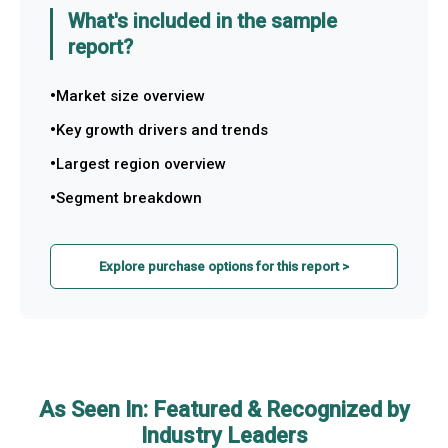
What's included in the sample
report?
Market size overview
Key growth drivers and trends
Largest region overview
Segment breakdown
Explore purchase options for this report >
As Seen In: Featured & Recognized by
Industry Leaders