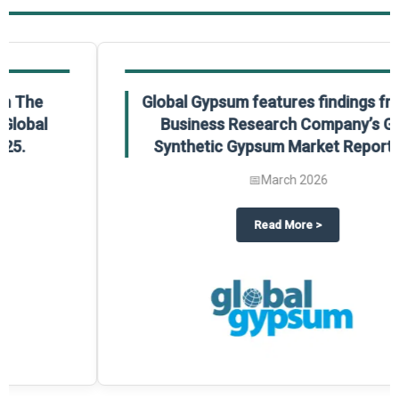
Global Gypsum features findings from The
Business Research Company’s Global
Synthetic Gypsum Market Report 2025.
📅
March 2026
 2025
potlight on The Business Research Company’s Global Humanoid Market Repor
about
Global Gypsum features f
Read More
>