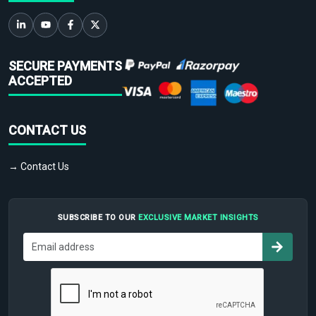
SECURE PAYMENTS
ACCEPTED
CONTACT US
→ Contact Us
SUBSCRIBE TO OUR
EXCLUSIVE MARKET INSIGHTS