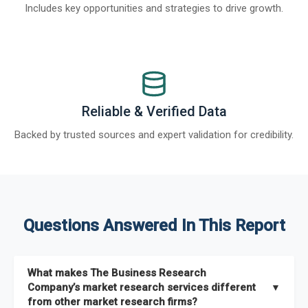
Includes key opportunities and strategies to drive growth.
Reliable & Verified Data
Backed by trusted sources and expert validation for credibility.
Questions Answered In This Report
What makes The Business Research
Company’s market research services different
▼
from other market research firms?