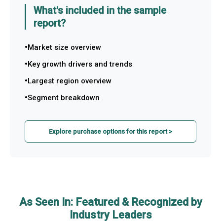
What's included in the sample
report?
Market size overview
Key growth drivers and trends
Largest region overview
Segment breakdown
Explore purchase options for this report >
As Seen In: Featured & Recognized by
Industry Leaders