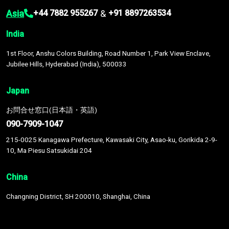
Asia
&
+44 7882 955267
+91 8897263534
India
1st Floor, Anshu Colors Building, Road Number 1, Park View Enclave,
Jubilee Hills, Hyderabad (India), 500033
Japan
お問合せ窓口(日本語・英語)
090-7909-1047
215-0025 Kanagawa Prefecture, Kawasaki City, Asao-ku, Gorikida 2-9-
10, Ma Piesu Satsukidai 204
China
Changning District, SH 200010, Shanghai, China