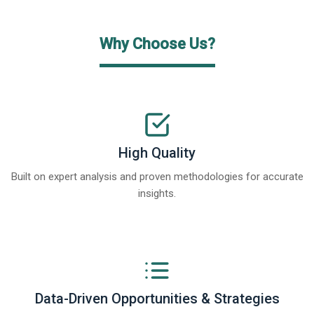
Why Choose Us?
High Quality
Built on expert analysis and proven methodologies for accurate
insights.
Data-Driven Opportunities & Strategies