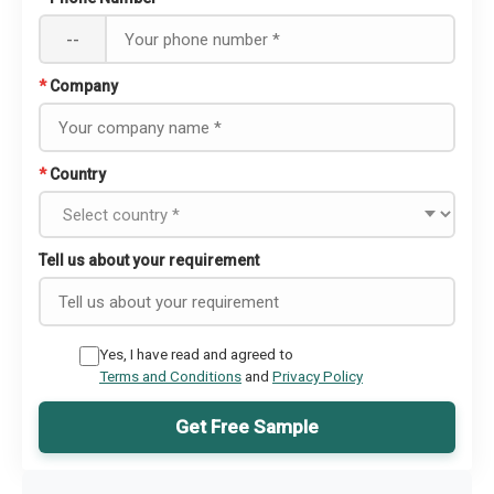
--
*
Company
*
Country
Tell us about your requirement
Yes, I have read and agreed to
Terms and Conditions
and
Privacy Policy
Get Free Sample