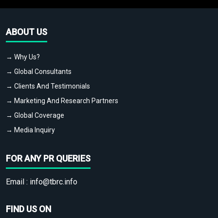
ABOUT US
→ Why Us?
→ Global Consultants
→ Clients And Testimonials
→ Marketing And Research Partners
→ Global Coverage
→ Media Inquiry
FOR ANY PR QUERIES
Email :
info@tbrc.info
FIND US ON