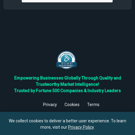
Empowering Businesses Globally Through Quality and
Trustworthy Market Intelligence!
Trusted by Fortune 500 Companies & Industry Leaders
Privacy
Cookies
Terms
©
2026
TBRC The Business Research Private Ltd. All Rights
Reserved.
We collect cookies to deliver a better user experience. To learn
more, visit our
Privacy Policy
.