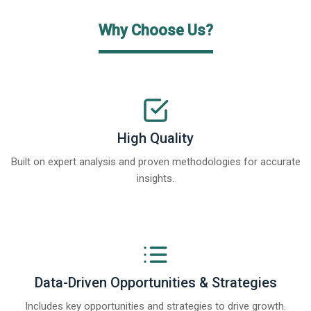
Why Choose Us?
High Quality
Built on expert analysis and proven methodologies for accurate
insights.
Data-Driven Opportunities & Strategies
Includes key opportunities and strategies to drive growth.