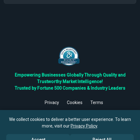
Empowering Businesses Globally Through Quality and
Trustworthy Market Intelligence!
Trusted by Fortune 500 Companies & Industry Leaders
Privacy
Cookies
Terms
©
2026
TBRC The Business Research Private Ltd. All Rights
Reserved.
We collect cookies to deliver a better user experience. To learn
more, visit our
Privacy Policy
.
Accept
Reject All