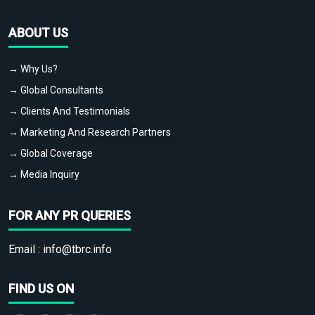
ABOUT US
→ Why Us?
→ Global Consultants
→ Clients And Testimonials
→ Marketing And Research Partners
→ Global Coverage
→ Media Inquiry
FOR ANY PR QUERIES
Email :
info@tbrc.info
FIND US ON