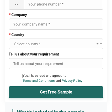
--
*
Company
*
Country
Tell us about your requirement
Yes, I have read and agreed to
Terms and Conditions
and
Privacy Policy
Get Free Sample