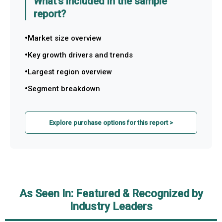
What's included in the sample
report?
Market size overview
Key growth drivers and trends
Largest region overview
Segment breakdown
Explore purchase options for this report >
As Seen In: Featured & Recognized by
Industry Leaders