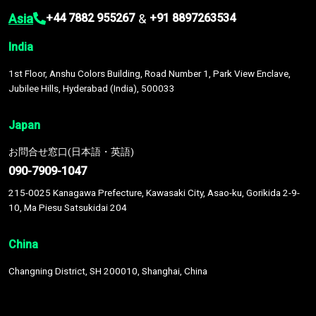
Asia
&
+44 7882 955267
+91 8897263534
India
1st Floor, Anshu Colors Building, Road Number 1, Park View Enclave,
Jubilee Hills, Hyderabad (India), 500033
Japan
お問合せ窓口(日本語・英語)
090-7909-1047
215-0025 Kanagawa Prefecture, Kawasaki City, Asao-ku, Gorikida 2-9-
10, Ma Piesu Satsukidai 204
China
Changning District, SH 200010, Shanghai, China