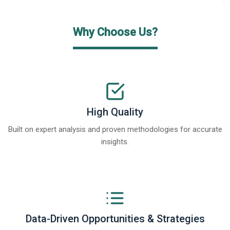
Why Choose Us?
High Quality
Built on expert analysis and proven methodologies for accurate
insights.
Data-Driven Opportunities & Strategies