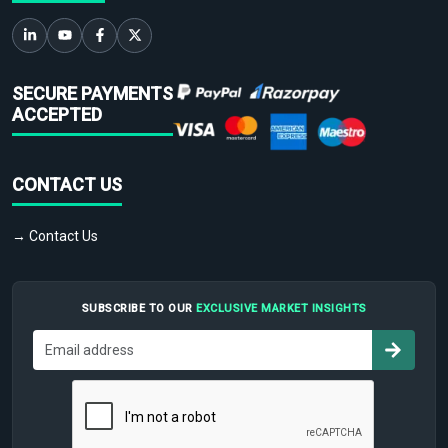
SECURE PAYMENTS
ACCEPTED
CONTACT US
→ Contact Us
SUBSCRIBE TO OUR
EXCLUSIVE MARKET INSIGHTS