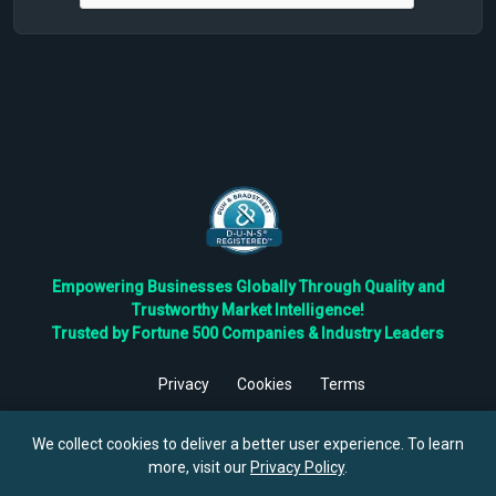
Empowering Businesses Globally Through Quality and
Trustworthy Market Intelligence!
Trusted by Fortune 500 Companies & Industry Leaders
Privacy
Cookies
Terms
©
2026
TBRC The Business Research Private Ltd. All Rights
Reserved.
We collect cookies to deliver a better user experience. To learn
more, visit our
Privacy Policy
.