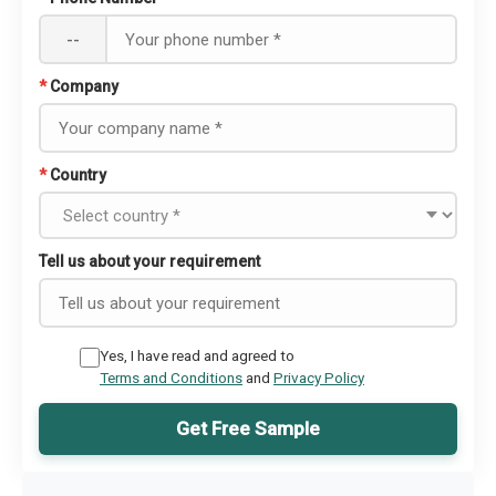
--
*
Company
*
Country
Tell us about your requirement
Yes, I have read and agreed to
Terms and Conditions
and
Privacy Policy
Get Free Sample