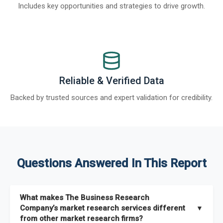
Includes key opportunities and strategies to drive growth.
Reliable & Verified Data
Backed by trusted sources and expert validation for credibility.
Questions Answered In This Report
What makes The Business Research
Company’s market research services different
▼
from other market research firms?