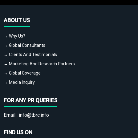
ABOUT US
→ Why Us?
→ Global Consultants
→ Clients And Testimonials
→ Marketing And Research Partners
→ Global Coverage
→ Media Inquiry
FOR ANY PR QUERIES
Email :
info@tbrc.info
FIND US ON