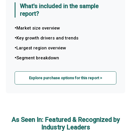
What's included in the sample
report?
Market size overview
Key growth drivers and trends
Largest region overview
Segment breakdown
Explore purchase options for this report >
As Seen In: Featured & Recognized by
Industry Leaders