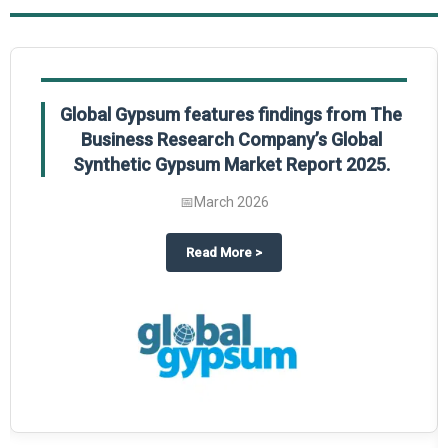
Global Gypsum features findings from The
Business Research Company’s Global
Synthetic Gypsum Market Report 2025.
📅
March 2026
 2025
potlight on The Business Research Company’s Global Humanoid Market Repor
about
Global Gypsum features f
Read More
>