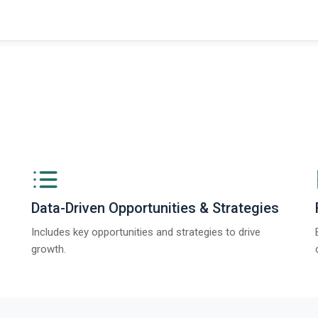
Data-Driven Opportunities & Strategies
Includes key opportunities and strategies to drive
growth.