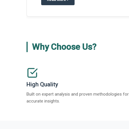
Why Choose Us?
High Quality
Built on expert analysis and proven methodologies for
accurate insights.