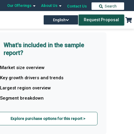
Our Offerings
About Us
Contact Us
Search
Request Proposal
English
What's included in the sample
report?
Market size overview
Key growth drivers and trends
Largest region overview
Segment breakdown
Explore purchase options for this report >