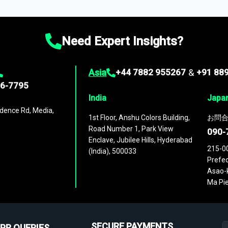
ies
across
60 geographies
, with historic and forecast data that is
g—helping you gain a complete understanding of global market dynami
Need Expert Insights?
Asia
+44 7882 955267
&
+91 88
96-7795
India
Japa
dence Rd, Media,
1st Floor, Anshu Colors Building,
お問合
Road Number 1, Park View
090-
Enclave, Jubilee Hills, Hyderabad
215-0
(India), 500033
Prefec
Asao-k
Ma Pie
SECURE PAYMENTS
PR QUERIES