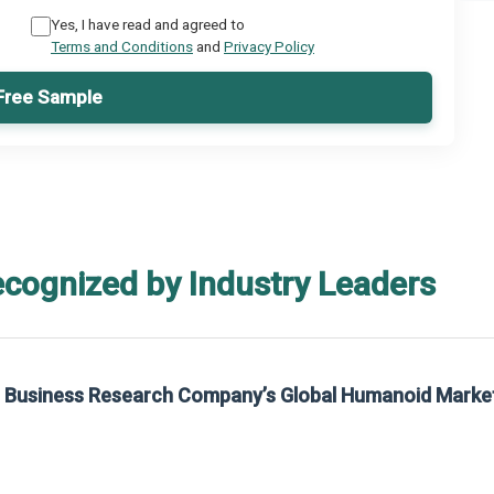
Yes, I have read and agreed to
Terms and Conditions
and
Privacy Policy
Free Sample
ecognized by Industry Leaders
he Business Research Company’s Global Humanoid Marke
t on The Business Research Company’s Global Humanoid Market Report 2025.