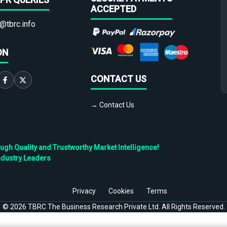
ACCEPTED
@tbrc.info
ON
CONTACT US
→ Contact Us
h Quality and Trustworthy Market Intelligence!
ndustry Leaders
Privacy
Cookies
Terms
©
2026
TBRC The Business Research Private Ltd. All Rights Reserved.