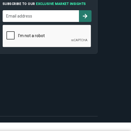
SUBSCRIBE TO OUR
EXCLUSIVE MARKET INSIGHTS