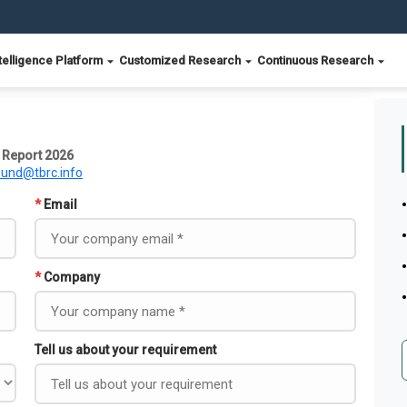
telligence Platform
Customized Research
Continuous Research
 Report 2026
ound@tbrc.info
*
Email
*
Company
Tell us about your requirement