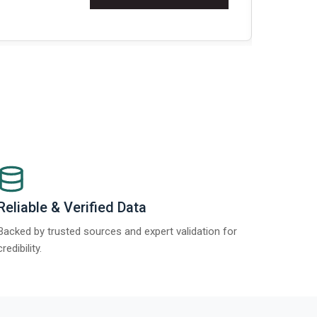
Re
Reliable & Verified Data
Backed by trusted sources and expert validation for
credibility.