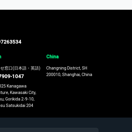
 continuously updated. It enables in-depth
cs as part of your research or consulting
97263534
n
China
せ窓口(日本語・英語)
Changning District, SH
200010, Shanghai, China
7909-1047
025 Kanagawa
ture, Kawasaki City,
u, Gorikida 2-9-10,
su Satsukidai 204