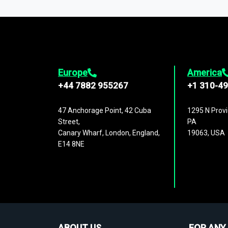
1,500,000 datasets
covering
27 industr
analysis, benchmarking, and market sizin
engagement.
Europe
America
+44 7882 955267
+1 310-4
47 Anchorage Point, 42 Cuba
1295 N Provi
Street,
PA
Canary Wharf, London, England,
19063, USA
E14 8NE
ABOUT US
FOR ANY 