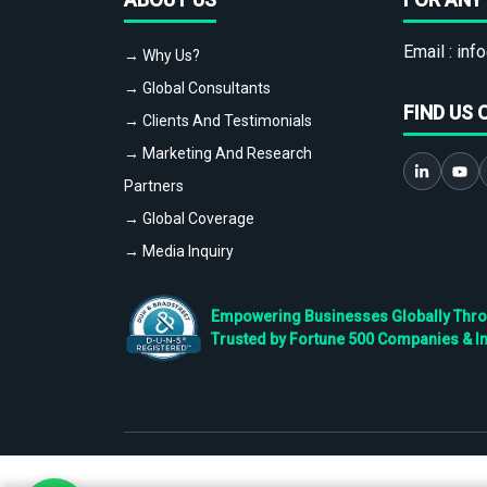
Email :
info
→ Why Us?
→ Global Consultants
FIND US 
→ Clients And Testimonials
→ Marketing And Research
Partners
→ Global Coverage
→ Media Inquiry
Empowering Businesses Globally Throug
Trusted by Fortune 500 Companies & I