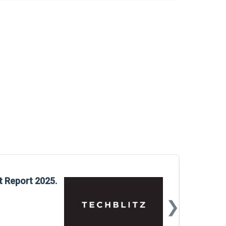
Glo
t Report 2025.
Rep
❯
📅
Mar