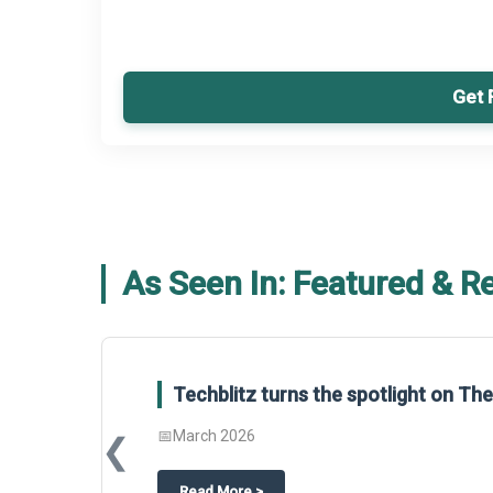
Get 
As Seen In: Featured & R
Techblitz turns the spotlight on T
📅
March 2026
❮
about
Techblitz turns the spotligh
Read More
>