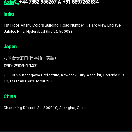
Asia
&
+44 7882 955267
+91 8897263534
India
1st Floor, Anshu Colors Building, Road Number 1, Park View Enclave,
Jubilee Hills, Hyderabad (India), 500033
Japan
お問合せ窓口(日本語・英語)
090-7909-1047
215-0025 Kanagawa Prefecture, Kawasaki City, Asao-ku, Gorikida 2-9-
10, Ma Piesu Satsukidai 204
China
Changning District, SH 200010, Shanghai, China