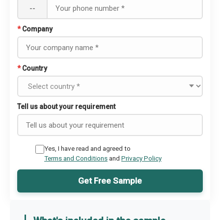
--
*
Company
*
Country
Tell us about your requirement
Yes, I have read and agreed to
Terms and Conditions
and
Privacy Policy
Get Free Sample