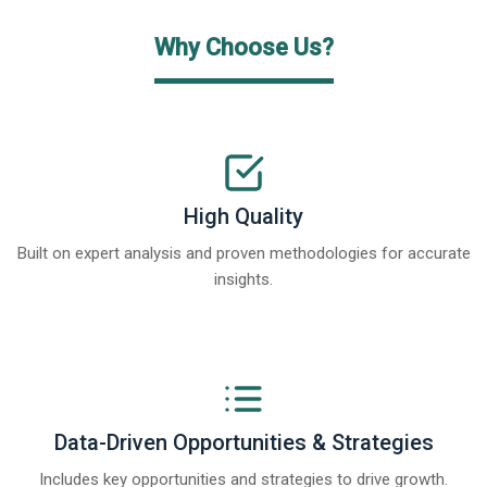
Why Choose Us?
High Quality
Built on expert analysis and proven methodologies for accurate
insights.
Data-Driven Opportunities & Strategies
Includes key opportunities and strategies to drive growth.