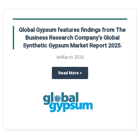
Global Gypsum features findings from The
Business Research Company’s Global
Synthetic Gypsum Market Report 2025.
📅
March 2026
 2025
potlight on The Business Research Company’s Global Humanoid Market Repor
about
Global Gypsum features f
Read More
>