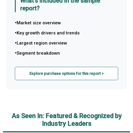
What's included in the sample
report?
Market size overview
Key growth drivers and trends
Largest region overview
Segment breakdown
Explore purchase options for this report >
As Seen In: Featured & Recognized by
Industry Leaders