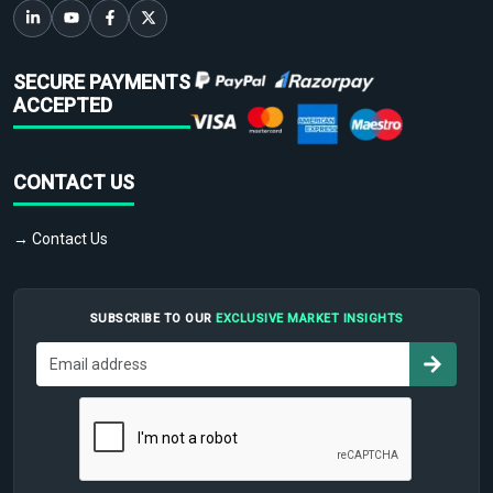
SECURE PAYMENTS
ACCEPTED
CONTACT US
→ Contact Us
SUBSCRIBE TO OUR
EXCLUSIVE MARKET INSIGHTS