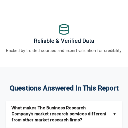
Reliable & Verified Data
Backed by trusted sources and expert validation for credibility.
Questions Answered In This Report
What makes The Business Research
Company’s market research services different
▼
from other market research firms?