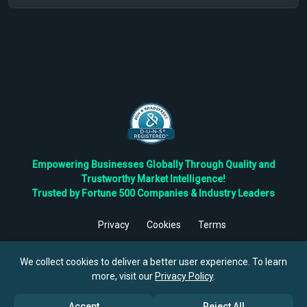
Empowering Businesses Globally Through Quality and
Trustworthy Market Intelligence!
Trusted by Fortune 500 Companies & Industry Leaders
Privacy
Cookies
Terms
©
2026
TBRC The Business Research Private Ltd. All Rights
Reserved.
We collect cookies to deliver a better user experience. To learn
more, visit our
Privacy Policy
.
Accept
Reject All