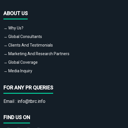
ABOUT US
→ Why Us?
→ Global Consultants
→ Clients And Testimonials
→ Marketing And Research Partners
→ Global Coverage
→ Media Inquiry
FOR ANY PR QUERIES
Email :
info@tbrc.info
FIND US ON