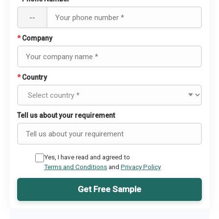
--
*
Company
*
Country
Tell us about your requirement
Yes, I have read and agreed to
Terms and Conditions
and
Privacy Policy
Get Free Sample