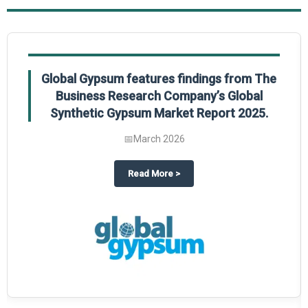
Global Gypsum features findings from The
Business Research Company’s Global
Synthetic Gypsum Market Report 2025.
📅
March 2026
 2025
potlight on The Business Research Company’s Global Humanoid Market Repor
about
Global Gypsum features f
Read More
>