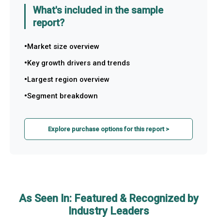
What's included in the sample
report?
Market size overview
Key growth drivers and trends
Largest region overview
Segment breakdown
Explore purchase options for this report >
As Seen In: Featured & Recognized by
Industry Leaders