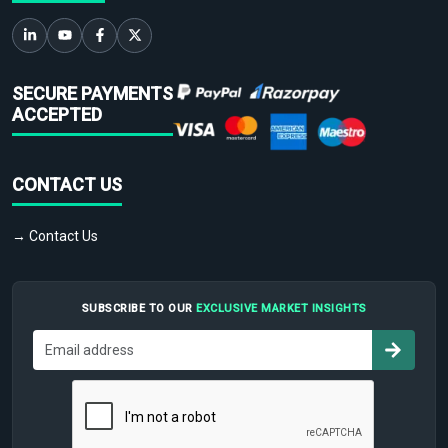
SECURE PAYMENTS
ACCEPTED
CONTACT US
→ Contact Us
SUBSCRIBE TO OUR
EXCLUSIVE MARKET INSIGHTS