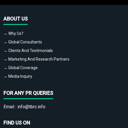
ABOUT US
→ Why Us?
→ Global Consultants
→ Clients And Testimonials
→ Marketing And Research Partners
→ Global Coverage
→ Media Inquiry
FOR ANY PR QUERIES
Email :
info@tbrc.info
FIND US ON