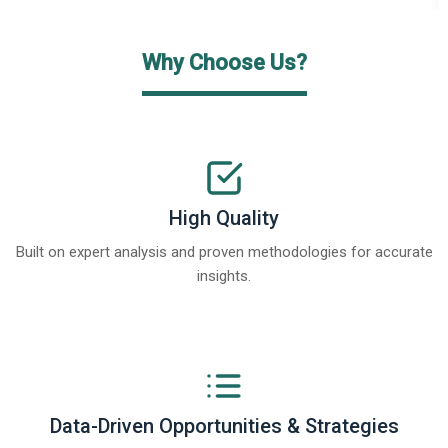
Why Choose Us?
High Quality
Built on expert analysis and proven methodologies for accurate
insights.
Data-Driven Opportunities & Strategies