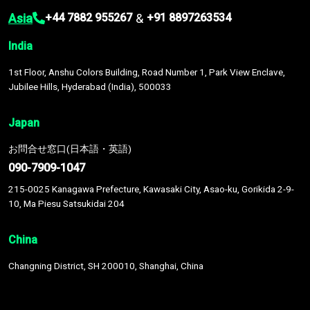
Asia
&
+44 7882 955267
+91 8897263534
India
1st Floor, Anshu Colors Building, Road Number 1, Park View Enclave,
Jubilee Hills, Hyderabad (India), 500033
Japan
お問合せ窓口(日本語・英語)
090-7909-1047
215-0025 Kanagawa Prefecture, Kawasaki City, Asao-ku, Gorikida 2-9-
10, Ma Piesu Satsukidai 204
China
Changning District, SH 200010, Shanghai, China