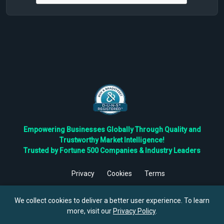
Empowering Businesses Globally Through Quality and
Trustworthy Market Intelligence!
Trusted by Fortune 500 Companies & Industry Leaders
Privacy
Cookies
Terms
©
2026
TBRC The Business Research Private Ltd. All Rights
Reserved.
We collect cookies to deliver a better user experience. To learn
more, visit our
Privacy Policy
.