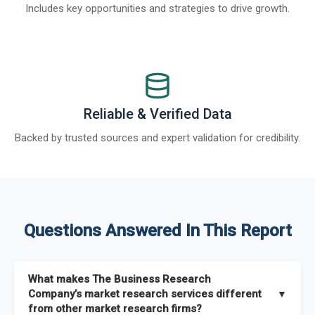
Includes key opportunities and strategies to drive growth.
Reliable & Verified Data
Backed by trusted sources and expert validation for credibility.
Questions Answered In This Report
What makes The Business Research
Company’s market research services different
▼
from other market research firms?