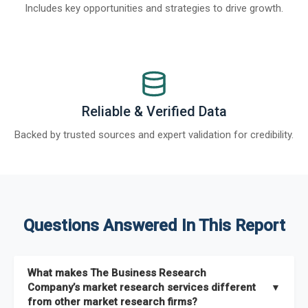
Includes key opportunities and strategies to drive growth.
Reliable & Verified Data
Backed by trusted sources and expert validation for credibility.
Questions Answered In This Report
What makes The Business Research
Company’s market research services different
▼
from other market research firms?