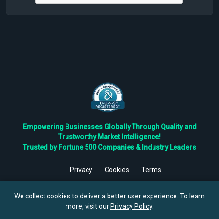
Empowering Businesses Globally Through Quality and
Trustworthy Market Intelligence!
Trusted by Fortune 500 Companies & Industry Leaders
Privacy
Cookies
Terms
©
2026
TBRC The Business Research Private Ltd. All Rights
Reserved.
We collect cookies to deliver a better user experience. To learn
more, visit our
Privacy Policy
.