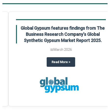
Global Gypsum features findings from The
Business Research Company’s Global
Synthetic Gypsum Market Report 2025.
📅
March 2026
 2025
potlight on The Business Research Company’s Global Humanoid Market Repor
about
Global Gypsum features f
Read More
>