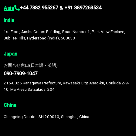
Asia
&
+44 7882 955267
+91 8897263534
India
1st Floor, Anshu Colors Building, Road Number 1, Park View Enclave,
Jubilee Hills, Hyderabad (India), 500033
Japan
お問合せ窓口(日本語・英語)
090-7909-1047
215-0025 Kanagawa Prefecture, Kawasaki City, Asao-ku, Gorikida 2-9-
10, Ma Piesu Satsukidai 204
China
Changning District, SH 200010, Shanghai, China