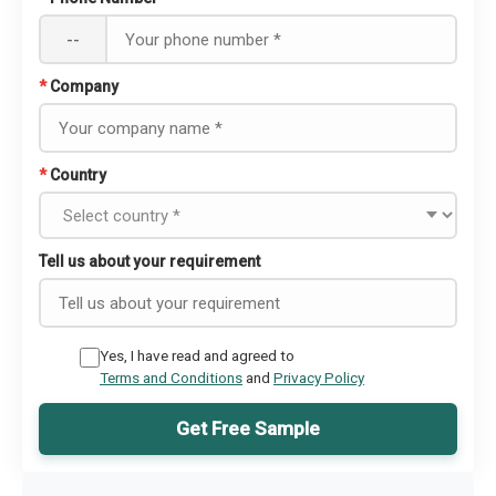
--
*
Company
*
Country
Tell us about your requirement
Yes, I have read and agreed to
Terms and Conditions
and
Privacy Policy
Get Free Sample