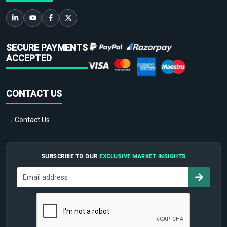
SECURE PAYMENTS
ACCEPTED
CONTACT US
→ Contact Us
SUBSCRIBE TO OUR
EXCLUSIVE MARKET INSIGHTS