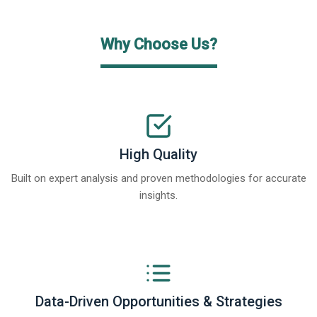
Why Choose Us?
High Quality
Built on expert analysis and proven methodologies for accurate
insights.
Data-Driven Opportunities & Strategies