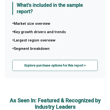
What's included in the sample
report?
Market size overview
Key growth drivers and trends
Largest region overview
Segment breakdown
Explore purchase options for this report >
As Seen In: Featured & Recognized by
Industry Leaders