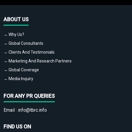
ABOUT US
→ Why Us?
→ Global Consultants
→ Clients And Testimonials
→ Marketing And Research Partners
→ Global Coverage
→ Media Inquiry
FOR ANY PR QUERIES
Email :
info@tbrc.info
FIND US ON