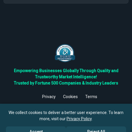
Empowering Businesses Globally Through Quality and
Trustworthy Market Intelligence!
Trusted by Fortune 500 Companies & Industry Leaders
Privacy
Cookies
Terms
©
2026
TBRC The Business Research Private Ltd. All Rights
Reserved.
We collect cookies to deliver a better user experience. To learn
more, visit our
Privacy Policy
.
Accept
Reject All