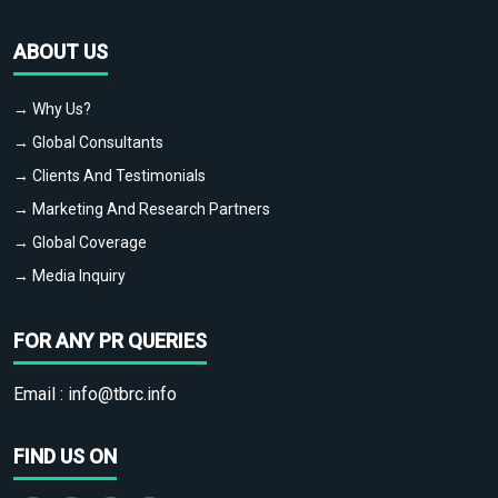
ABOUT US
→ Why Us?
→ Global Consultants
→ Clients And Testimonials
→ Marketing And Research Partners
→ Global Coverage
→ Media Inquiry
FOR ANY PR QUERIES
Email :
info@tbrc.info
FIND US ON