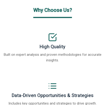
Why Choose Us?
High Quality
Built on expert analysis and proven methodologies for accurate
insights.
Data-Driven Opportunities & Strategies
Includes key opportunities and strategies to drive growth.