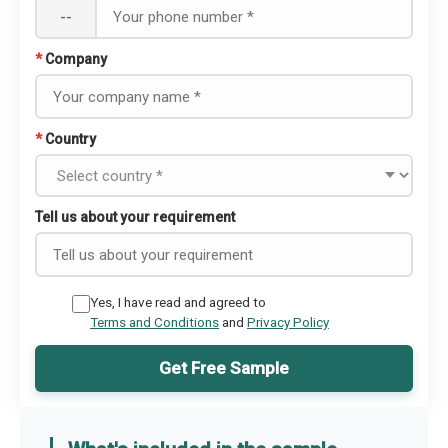
--
*
Company
*
Country
Tell us about your requirement
Yes, I have read and agreed to
Terms and Conditions
and
Privacy Policy
Get Free Sample