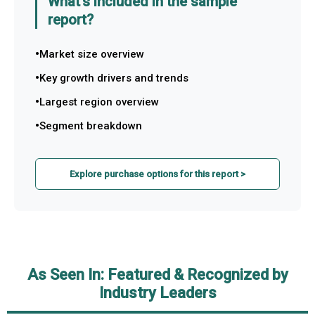
What's included in the sample
report?
Market size overview
Key growth drivers and trends
Largest region overview
Segment breakdown
Explore purchase options for this report >
As Seen In: Featured & Recognized by
Industry Leaders