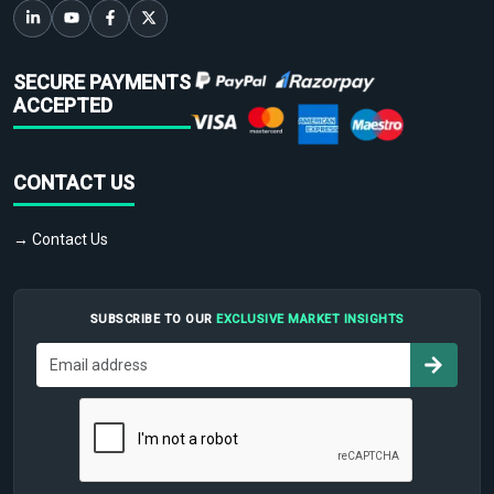
SECURE PAYMENTS
ACCEPTED
CONTACT US
→ Contact Us
SUBSCRIBE TO OUR
EXCLUSIVE MARKET INSIGHTS