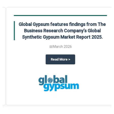
Global Gypsum features findings from The
Business Research Company’s Global
Synthetic Gypsum Market Report 2025.
📅
March 2026
 2025
potlight on The Business Research Company’s Global Humanoid Market Repor
about
Global Gypsum features f
Read More
>