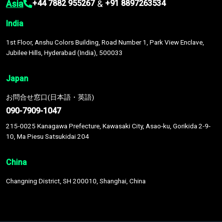
Asia
&
+44 7882 955267
+91 8897263534
India
1st Floor, Anshu Colors Building, Road Number 1, Park View Enclave,
Jubilee Hills, Hyderabad (India), 500033
Japan
お問合せ窓口(日本語・英語)
090-7909-1047
215-0025 Kanagawa Prefecture, Kawasaki City, Asao-ku, Gorikida 2-9-
10, Ma Piesu Satsukidai 204
China
Changning District, SH 200010, Shanghai, China