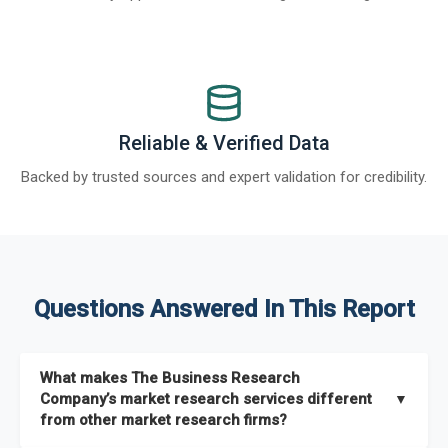
Reliable & Verified Data
Backed by trusted sources and expert validation for credibility.
Questions Answered In This Report
What makes The Business Research
Company’s market research services different
▼
from other market research firms?