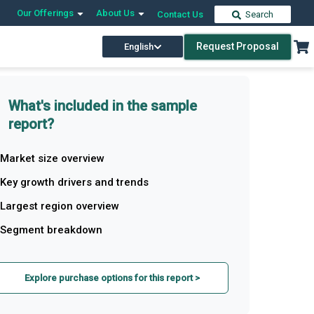
Our Offerings
About Us
Contact Us
Search
Request Proposal
English
What's included in the sample
report?
Market size overview
Key growth drivers and trends
Largest region overview
Segment breakdown
Explore purchase options for this report >