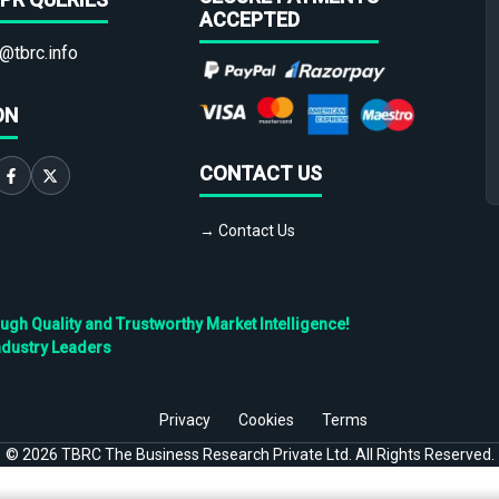
ACCEPTED
@tbrc.info
ON
CONTACT US
→ Contact Us
h Quality and Trustworthy Market Intelligence!
ndustry Leaders
Privacy
Cookies
Terms
©
2026
TBRC The Business Research Private Ltd. All Rights Reserved.