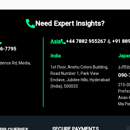
ies
across
60 geographies
, with historic and forecast data that is
g—helping you gain a complete understanding of global market dynami
Need Expert Insights?
Asia
+44 7882 955267
&
+91 88
96-7795
India
Japa
dence Rd, Media,
1st Floor, Anshu Colors Building,
お問合
Road Number 1, Park View
090-
Enclave, Jubilee Hills, Hyderabad
215-0
(India), 500033
Prefec
Asao-k
Ma Pie
SECURE PAYMENTS
PR QUERIES