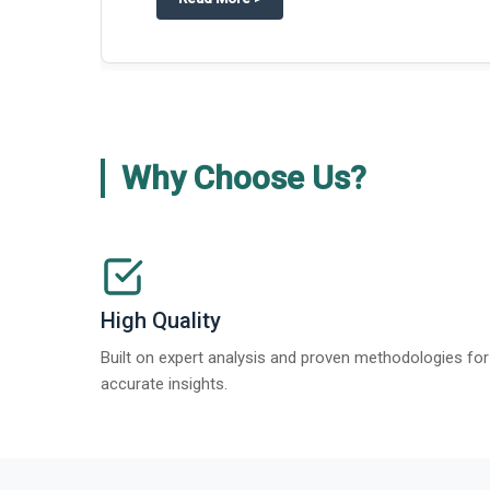
Why Choose Us?
High Quality
Built on expert analysis and proven methodologies for
accurate insights.