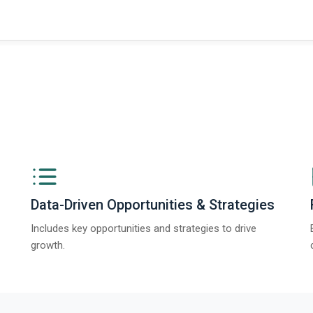
Data-Driven Opportunities & Strategies
Includes key opportunities and strategies to drive
growth.