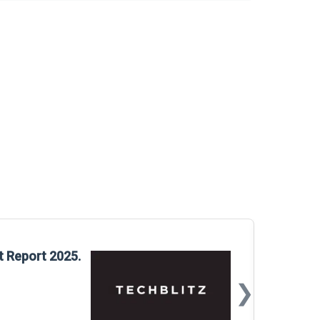
Glo
t Report 2025.
Rep
❯
📅
Mar