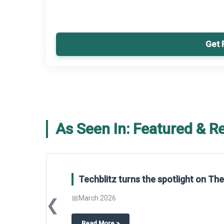
Get 
As Seen In: Featured & R
Techblitz turns the spotlight on T
📅
March 2026
❮
about
Techblitz turns the spotligh
Read More
>