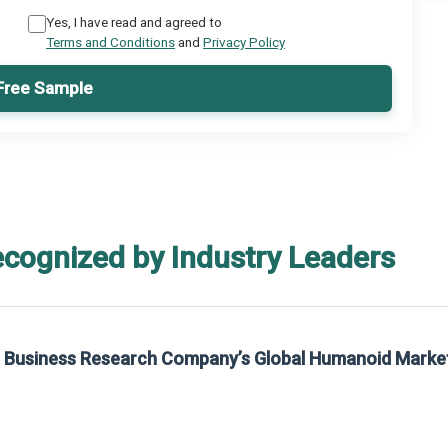
Yes, I have read and agreed to
Terms and Conditions
and
Privacy Policy
Free Sample
ecognized by Industry Leaders
he Business Research Company’s Global Humanoid Marke
t on The Business Research Company’s Global Humanoid Market Report 2025.