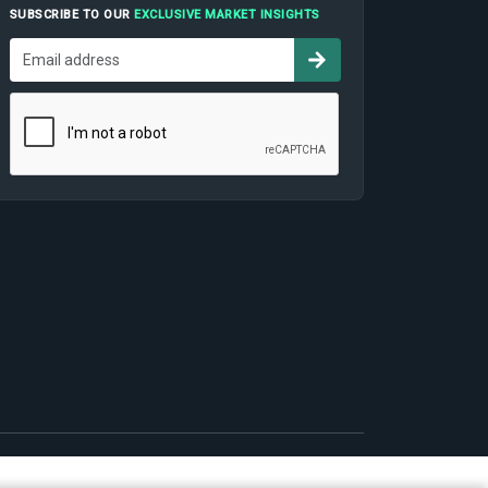
SUBSCRIBE TO OUR
EXCLUSIVE MARKET INSIGHTS