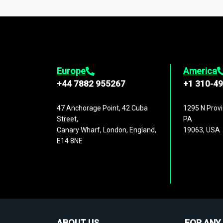
1,500,000 datasets
covering
27 industr
analysis, benchmarking, and market sizin
engagement.
Europe
America
+44 7882 955267
+1 310-4
47 Anchorage Point, 42 Cuba
1295 N Provi
Street,
PA
Canary Wharf, London, England,
19063, USA
E14 8NE
ABOUT US
FOR ANY 