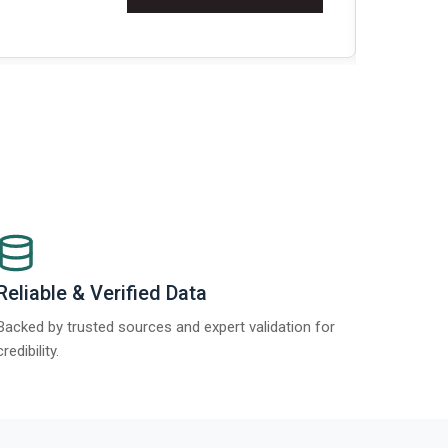
Re
Reliable & Verified Data
Backed by trusted sources and expert validation for
credibility.