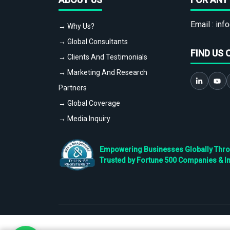
Email :
info
→ Why Us?
→ Global Consultants
FIND US 
→ Clients And Testimonials
→ Marketing And Research
Partners
→ Global Coverage
→ Media Inquiry
Empowering Businesses Globally Throug
Trusted by Fortune 500 Companies & I