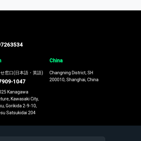
 continuously updated. It enables in-depth
cs as part of your research or consulting
97263534
n
China
せ窓口(日本語・英語)
Changning District, SH
200010, Shanghai, China
7909-1047
025 Kanagawa
ture, Kawasaki City,
u, Gorikida 2-9-10,
su Satsukidai 204