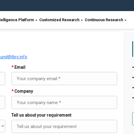
telligence Platform
Customized Research
Continuous Research
ound@tbrc.info
*
Email
*
Company
Tell us about your requirement