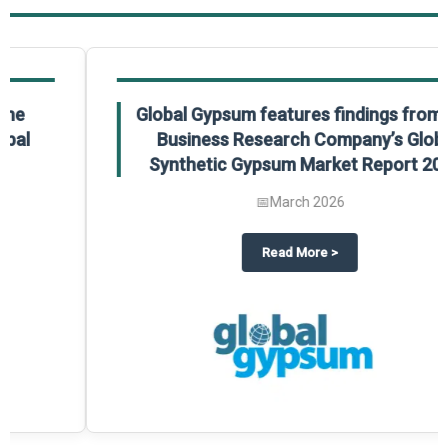
Global Gypsum features findings from The
Business Research Company’s Global
Synthetic Gypsum Market Report 2025.
📅
March 2026
 2025
potlight on The Business Research Company’s Global Humanoid Market Repor
about
Global Gypsum features f
Read More
>