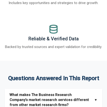
Includes key opportunities and strategies to drive growth.
Reliable & Verified Data
Backed by trusted sources and expert validation for credibility.
Questions Answered In This Report
What makes The Business Research
Company’s market research services different
▼
from other market research firms?