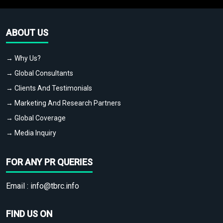
ABOUT US
→ Why Us?
→ Global Consultants
→ Clients And Testimonials
→ Marketing And Research Partners
→ Global Coverage
→ Media Inquiry
FOR ANY PR QUERIES
Email :
info@tbrc.info
FIND US ON