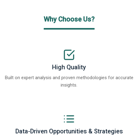
Why Choose Us?
High Quality
Built on expert analysis and proven methodologies for accurate
insights.
Data-Driven Opportunities & Strategies