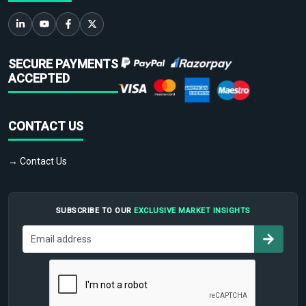
SECURE PAYMENTS
ACCEPTED
CONTACT US
→ Contact Us
SUBSCRIBE TO OUR
EXCLUSIVE MARKET INSIGHTS