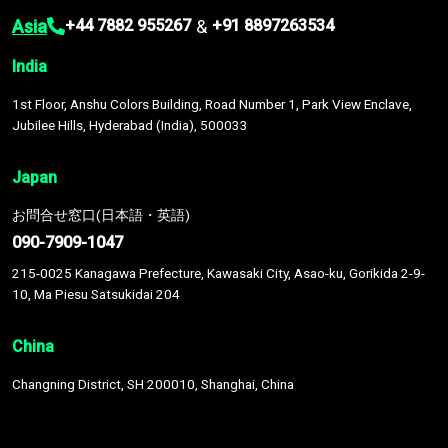
Asia
&
+44 7882 955267
+91 8897263534
India
1st Floor, Anshu Colors Building, Road Number 1, Park View Enclave,
Jubilee Hills, Hyderabad (India), 500033
Japan
お問合せ窓口(日本語・英語)
090-7909-1047
215-0025 Kanagawa Prefecture, Kawasaki City, Asao-ku, Gorikida 2-9-
10, Ma Piesu Satsukidai 204
China
Changning District, SH 200010, Shanghai, China