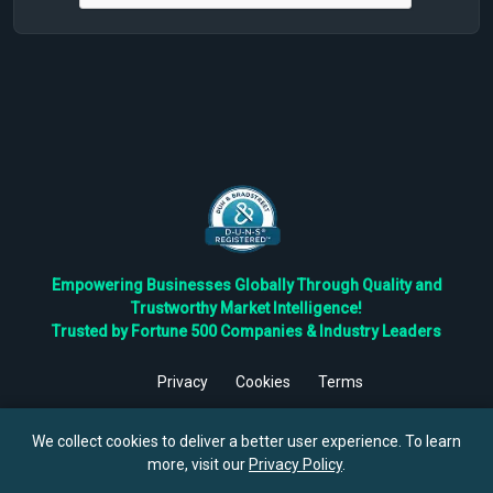
Empowering Businesses Globally Through Quality and
Trustworthy Market Intelligence!
Trusted by Fortune 500 Companies & Industry Leaders
Privacy
Cookies
Terms
©
2026
TBRC The Business Research Private Ltd. All Rights
Reserved.
We collect cookies to deliver a better user experience. To learn
more, visit our
Privacy Policy
.