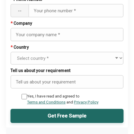
--
*
Company
*
Country
Tell us about your requirement
Yes, I have read and agreed to
Terms and Conditions
and
Privacy Policy
Get Free Sample