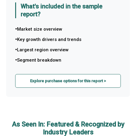
What's included in the sample
report?
Market size overview
Key growth drivers and trends
Largest region overview
Segment breakdown
Explore purchase options for this report >
As Seen In: Featured & Recognized by
Industry Leaders