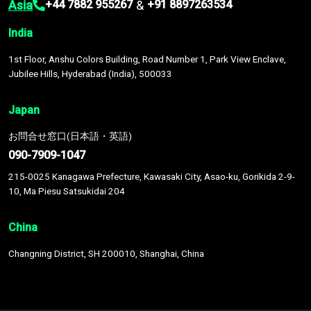
Asia
&
+44 7882 955267
+91 8897263534
India
1st Floor, Anshu Colors Building, Road Number 1, Park View Enclave,
Jubilee Hills, Hyderabad (India), 500033
Japan
お問合せ窓口(日本語・英語)
090-7909-1047
215-0025 Kanagawa Prefecture, Kawasaki City, Asao-ku, Gorikida 2-9-
10, Ma Piesu Satsukidai 204
China
Changning District, SH 200010, Shanghai, China