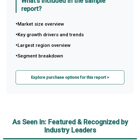
What's included in the sample
report?
Market size overview
Key growth drivers and trends
Largest region overview
Segment breakdown
Explore purchase options for this report >
As Seen In: Featured & Recognized by
Industry Leaders