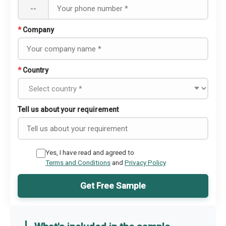
--
*
Company
*
Country
Tell us about your requirement
Yes, I have read and agreed to
Terms and Conditions
and
Privacy Policy
Get Free Sample