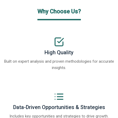
Why Choose Us?
High Quality
Built on expert analysis and proven methodologies for accurate
insights.
Data-Driven Opportunities & Strategies
Includes key opportunities and strategies to drive growth.