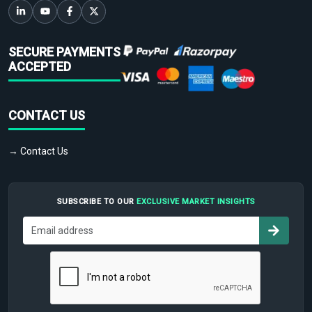
SECURE PAYMENTS
ACCEPTED
CONTACT US
→ Contact Us
SUBSCRIBE TO OUR
EXCLUSIVE MARKET INSIGHTS