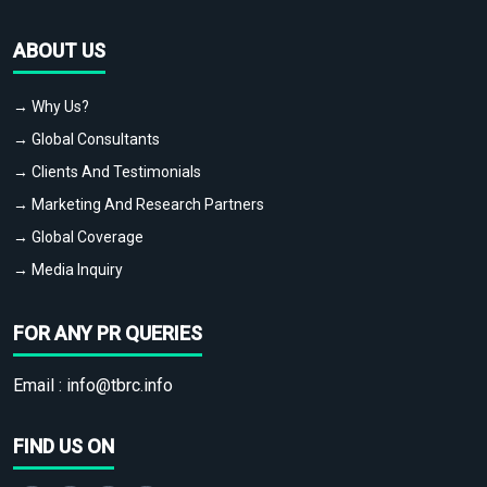
ABOUT US
→ Why Us?
→ Global Consultants
→ Clients And Testimonials
→ Marketing And Research Partners
→ Global Coverage
→ Media Inquiry
FOR ANY PR QUERIES
Email :
info@tbrc.info
FIND US ON