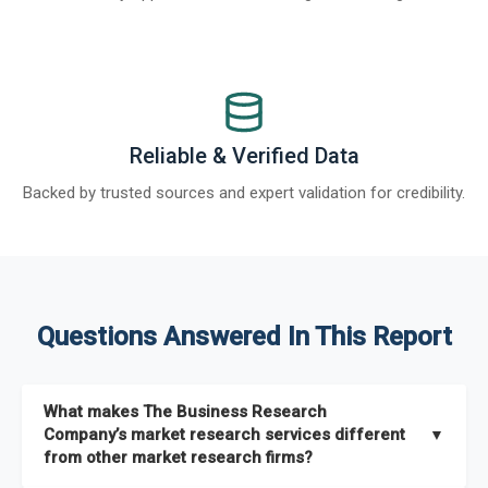
Reliable & Verified Data
Backed by trusted sources and expert validation for credibility.
Questions Answered In This Report
What makes The Business Research
Company’s market research services different
▼
from other market research firms?