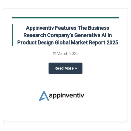
Appinventiv Features The Business
Research Company’s Generative AI in
Product Design Global Market Report 2025
📅
March 2026
sum Market Report 2025.
about
Appinventiv Features The
Read More
>
es key takeaways from The Business Research Company’s Food Traceability 