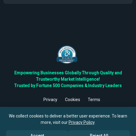
Empowering Businesses Globally Through Quality and
Trustworthy Market Intelligence!
Trusted by Fortune 500 Companies & Industry Leaders
Privacy
Cookies
Terms
©
2026
TBRC The Business Research Private Ltd. All Rights
Reserved.
We collect cookies to deliver a better user experience. To learn
more, visit our
Privacy Policy
.
Accept
Reject All