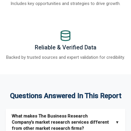
Includes key opportunities and strategies to drive growth.
Reliable & Verified Data
Backed by trusted sources and expert validation for credibility.
Questions Answered In This Report
What makes The Business Research
Company’s market research services different
▼
from other market research firms?