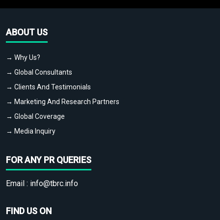
ABOUT US
→ Why Us?
→ Global Consultants
→ Clients And Testimonials
→ Marketing And Research Partners
→ Global Coverage
→ Media Inquiry
FOR ANY PR QUERIES
Email :
info@tbrc.info
FIND US ON