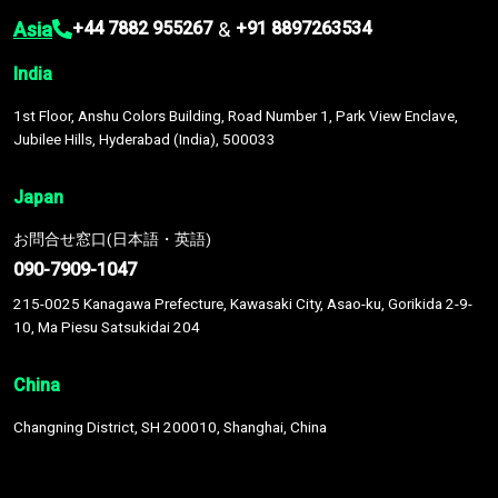
Asia
&
+44 7882 955267
+91 8897263534
India
1st Floor, Anshu Colors Building, Road Number 1, Park View Enclave,
Jubilee Hills, Hyderabad (India), 500033
Japan
お問合せ窓口(日本語・英語)
090-7909-1047
215-0025 Kanagawa Prefecture, Kawasaki City, Asao-ku, Gorikida 2-9-
10, Ma Piesu Satsukidai 204
China
Changning District, SH 200010, Shanghai, China