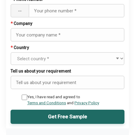
--
*
Company
*
Country
Tell us about your requirement
Yes, I have read and agreed to
Terms and Conditions
and
Privacy Policy
Get Free Sample