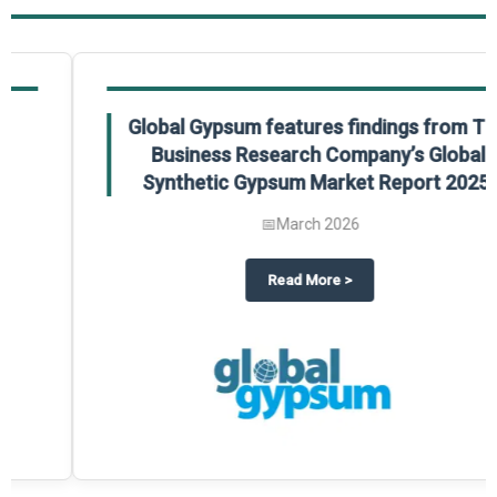
Global Gypsum features findings from The
Business Research Company’s Global
Synthetic Gypsum Market Report 2025.
📅
March 2026
 2025
potlight on The Business Research Company’s Global Humanoid Market Repor
about
Global Gypsum features f
Read More
>