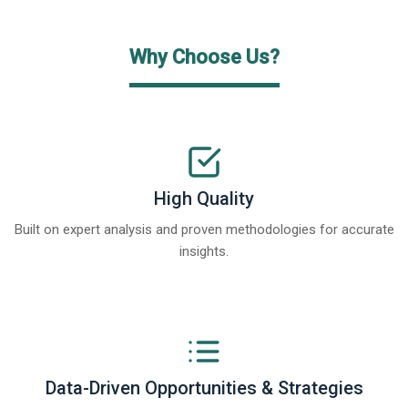
Why Choose Us?
High Quality
Built on expert analysis and proven methodologies for accurate
insights.
Data-Driven Opportunities & Strategies