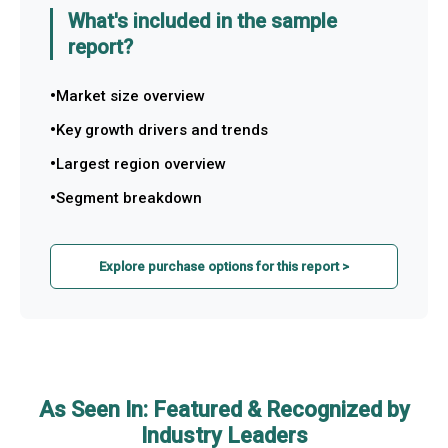
What's included in the sample
report?
Market size overview
Key growth drivers and trends
Largest region overview
Segment breakdown
Explore purchase options for this report >
As Seen In: Featured & Recognized by
Industry Leaders