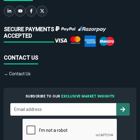
SECURE PAYMENTS
ACCEPTED
CONTACT US
→ Contact Us
SUBSCRIBE TO OUR
EXCLUSIVE MARKET INSIGHTS