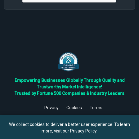
Empowering Businesses Globally Through Quality and
Trustworthy Market Intelligence!
Trusted by Fortune 500 Companies & Industry Leaders
Privacy
Cookies
Terms
©
2026
TBRC The Business Research Private Ltd. All Rights
Reserved.
We collect cookies to deliver a better user experience. To learn
more, visit our
Privacy Policy
.