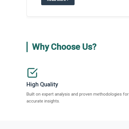
about
Global Gypsum features findi
Read More
>
Why Choose Us?
High Quality
Built on expert analysis and proven methodologies for
accurate insights.