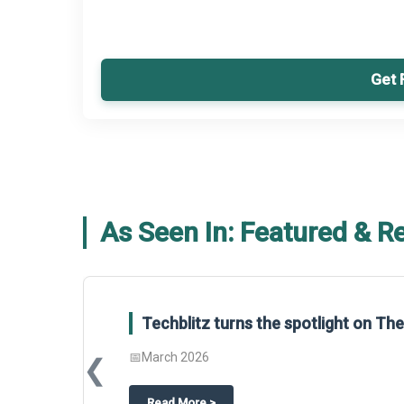
Get 
As Seen In: Featured & R
Global Gypsum features findings f
Report 2025.
❮
📅
March 2026