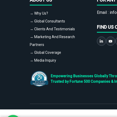
Email :
info
→ Why Us?
→ Global Consultants
FIND US 
→ Clients And Testimonials
→ Marketing And Research
Partners
→ Global Coverage
→ Media Inquiry
Empowering Businesses Globally Throug
Trusted by Fortune 500 Companies & I