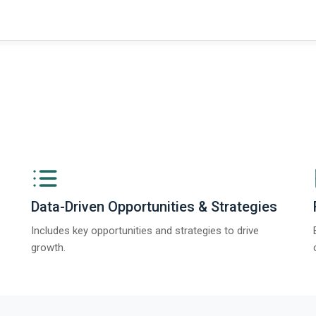
ngs from The Business Research Company’s Global Synthetic Gypsum Marke
Data-Driven Opportunities & Strategies
Includes key opportunities and strategies to drive
growth.