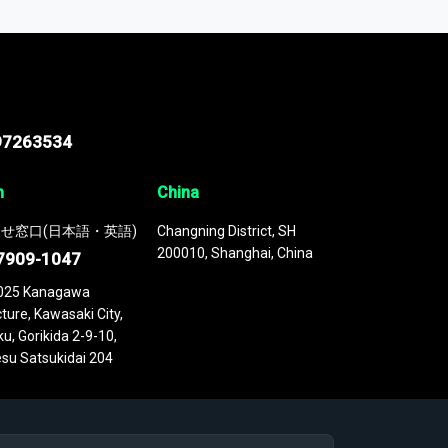
 continuously updated. It enables in-depth
cs as part of your research or consulting
97263534
n
China
せ窓口(日本語・英語)
Changning District, SH
200010, Shanghai, China
7909-1047
025 Kanagawa
ture, Kawasaki City,
u, Gorikida 2-9-10,
su Satsukidai 204