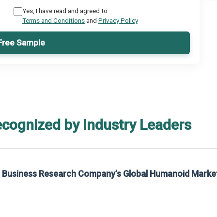
Yes, I have read and agreed to
Terms and Conditions
and
Privacy Policy
Free Sample
ecognized by Industry Leaders
rom The Business Research Company’s Global Synthetic