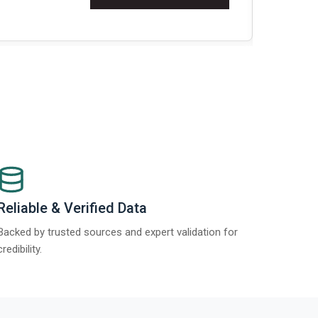
t Report 2025.
Re
Reliable & Verified Data
Backed by trusted sources and expert validation for
credibility.