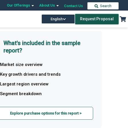
Our Offerings
About Us
Contact Us
Search
Request Proposal
English
What's included in the sample
report?
Market size overview
Key growth drivers and trends
Largest region overview
Segment breakdown
Explore purchase options for this report >