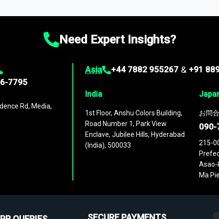
ies
across
60 geographies
, with historic and forecast data that is
g—helping you gain a complete understanding of global market dynami
Need Expert Insights?
Asia
+44 7882 955267
&
+91 88
96-7795
India
Japa
dence Rd, Media,
1st Floor, Anshu Colors Building,
お問合
Road Number 1, Park View
090-
Enclave, Jubilee Hills, Hyderabad
215-0
(India), 500033
Prefec
Asao-k
Ma Pie
SECURE PAYMENTS
PR QUERIES