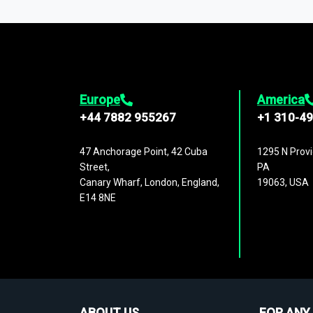
1,500,000 datasets
covering
27 industr
analysis, benchmarking, and market sizin
engagement.
Europe
America
+44 7882 955267
+1 310-4
47 Anchorage Point, 42 Cuba
1295 N Provi
Street,
PA
Canary Wharf, London, England,
19063, USA
E14 8NE
ABOUT US
FOR ANY 