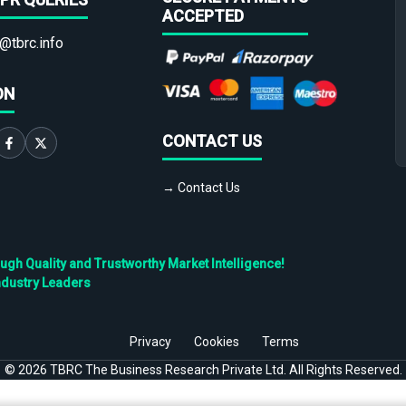
ACCEPTED
@tbrc.info
ON
CONTACT US
→ Contact Us
h Quality and Trustworthy Market Intelligence!
ndustry Leaders
Privacy
Cookies
Terms
©
2026
TBRC The Business Research Private Ltd. All Rights Reserved.