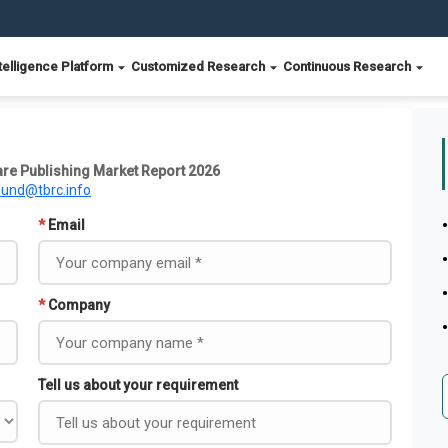
telligence Platform
Customized Research
Continuous Research
are Publishing Market Report 2026
ound@tbrc.info
*
Email
*
Company
Tell us about your requirement