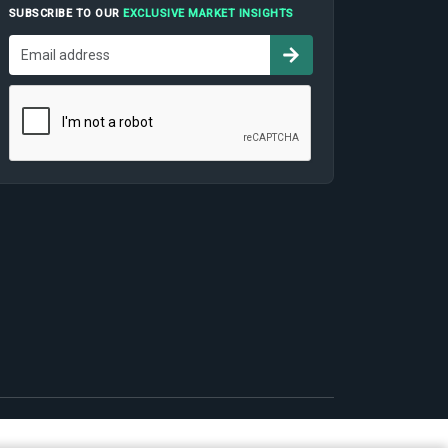
SUBSCRIBE TO OUR
EXCLUSIVE MARKET INSIGHTS