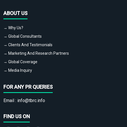
ABOUT US
→ Why Us?
→ Global Consultants
→ Clients And Testimonials
→ Marketing And Research Partners
→ Global Coverage
→ Media Inquiry
FOR ANY PR QUERIES
Email :
info@tbrc.info
FIND US ON