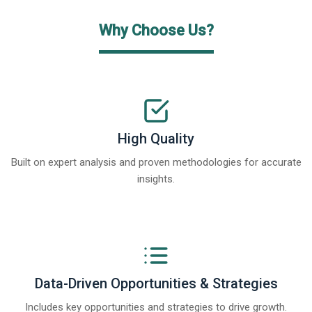
Why Choose Us?
High Quality
Built on expert analysis and proven methodologies for accurate
insights.
Data-Driven Opportunities & Strategies
Includes key opportunities and strategies to drive growth.