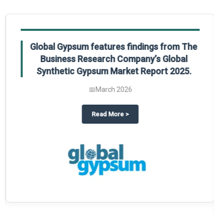
Global Gypsum features findings from The
Business Research Company’s Global
Synthetic Gypsum Market Report 2025.
📅
March 2026
 2025
potlight on The Business Research Company’s Global Humanoid Market Repor
about
Global Gypsum features f
Read More
>