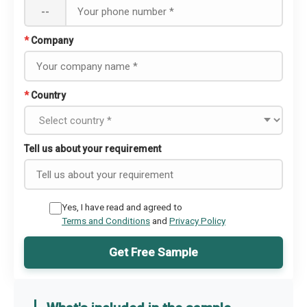
--
*
Company
*
Country
Tell us about your requirement
Yes, I have read and agreed to
Terms and Conditions
and
Privacy Policy
Get Free Sample