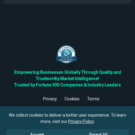
Empowering Businesses Globally Through Quality and
Trustworthy Market Intelligence!
Trusted by Fortune 500 Companies & Industry Leaders
Privacy
Cookies
Terms
©
2026
TBRC The Business Research Private Ltd. All Rights
Reserved.
We collect cookies to deliver a better user experience. To learn
more, visit our
Privacy Policy
.
Accept
Reject All