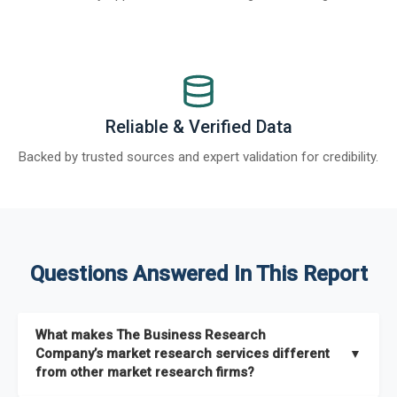
Reliable & Verified Data
Backed by trusted sources and expert validation for credibility.
Questions Answered In This Report
What makes The Business Research
Company’s market research services different
▼
from other market research firms?