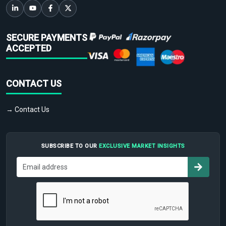
SECURE PAYMENTS
ACCEPTED
CONTACT US
→ Contact Us
SUBSCRIBE TO OUR
EXCLUSIVE MARKET INSIGHTS