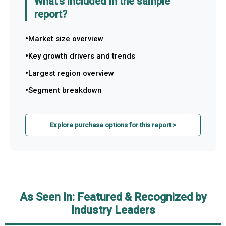
What's included in the sample
report?
Market size overview
Key growth drivers and trends
Largest region overview
Segment breakdown
Explore purchase options for this report >
As Seen In: Featured & Recognized by
Industry Leaders