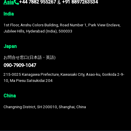
Asia
&
+44 7882 955267
+91 8897263534
India
1st Floor, Anshu Colors Building, Road Number 1, Park View Enclave,
Jubilee Hills, Hyderabad (India), 500033
Japan
お問合せ窓口(日本語・英語)
090-7909-1047
215-0025 Kanagawa Prefecture, Kawasaki City, Asao-ku, Gorikida 2-9-
10, Ma Piesu Satsukidai 204
China
Changning District, SH 200010, Shanghai, China