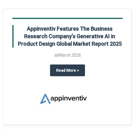
Appinventiv Features The Business
Research Company’s Generative AI in
Product Design Global Market Report 2025
📅
March 2026
sum Market Report 2025.
about
Appinventiv Features The
Read More
>
es key takeaways from The Business Research Company’s Food Traceability 