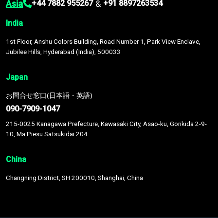
Asia
&
+44 7882 955267
+91 8897263534
India
1st Floor, Anshu Colors Building, Road Number 1, Park View Enclave,
Jubilee Hills, Hyderabad (India), 500033
Japan
お問合せ窓口(日本語・英語)
090-7909-1047
215-0025 Kanagawa Prefecture, Kawasaki City, Asao-ku, Gorikida 2-9-
10, Ma Piesu Satsukidai 204
China
Changning District, SH 200010, Shanghai, China