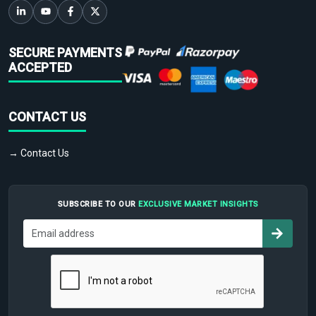
SECURE PAYMENTS
ACCEPTED
CONTACT US
→ Contact Us
SUBSCRIBE TO OUR
EXCLUSIVE MARKET INSIGHTS