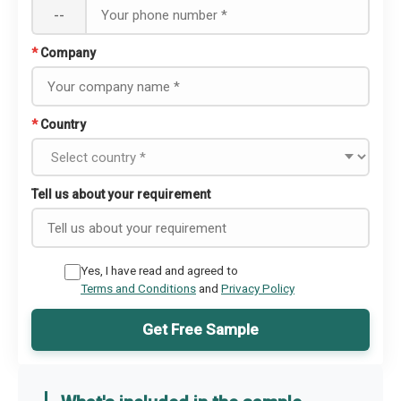
--
*
Company
*
Country
Tell us about your requirement
Yes, I have read and agreed to
Terms and Conditions
and
Privacy Policy
Get Free Sample