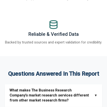
Reliable & Verified Data
Backed by trusted sources and expert validation for credibility.
Questions Answered In This Report
What makes The Business Research
Company’s market research services different
▼
from other market research firms?