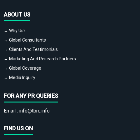
ABOUT US
→ Why Us?
→ Global Consultants
→ Clients And Testimonials
→ Marketing And Research Partners
→ Global Coverage
→ Media Inquiry
FOR ANY PR QUERIES
Email :
info@tbrc.info
FIND US ON