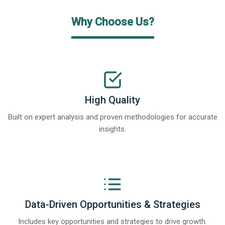
Why Choose Us?
High Quality
Built on expert analysis and proven methodologies for accurate
insights.
Data-Driven Opportunities & Strategies
Includes key opportunities and strategies to drive growth.