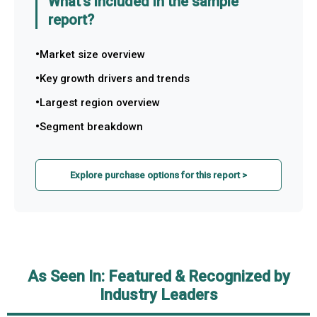
What's included in the sample
report?
Market size overview
Key growth drivers and trends
Largest region overview
Segment breakdown
Explore purchase options for this report >
As Seen In: Featured & Recognized by
Industry Leaders