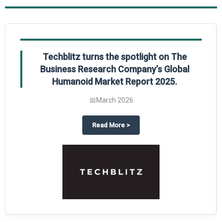
Techblitz turns the spotlight on The
Business Research Company’s Global
Humanoid Market Report 2025.
📅
March 2026
al Market Report 2025
ghts The Business Research Company’s Credit Card Global Market Report 20
about
Techblitz turns the spotl
Read More
>