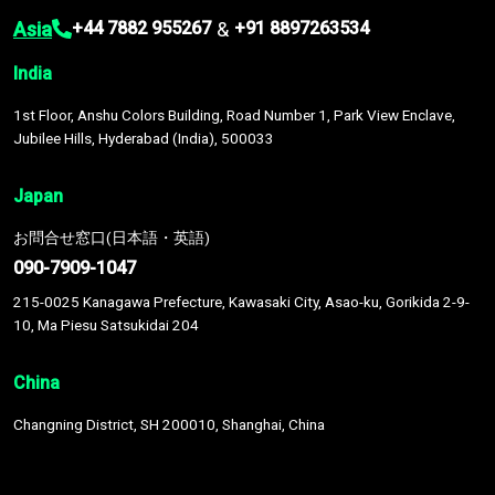
Asia
&
+44 7882 955267
+91 8897263534
India
1st Floor, Anshu Colors Building, Road Number 1, Park View Enclave,
Jubilee Hills, Hyderabad (India), 500033
Japan
お問合せ窓口(日本語・英語)
090-7909-1047
215-0025 Kanagawa Prefecture, Kawasaki City, Asao-ku, Gorikida 2-9-
10, Ma Piesu Satsukidai 204
China
Changning District, SH 200010, Shanghai, China