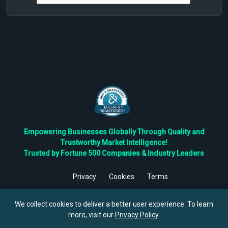
Empowering Businesses Globally Through Quality and
Trustworthy Market Intelligence!
Trusted by Fortune 500 Companies & Industry Leaders
Privacy
Cookies
Terms
©
2026
TBRC The Business Research Private Ltd. All Rights
Reserved.
We collect cookies to deliver a better user experience. To learn
more, visit our
Privacy Policy
.