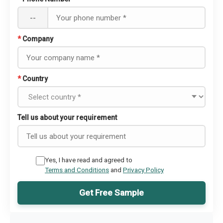
--
*
Company
*
Country
Tell us about your requirement
Yes, I have read and agreed to
Terms and Conditions
and
Privacy Policy
Get Free Sample