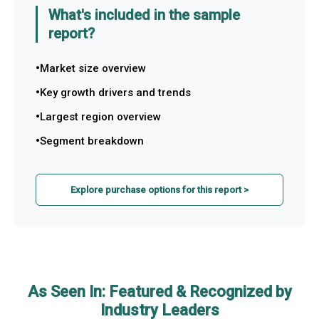
What's included in the sample
report?
Market size overview
Key growth drivers and trends
Largest region overview
Segment breakdown
Explore purchase options for this report >
As Seen In: Featured & Recognized by
Industry Leaders