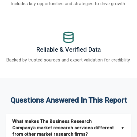
Includes key opportunities and strategies to drive growth.
Reliable & Verified Data
Backed by trusted sources and expert validation for credibility.
Questions Answered In This Report
What makes The Business Research
Company’s market research services different
▼
from other market research firms?