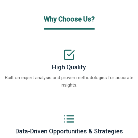
Why Choose Us?
High Quality
Built on expert analysis and proven methodologies for accurate
insights.
Data-Driven Opportunities & Strategies