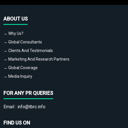
ABOUT US
→ Why Us?
→ Global Consultants
→ Clients And Testimonials
→ Marketing And Research Partners
→ Global Coverage
→ Media Inquiry
FOR ANY PR QUERIES
Email :
info@tbrc.info
FIND US ON