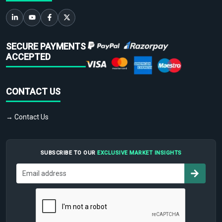
SECURE PAYMENTS
ACCEPTED
CONTACT US
→ Contact Us
SUBSCRIBE TO OUR
EXCLUSIVE MARKET INSIGHTS