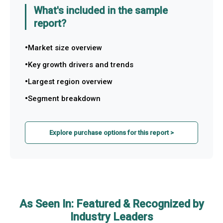
What's included in the sample
report?
Market size overview
Key growth drivers and trends
Largest region overview
Segment breakdown
Explore purchase options for this report >
As Seen In: Featured & Recognized by
Industry Leaders