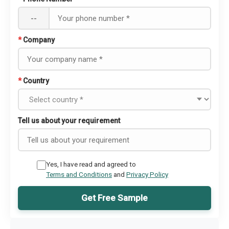
--
*
Company
*
Country
Tell us about your requirement
Yes, I have read and agreed to
Terms and Conditions
and
Privacy Policy
Get Free Sample