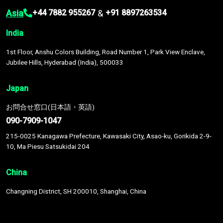
Asia
&
+44 7882 955267
+91 8897263534
India
1st Floor, Anshu Colors Building, Road Number 1, Park View Enclave,
Jubilee Hills, Hyderabad (India), 500033
Japan
お問合せ窓口(日本語・英語)
090-7909-1047
215-0025 Kanagawa Prefecture, Kawasaki City, Asao-ku, Gorikida 2-9-
10, Ma Piesu Satsukidai 204
China
Changning District, SH 200010, Shanghai, China