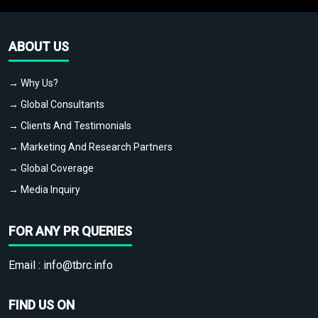
ABOUT US
→ Why Us?
→ Global Consultants
→ Clients And Testimonials
→ Marketing And Research Partners
→ Global Coverage
→ Media Inquiry
FOR ANY PR QUERIES
Email :
info@tbrc.info
FIND US ON