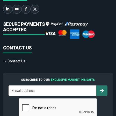
SECURE PAYMENTS
ACCEPTED
CONTACT US
→ Contact Us
SUBSCRIBE TO OUR
EXCLUSIVE MARKET INSIGHTS