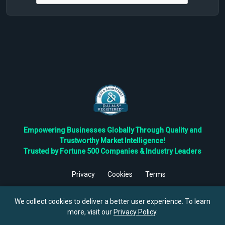
Empowering Businesses Globally Through Quality and
Trustworthy Market Intelligence!
Trusted by Fortune 500 Companies & Industry Leaders
Privacy
Cookies
Terms
©
2026
TBRC The Business Research Private Ltd. All Rights
Reserved.
We collect cookies to deliver a better user experience. To learn
more, visit our
Privacy Policy
.