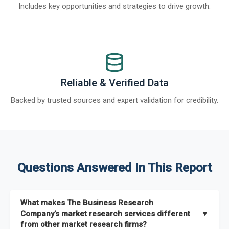
Includes key opportunities and strategies to drive growth.
Reliable & Verified Data
Backed by trusted sources and expert validation for credibility.
Questions Answered In This Report
What makes The Business Research
Company’s market research services different
▼
from other market research firms?