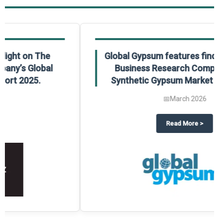
Global Gypsum features findings from The
Business Research Company’s Global
Synthetic Gypsum Market Report 2025.
📅
March 2026
 2025
potlight on The Business Research Company’s Global Humanoid Market Repor
about
Global Gypsum features f
Read More
>