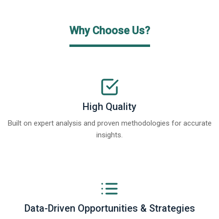
Why Choose Us?
High Quality
Built on expert analysis and proven methodologies for accurate
insights.
Data-Driven Opportunities & Strategies