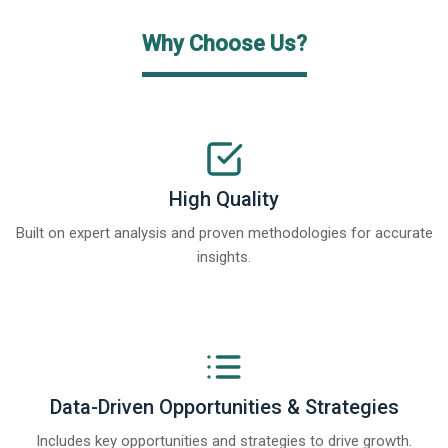
Why Choose Us?
High Quality
Built on expert analysis and proven methodologies for accurate
insights.
Data-Driven Opportunities & Strategies
Includes key opportunities and strategies to drive growth.