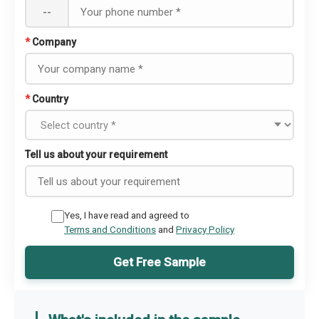
--
*
Company
*
Country
Tell us about your requirement
Yes, I have read and agreed to
Terms and Conditions
and
Privacy Policy
Get Free Sample