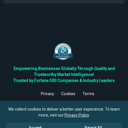
Empowering Businesses Globally Through Quality and
Trustworthy Market Intelligence!
Trusted by Fortune 500 Companies & Industry Leaders
Privacy
Cookies
Terms
©
2026
TBRC The Business Research Private Ltd. All Rights
Reserved.
We collect cookies to deliver a better user experience. To learn
more, visit our
Privacy Policy
.
Accept
Reject All