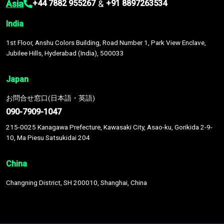
Asia
&
+44 7882 955267
+91 8897263534
India
1st Floor, Anshu Colors Building, Road Number 1, Park View Enclave,
Jubilee Hills, Hyderabad (India), 500033
Japan
お問合せ窓口(日本語・英語)
090-7909-1047
215-0025 Kanagawa Prefecture, Kawasaki City, Asao-ku, Gorikida 2-9-
10, Ma Piesu Satsukidai 204
China
Changning District, SH 200010, Shanghai, China