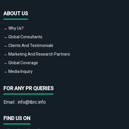
ABOUT US
→ Why Us?
→ Global Consultants
→ Clients And Testimonials
→ Marketing And Research Partners
→ Global Coverage
→ Media Inquiry
FOR ANY PR QUERIES
Email :
info@tbrc.info
FIND US ON