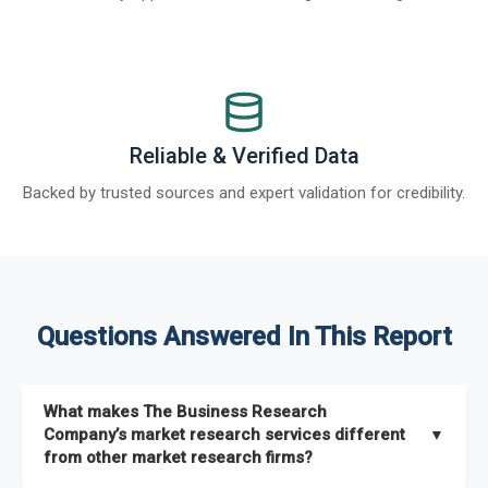
Reliable & Verified Data
Backed by trusted sources and expert validation for credibility.
Questions Answered In This Report
What makes The Business Research
Company’s market research services different
▼
from other market research firms?