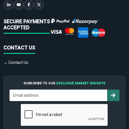
SECURE PAYMENTS
ACCEPTED
CONTACT US
→ Contact Us
SUBSCRIBE TO OUR
EXCLUSIVE MARKET INSIGHTS