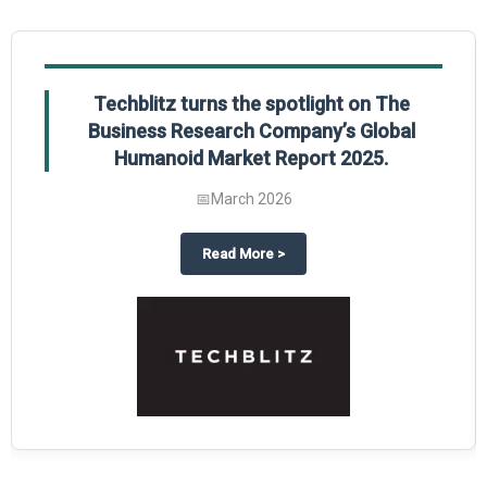
Techblitz turns the spotlight on The
Business Research Company’s Global
Humanoid Market Report 2025.
📅
March 2026
al Market Report 2025
ghts The Business Research Company’s Credit Card Global Market Report 20
about
Techblitz turns the spotl
Read More
>