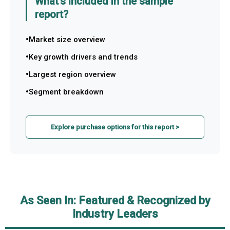
What's included in the sample
report?
Market size overview
Key growth drivers and trends
Largest region overview
Segment breakdown
Explore purchase options for this report >
As Seen In: Featured & Recognized by
Industry Leaders