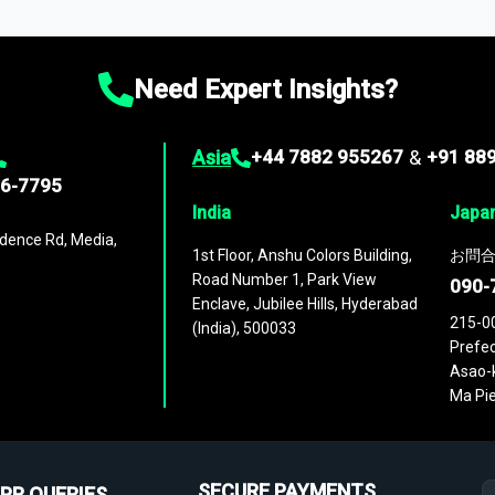
ies
across
60 geographies
, with historic and forecast data that is
g—helping you gain a complete understanding of global market dynami
Need Expert Insights?
Asia
+44 7882 955267
&
+91 88
96-7795
India
Japa
dence Rd, Media,
1st Floor, Anshu Colors Building,
お問合
Road Number 1, Park View
090-
Enclave, Jubilee Hills, Hyderabad
215-0
(India), 500033
Prefec
Asao-k
Ma Pie
SECURE PAYMENTS
PR QUERIES