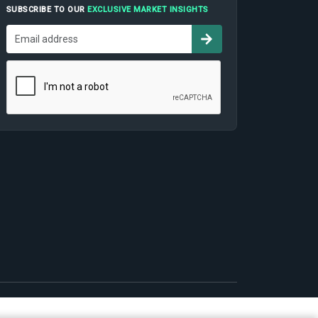
SUBSCRIBE TO OUR
EXCLUSIVE MARKET INSIGHTS