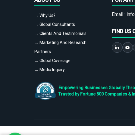
Email :
info
→ Why Us?
→ Global Consultants
FIND US 
→ Clients And Testimonials
→ Marketing And Research
Partners
→ Global Coverage
→ Media Inquiry
Empowering Businesses Globally Throug
Trusted by Fortune 500 Companies & I