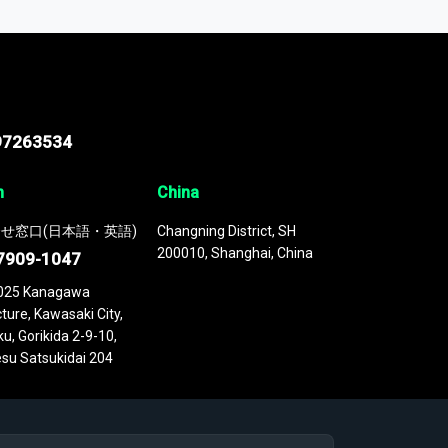
 continuously updated. It enables in-depth
cs as part of your research or consulting
97263534
n
China
せ窓口(日本語・英語)
Changning District, SH
200010, Shanghai, China
7909-1047
025 Kanagawa
ture, Kawasaki City,
u, Gorikida 2-9-10,
su Satsukidai 204