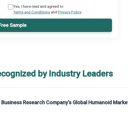
Yes, I have read and agreed to
Terms and Conditions
and
Privacy Policy
Free Sample
ecognized by Industry Leaders
he Business Research Company’s Global Humanoid Marke
t on The Business Research Company’s Global Humanoid Market Report 2025.