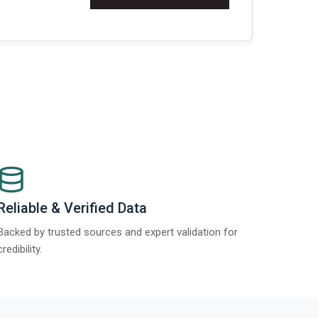
Re
Reliable & Verified Data
Backed by trusted sources and expert validation for
credibility.