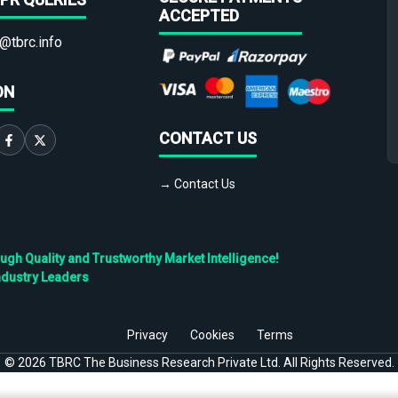
ACCEPTED
@tbrc.info
ON
CONTACT US
→ Contact Us
h Quality and Trustworthy Market Intelligence!
ndustry Leaders
Privacy
Cookies
Terms
©
2026
TBRC The Business Research Private Ltd. All Rights Reserved.