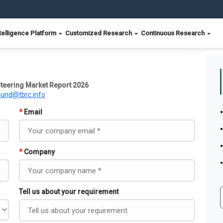
telligence Platform
Customized Research
Continuous Research
teering Market Report 2026
ound@tbrc.info
*
Email
*
Company
Tell us about your requirement