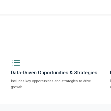
Data-Driven Opportunities & Strategies
Includes key opportunities and strategies to drive
growth.