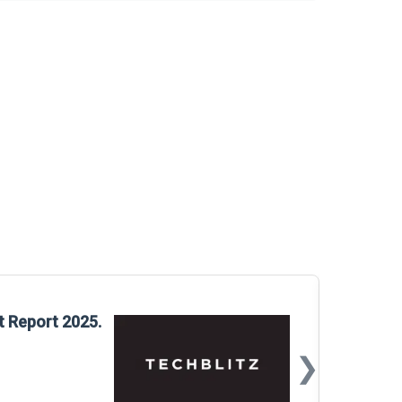
Glo
t Report 2025.
Rep
❯
📅
Mar