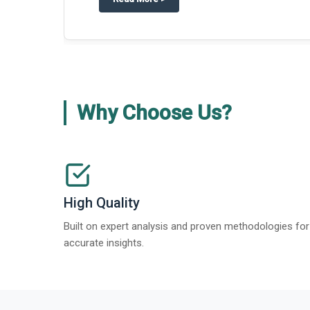
Why Choose Us?
High Quality
Built on expert analysis and proven methodologies for
accurate insights.