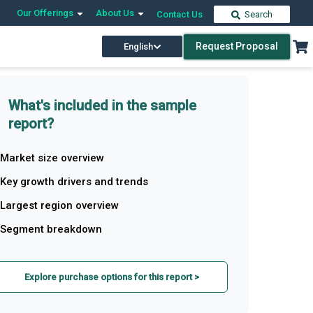
Our Offerings
About Us
Contact Us
Search
Request Proposal
English
What's included in the sample
report?
Market size overview
Key growth drivers and trends
Largest region overview
Segment breakdown
Explore purchase options for this report >