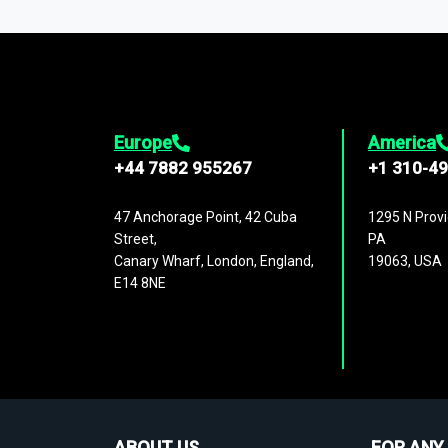
1,500,000 datasets
covering
27 industr
analysis, benchmarking, and market sizin
engagement.
Europe
America
+44 7882 955267
+1 310-4
47 Anchorage Point, 42 Cuba
1295 N Provi
Street,
PA
Canary Wharf, London, England,
19063, USA
E14 8NE
ABOUT US
FOR ANY 