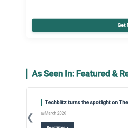
Get 
As Seen In: Featured & R
Techblitz turns the spotlight on T
📅
March 2026
❮
about
Techblitz turns the spotligh
Read More
>