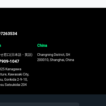
 continuously updated. It enables in-depth
cs as part of your research or consulting
97263534
n
China
せ窓口(日本語・英語)
Changning District, SH
200010, Shanghai, China
7909-1047
025 Kanagawa
ture, Kawasaki City,
u, Gorikida 2-9-10,
su Satsukidai 204