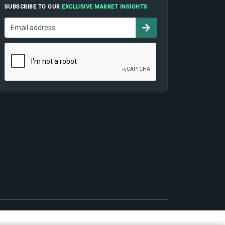
SUBSCRIBE TO OUR
EXCLUSIVE MARKET INSIGHTS