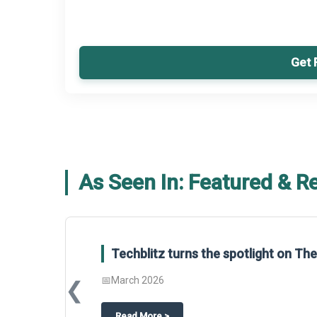
Get 
As Seen In: Featured & R
Techblitz turns the spotlight on The Business Resea
📅
March 2026
❮
about
Techblitz turns the spotlight on The Business Resear
Read More
>