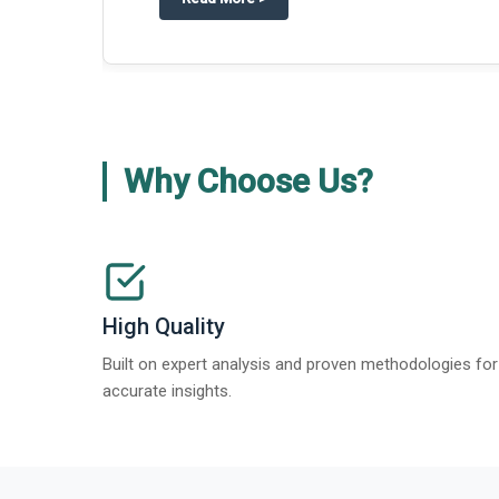
Why Choose Us?
High Quality
Built on expert analysis and proven methodologies for
accurate insights.