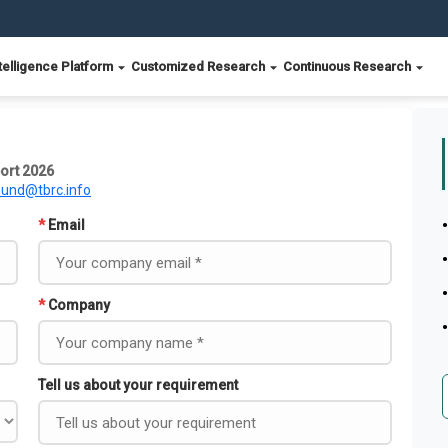
telligence Platform
Customized Research
Continuous Research
ort 2026
ound@tbrc.info
*
Email
*
Company
Tell us about your requirement