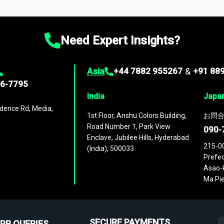
ies
across
60 geographies
, with historic and forecast data that is
g—helping you gain a complete understanding of global market dynami
Need Expert Insights?
Asia
+44 7882 955267
&
+91 88
96-7795
India
Japa
dence Rd, Media,
1st Floor, Anshu Colors Building,
お問合
Road Number 1, Park View
090-
Enclave, Jubilee Hills, Hyderabad
215-0
(India), 500033
Prefec
Asao-k
Ma Pie
SECURE PAYMENTS
PR QUERIES