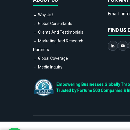
Email :
info
→ Why Us?
→ Global Consultants
FIND US 
→ Clients And Testimonials
→ Marketing And Research
Partners
→ Global Coverage
→ Media Inquiry
Empowering Businesses Globally Throug
Trusted by Fortune 500 Companies & I