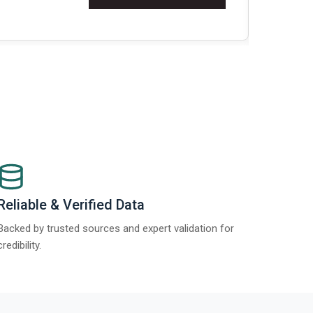
about
Global Gyp
Read More
>
Reliable & Verified Data
Backed by trusted sources and expert validation for
credibility.