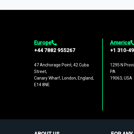
1,500,000 datasets
covering
27 industr
analysis, benchmarking, and market sizin
engagement.
Europe
America
+44 7882 955267
+1 310-4
47 Anchorage Point, 42 Cuba
1295 N Provi
Street,
PA
Canary Wharf, London, England,
19063, USA
E14 8NE
ABOUT US
FOR ANY 