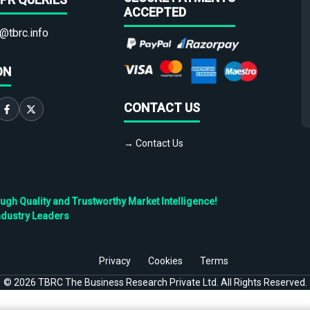
ACCEPTED
@tbrc.info
ON
CONTACT US
→ Contact Us
h Quality and Trustworthy Market Intelligence!
ndustry Leaders
Privacy
Cookies
Terms
©
2026
TBRC The Business Research Private Ltd. All Rights Reserved.