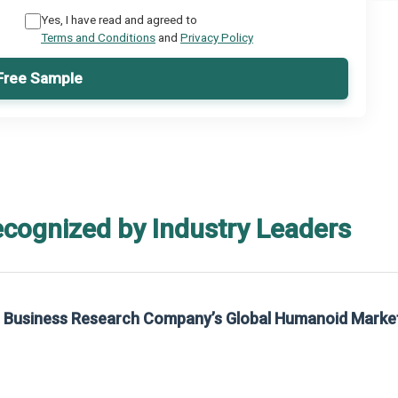
Yes, I have read and agreed to
Terms and Conditions
and
Privacy Policy
Free Sample
ecognized by Industry Leaders
rch Company’s Global Humanoid Market Report 2025.
ch Company’s Global Humanoid Market Report 2025.