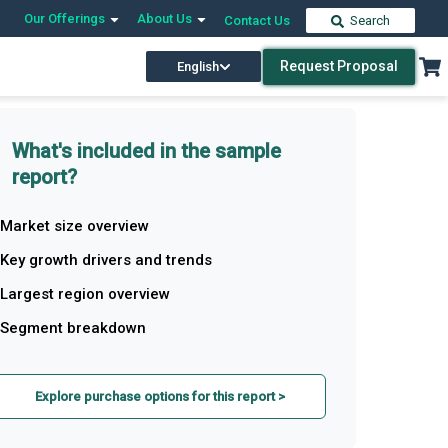
Our Offerings
About Us
Contact Us
Search
Request Proposal
English
What's included in the sample
report?
Market size overview
Key growth drivers and trends
Largest region overview
Segment breakdown
Explore purchase options for this report >