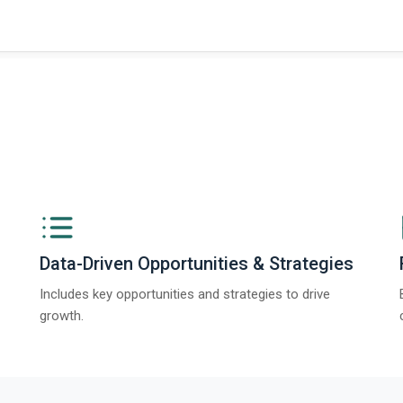
Data-Driven Opportunities & Strategies
Includes key opportunities and strategies to drive
growth.