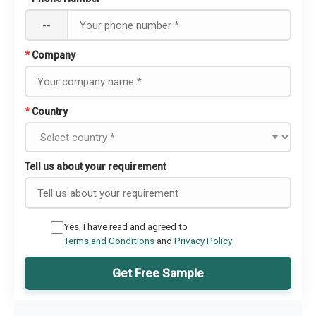
--
*
Company
*
Country
Tell us about your requirement
Yes, I have read and agreed to
Terms and Conditions
and
Privacy Policy
Get Free Sample