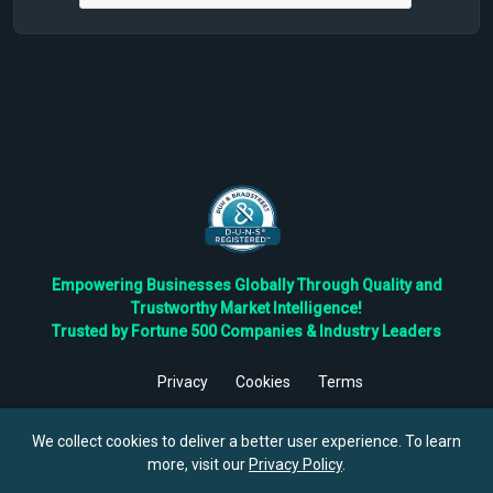
Empowering Businesses Globally Through Quality and
Trustworthy Market Intelligence!
Trusted by Fortune 500 Companies & Industry Leaders
Privacy
Cookies
Terms
©
2026
TBRC The Business Research Private Ltd. All Rights
Reserved.
We collect cookies to deliver a better user experience. To learn
more, visit our
Privacy Policy
.