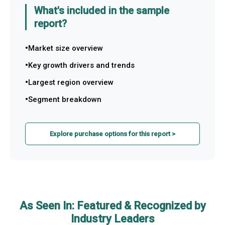
What's included in the sample
report?
Market size overview
Key growth drivers and trends
Largest region overview
Segment breakdown
Explore purchase options for this report >
As Seen In: Featured & Recognized by
Industry Leaders