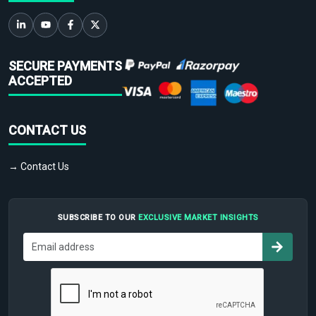
SECURE PAYMENTS
ACCEPTED
CONTACT US
→ Contact Us
SUBSCRIBE TO OUR
EXCLUSIVE MARKET INSIGHTS