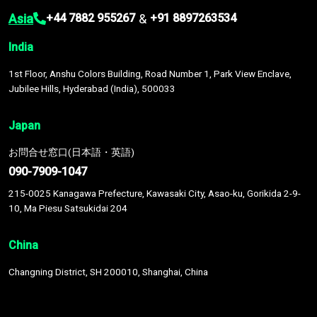
Asia
&
+44 7882 955267
+91 8897263534
India
1st Floor, Anshu Colors Building, Road Number 1, Park View Enclave,
Jubilee Hills, Hyderabad (India), 500033
Japan
お問合せ窓口(日本語・英語)
090-7909-1047
215-0025 Kanagawa Prefecture, Kawasaki City, Asao-ku, Gorikida 2-9-
10, Ma Piesu Satsukidai 204
China
Changning District, SH 200010, Shanghai, China