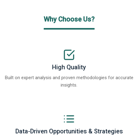
Why Choose Us?
High Quality
Built on expert analysis and proven methodologies for accurate
insights.
Data-Driven Opportunities & Strategies