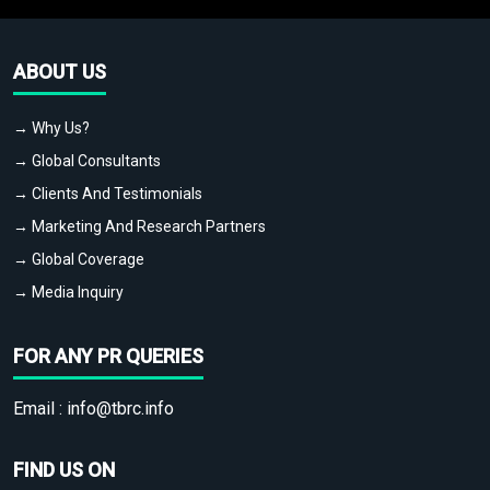
ABOUT US
→ Why Us?
→ Global Consultants
→ Clients And Testimonials
→ Marketing And Research Partners
→ Global Coverage
→ Media Inquiry
FOR ANY PR QUERIES
Email :
info@tbrc.info
FIND US ON