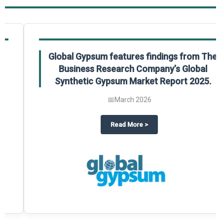
Global Gypsum features findings from The
Business Research Company’s Global
Synthetic Gypsum Market Report 2025.
📅
March 2026
 2025
potlight on The Business Research Company’s Global Humanoid Market Repor
about
Global Gypsum features f
Read More
>