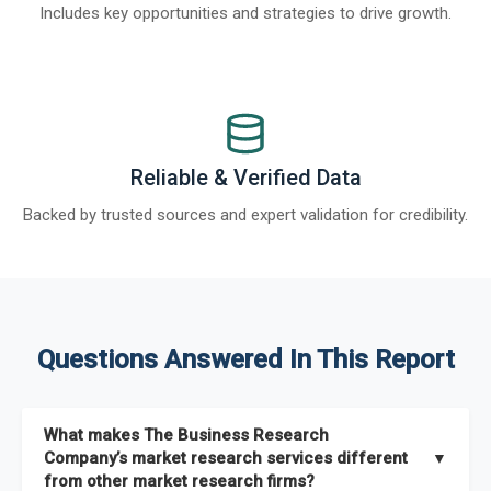
Includes key opportunities and strategies to drive growth.
Reliable & Verified Data
Backed by trusted sources and expert validation for credibility.
Questions Answered In This Report
What makes The Business Research
Company’s market research services different
▼
from other market research firms?