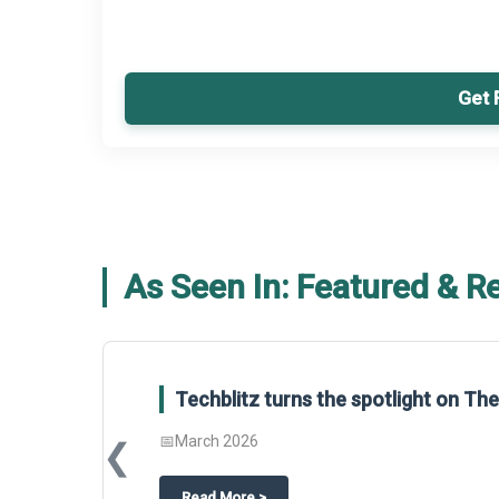
Get 
As Seen In: Featured & R
Techblitz turns the spotlight on T
📅
March 2026
❮
about
Techblitz turns the spotligh
Read More
>