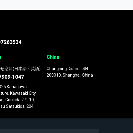
 continuously updated. It enables in-depth
cs as part of your research or consulting
97263534
n
China
せ窓口(日本語・英語)
Changning District, SH
200010, Shanghai, China
7909-1047
025 Kanagawa
ture, Kawasaki City,
u, Gorikida 2-9-10,
su Satsukidai 204