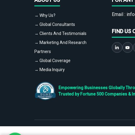
Email :
info
→ Why Us?
→ Global Consultants
FIND US 
→ Clients And Testimonials
→ Marketing And Research
Partners
→ Global Coverage
→ Media Inquiry
Empowering Businesses Globally Throug
Trusted by Fortune 500 Companies & I