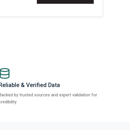
Re
Reliable & Verified Data
Backed by trusted sources and expert validation for
credibility.