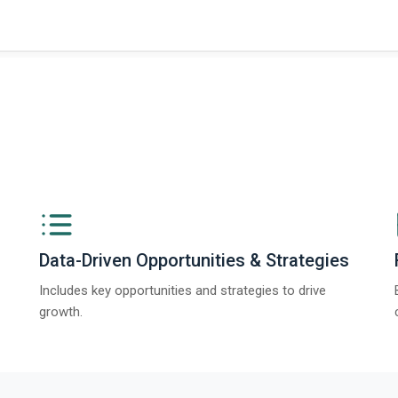
Data-Driven Opportunities & Strategies
Includes key opportunities and strategies to drive
growth.