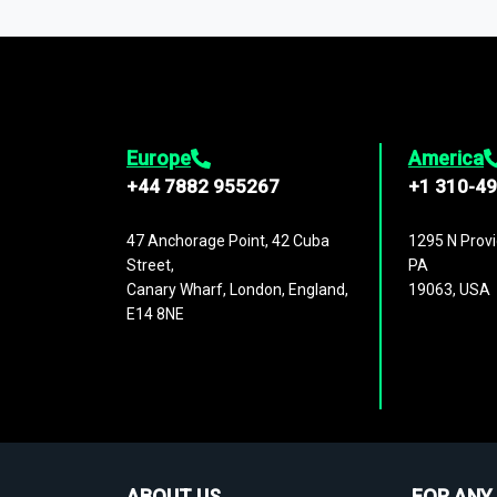
1,500,000 datasets
covering
27 industr
analysis, benchmarking, and market sizin
engagement.
Europe
America
+44 7882 955267
+1 310-4
47 Anchorage Point, 42 Cuba
1295 N Provi
Street,
PA
Canary Wharf, London, England,
19063, USA
E14 8NE
ABOUT US
FOR ANY 