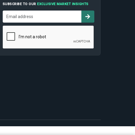
SUBSCRIBE TO OUR
EXCLUSIVE MARKET INSIGHTS