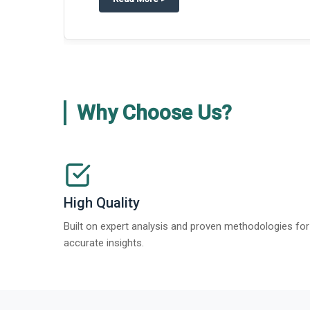
Why Choose Us?
High Quality
Built on expert analysis and proven methodologies for
accurate insights.