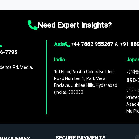
ies
across
60 geographies
, with historic and forecast data that is
g—helping you gain a complete understanding of global market dynami
Need Expert Insights?
Asia
+44 7882 955267
&
+91 88
96-7795
India
Japa
dence Rd, Media,
1st Floor, Anshu Colors Building,
お問合
Road Number 1, Park View
090-
Enclave, Jubilee Hills, Hyderabad
215-0
(India), 500033
Prefec
Asao-k
Ma Pie
SECURE PAYMENTS
PR QUERIES