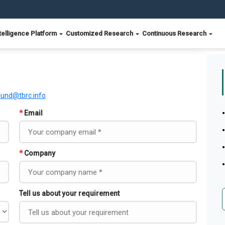
telligence Platform
Customized Research
Continuous Research
ound@tbrc.info
*
Email
*
Company
Tell us about your requirement