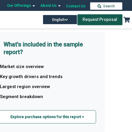
Our Offerings
About Us
Contact Us
Search
Request Proposal
English
What's included in the sample
report?
Market size overview
Key growth drivers and trends
Largest region overview
Segment breakdown
Explore purchase options for this report >