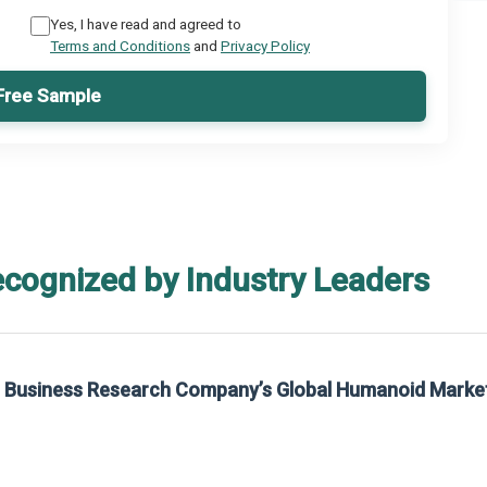
Yes, I have read and agreed to
Terms and Conditions
and
Privacy Policy
Free Sample
ecognized by Industry Leaders
he Business Research Company’s Global Humanoid Marke
t on The Business Research Company’s Global Humanoid Market Report 2025.