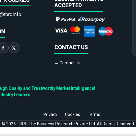
ACCEPTED
@tbrc.info
ON
CONTACT US
→ Contact Us
h Quality and Trustworthy Market Intelligence!
ndustry Leaders
Privacy
Cookies
Terms
©
2026
TBRC The Business Research Private Ltd. All Rights Reserved.