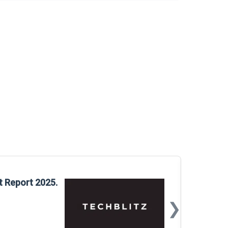
Glo
t Report 2025.
Rep
❯
📅
Mar