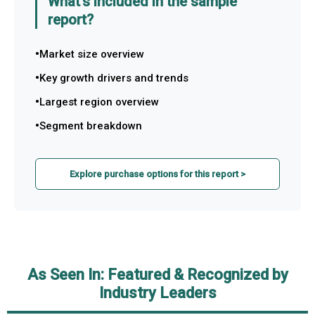
What's included in the sample
report?
Market size overview
Key growth drivers and trends
Largest region overview
Segment breakdown
Explore purchase options for this report >
As Seen In: Featured & Recognized by
Industry Leaders