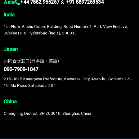
Asia
&
+44 7882 955267
+91 8897263534
India
1st Floor, Anshu Colors Building, Road Number 1, Park View Enclave,
Jubilee Hills, Hyderabad (India), 500033
Japan
お問合せ窓口(日本語・英語)
090-7909-1047
215-0025 Kanagawa Prefecture, Kawasaki City, Asao-ku, Gorikida 2-9-
10, Ma Piesu Satsukidai 204
China
Changning District, SH 200010, Shanghai, China