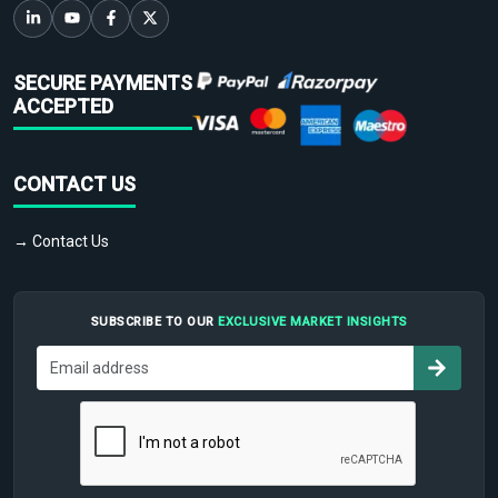
SECURE PAYMENTS
ACCEPTED
CONTACT US
→ Contact Us
SUBSCRIBE TO OUR
EXCLUSIVE MARKET INSIGHTS