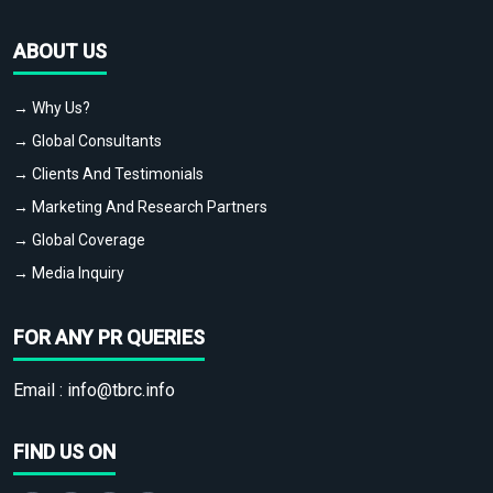
ABOUT US
→ Why Us?
→ Global Consultants
→ Clients And Testimonials
→ Marketing And Research Partners
→ Global Coverage
→ Media Inquiry
FOR ANY PR QUERIES
Email :
info@tbrc.info
FIND US ON