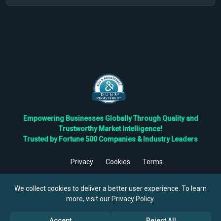
Empowering Businesses Globally Through Quality and
Trustworthy Market Intelligence!
Trusted by Fortune 500 Companies & Industry Leaders
Privacy
Cookies
Terms
©
2026
TBRC The Business Research Private Ltd. All Rights
Reserved.
We collect cookies to deliver a better user experience. To learn
more, visit our
Privacy Policy
.
Accept
Reject All