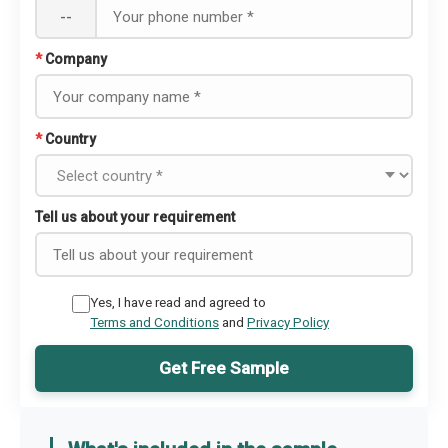
--
*
Company
*
Country
Tell us about your requirement
Yes, I have read and agreed to
Terms and Conditions
and
Privacy Policy
Get Free Sample