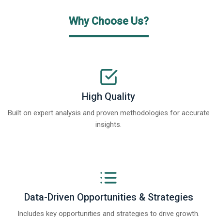
Why Choose Us?
High Quality
Built on expert analysis and proven methodologies for accurate
insights.
Data-Driven Opportunities & Strategies
Includes key opportunities and strategies to drive growth.