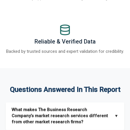
Reliable & Verified Data
Backed by trusted sources and expert validation for credibility.
Questions Answered In This Report
What makes The Business Research
Company’s market research services different
▼
from other market research firms?