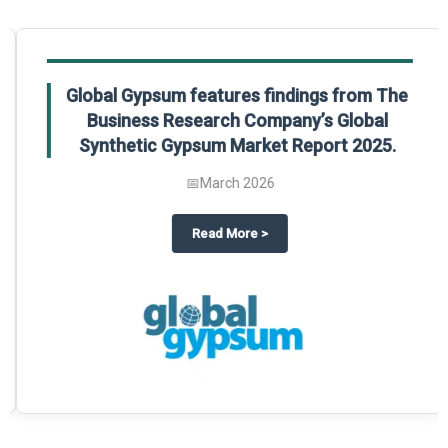
Global Gypsum features findings from The
Business Research Company’s Global
Synthetic Gypsum Market Report 2025.
📅
March 2026
 2025
potlight on The Business Research Company’s Global Humanoid Market Repor
about
Global Gypsum features f
Read More
>