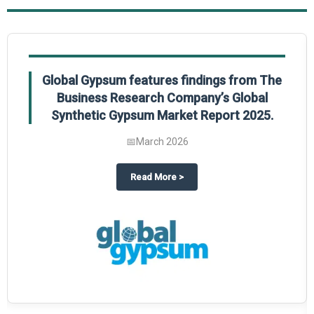
Global Gypsum features findings from The
Business Research Company’s Global
Synthetic Gypsum Market Report 2025.
📅
March 2026
 2025
potlight on The Business Research Company’s Global Humanoid Market Repor
about
Global Gypsum features f
Read More
>