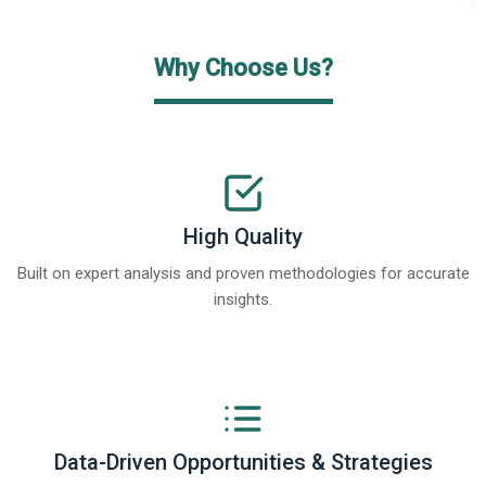
Why Choose Us?
High Quality
Built on expert analysis and proven methodologies for accurate
insights.
Data-Driven Opportunities & Strategies