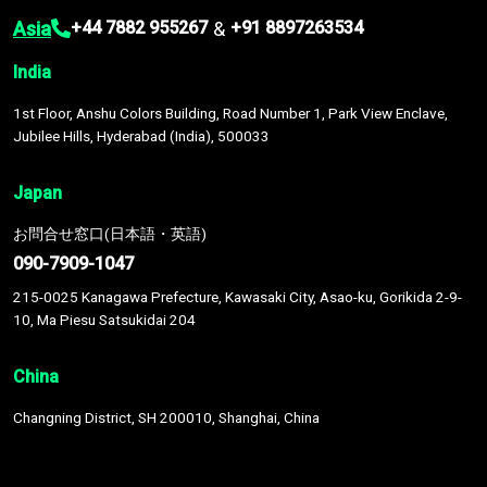
Asia
&
+44 7882 955267
+91 8897263534
India
1st Floor, Anshu Colors Building, Road Number 1, Park View Enclave,
Jubilee Hills, Hyderabad (India), 500033
Japan
お問合せ窓口(日本語・英語)
090-7909-1047
215-0025 Kanagawa Prefecture, Kawasaki City, Asao-ku, Gorikida 2-9-
10, Ma Piesu Satsukidai 204
China
Changning District, SH 200010, Shanghai, China