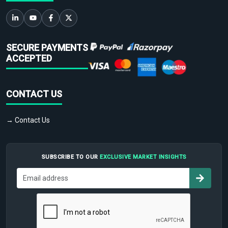
SECURE PAYMENTS
ACCEPTED
CONTACT US
→ Contact Us
SUBSCRIBE TO OUR
EXCLUSIVE MARKET INSIGHTS