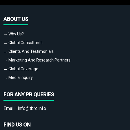
ABOUT US
→ Why Us?
→ Global Consultants
→ Clients And Testimonials
→ Marketing And Research Partners
→ Global Coverage
→ Media Inquiry
FOR ANY PR QUERIES
Email :
info@tbrc.info
FIND US ON