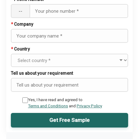
--
*
Company
*
Country
Tell us about your requirement
Yes, I have read and agreed to
Terms and Conditions
and
Privacy Policy
Get Free Sample