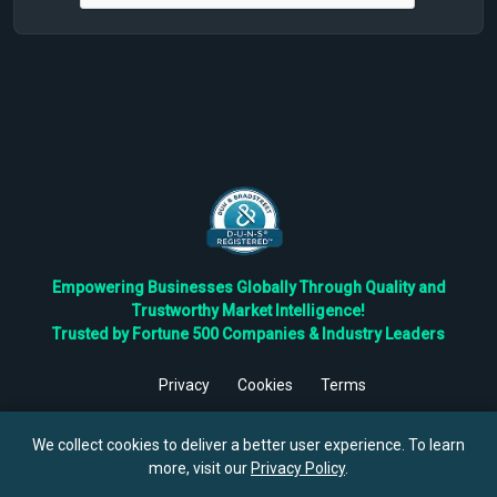
Empowering Businesses Globally Through Quality and
Trustworthy Market Intelligence!
Trusted by Fortune 500 Companies & Industry Leaders
Privacy
Cookies
Terms
©
2026
TBRC The Business Research Private Ltd. All Rights
Reserved.
We collect cookies to deliver a better user experience. To learn
more, visit our
Privacy Policy
.