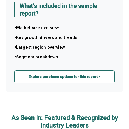
What's included in the sample
report?
Market size overview
Key growth drivers and trends
Largest region overview
Segment breakdown
Explore purchase options for this report >
As Seen In: Featured & Recognized by
Industry Leaders