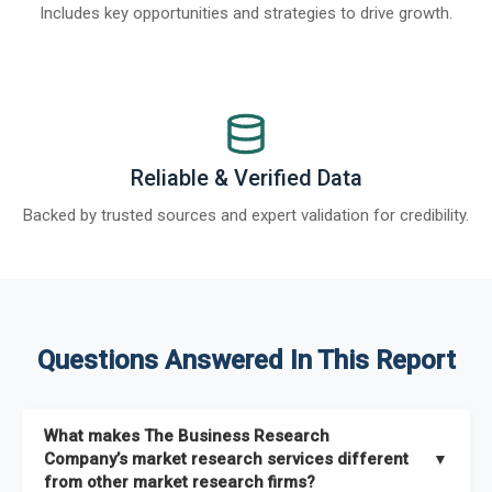
Includes key opportunities and strategies to drive growth.
Reliable & Verified Data
Backed by trusted sources and expert validation for credibility.
Questions Answered In This Report
What makes The Business Research
Company’s market research services different
▼
from other market research firms?