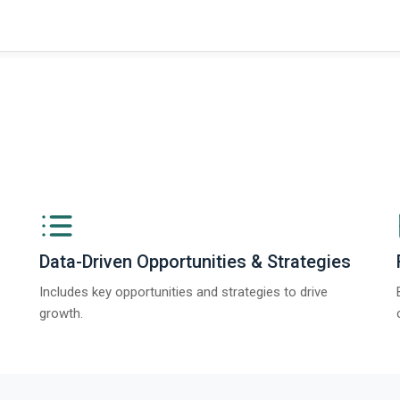
ngs from The Business Research Company’s Global Synthetic Gypsum Marke
Data-Driven Opportunities & Strategies
Includes key opportunities and strategies to drive
growth.