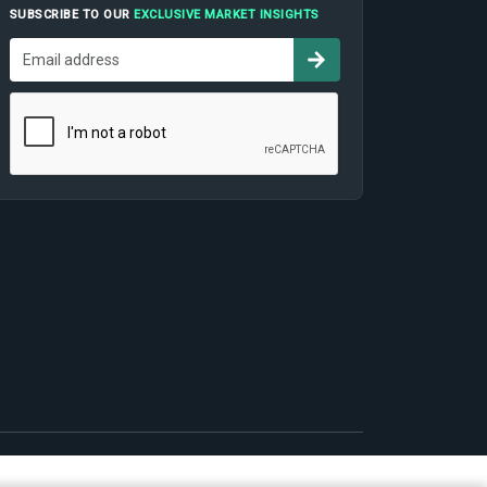
SUBSCRIBE TO OUR
EXCLUSIVE MARKET INSIGHTS