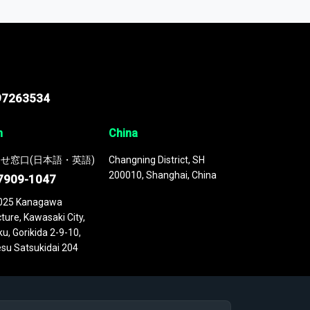
 continuously updated. It enables in-depth
cs as part of your research or consulting
97263534
n
China
せ窓口(日本語・英語)
Changning District, SH
200010, Shanghai, China
7909-1047
025 Kanagawa
ture, Kawasaki City,
u, Gorikida 2-9-10,
su Satsukidai 204