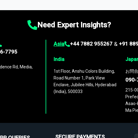
ies
across
60 geographies
, with historic and forecast data that is
g—helping you gain a complete understanding of global market dynami
Need Expert Insights?
Asia
+44 7882 955267
&
+91 88
96-7795
India
Japa
dence Rd, Media,
1st Floor, Anshu Colors Building,
お問合
Road Number 1, Park View
090-
Enclave, Jubilee Hills, Hyderabad
215-0
(India), 500033
Prefec
Asao-k
Ma Pie
SECURE PAYMENTS
PR QUERIES