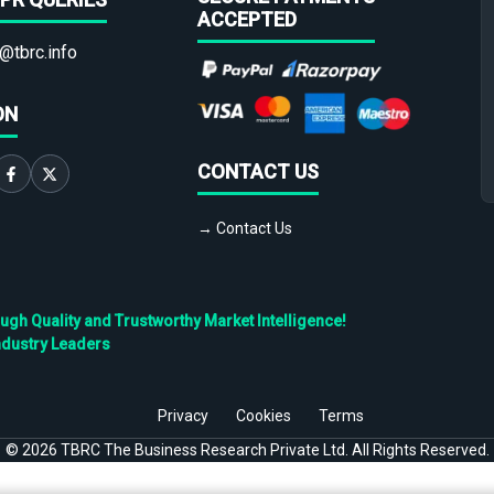
ACCEPTED
@tbrc.info
ON
CONTACT US
→ Contact Us
h Quality and Trustworthy Market Intelligence!
ndustry Leaders
Privacy
Cookies
Terms
©
2026
TBRC The Business Research Private Ltd. All Rights Reserved.