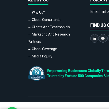
Email :
info
→ Why Us?
→ Global Consultants
FIND US 
→ Clients And Testimonials
→ Marketing And Research
Partners
→ Global Coverage
→ Media Inquiry
Empowering Businesses Globally Throug
Trusted by Fortune 500 Companies & I