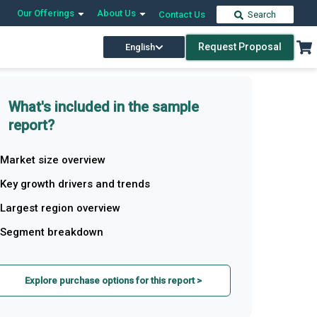
Our Offerings
About Us
Contact Us
Search
Request Proposal
English
What's included in the sample
report?
Market size overview
Key growth drivers and trends
Largest region overview
Segment breakdown
Explore purchase options for this report >