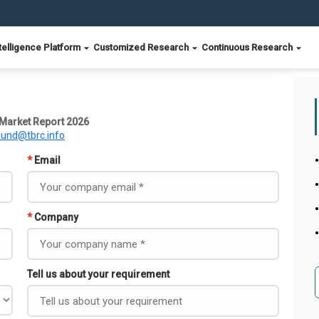
telligence Platform
Customized Research
Continuous Research
Market Report 2026
ound@tbrc.info
*
Email
*
Company
Tell us about your requirement