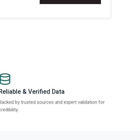
t Report 2025.
Re
Reliable & Verified Data
Backed by trusted sources and expert validation for
credibility.