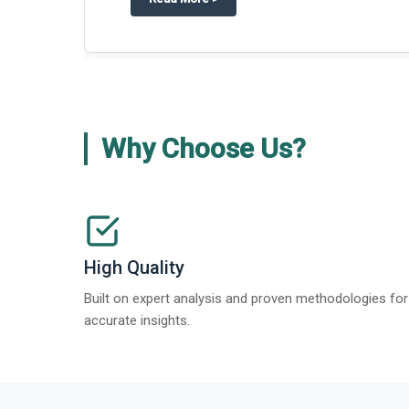
about
Global Gypsum features findi
Read More
>
Why Choose Us?
High Quality
Built on expert analysis and proven methodologies for
accurate insights.