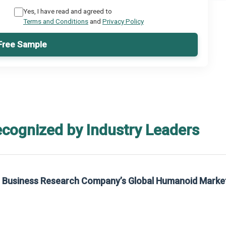
Yes, I have read and agreed to
Terms and Conditions
and
Privacy Policy
Free Sample
ecognized by Industry Leaders
rom The Business Research Company’s Global Synthetic