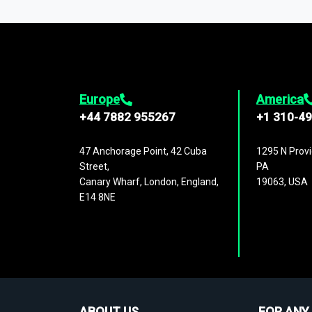
1,500,000 datasets
covering
27 industr
analysis, benchmarking, and market sizin
engagement.
Europe
America
+44 7882 955267
+1 310-4
47 Anchorage Point, 42 Cuba
1295 N Provi
Street,
PA
Canary Wharf, London, England,
19063, USA
E14 8NE
ABOUT US
FOR ANY 