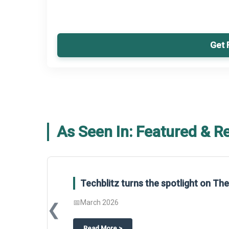
Get 
As Seen In: Featured & R
Global Gypsum features findings f
Report 2025.
❮
📅
March 2026