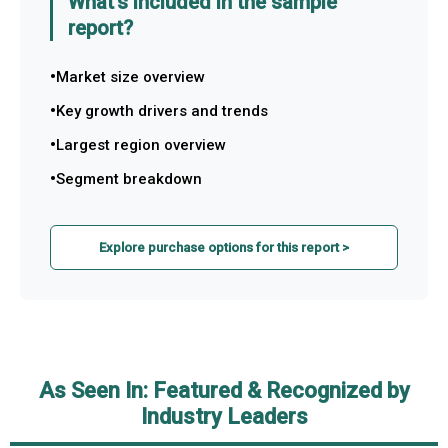
What's included in the sample
report?
Market size overview
Key growth drivers and trends
Largest region overview
Segment breakdown
Explore purchase options for this report >
As Seen In: Featured & Recognized by
Industry Leaders