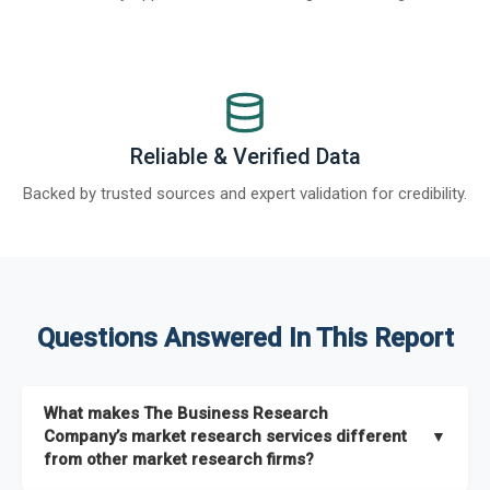
Reliable & Verified Data
Backed by trusted sources and expert validation for credibility.
Questions Answered In This Report
What makes The Business Research
Company’s market research services different
▼
from other market research firms?