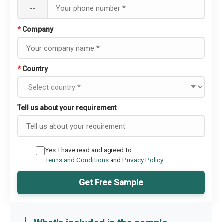
--
*
Company
*
Country
Tell us about your requirement
Yes, I have read and agreed to
Terms and Conditions
and
Privacy Policy
Get Free Sample