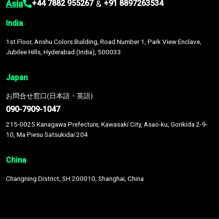
Asia
&
+44 7882 955267
+91 8897263534
India
1st Floor, Anshu Colors Building, Road Number 1, Park View Enclave,
Jubilee Hills, Hyderabad (India), 500033
Japan
お問合せ窓口(日本語・英語)
090-7909-1047
215-0025 Kanagawa Prefecture, Kawasaki City, Asao-ku, Gorikida 2-9-
10, Ma Piesu Satsukidai 204
China
Changning District, SH 200010, Shanghai, China