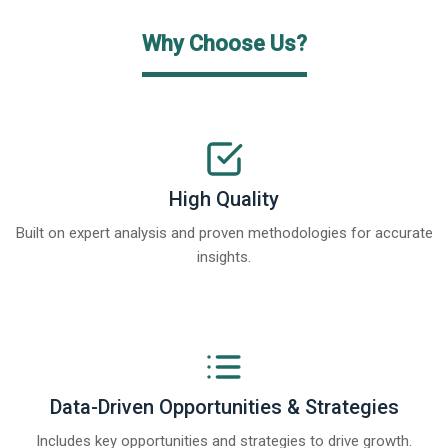
Why Choose Us?
High Quality
Built on expert analysis and proven methodologies for accurate
insights.
Data-Driven Opportunities & Strategies
Includes key opportunities and strategies to drive growth.