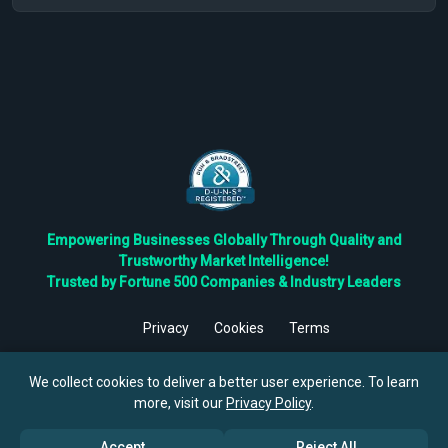
Empowering Businesses Globally Through Quality and
Trustworthy Market Intelligence!
Trusted by Fortune 500 Companies & Industry Leaders
Privacy
Cookies
Terms
©
2026
TBRC The Business Research Private Ltd. All Rights
Reserved.
We collect cookies to deliver a better user experience. To learn
more, visit our
Privacy Policy
.
Accept
Reject All