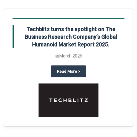
Techblitz turns the spotlight on The
Business Research Company’s Global
Humanoid Market Report 2025.
📅
March 2026
al Market Report 2025
ghts The Business Research Company’s Credit Card Global Market Report 20
about
Techblitz turns the spotl
Read More
>