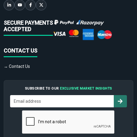
SECURE PAYMENTS
ACCEPTED
CONTACT US
→ Contact Us
SUBSCRIBE TO OUR
EXCLUSIVE MARKET INSIGHTS