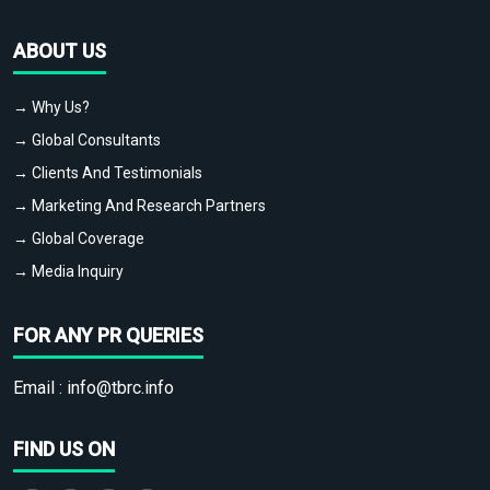
ABOUT US
→ Why Us?
→ Global Consultants
→ Clients And Testimonials
→ Marketing And Research Partners
→ Global Coverage
→ Media Inquiry
FOR ANY PR QUERIES
Email :
info@tbrc.info
FIND US ON