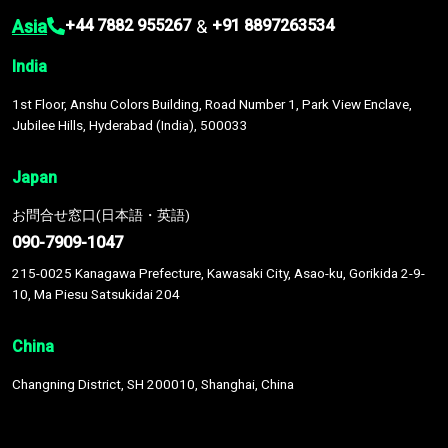
Asia
&
+44 7882 955267
+91 8897263534
India
1st Floor, Anshu Colors Building, Road Number 1, Park View Enclave,
Jubilee Hills, Hyderabad (India), 500033
Japan
お問合せ窓口(日本語・英語)
090-7909-1047
215-0025 Kanagawa Prefecture, Kawasaki City, Asao-ku, Gorikida 2-9-
10, Ma Piesu Satsukidai 204
China
Changning District, SH 200010, Shanghai, China