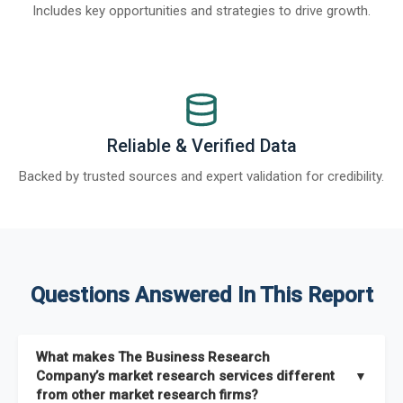
Includes key opportunities and strategies to drive growth.
Reliable & Verified Data
Backed by trusted sources and expert validation for credibility.
Questions Answered In This Report
What makes The Business Research
Company’s market research services different
▼
from other market research firms?