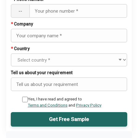
--
*
Company
*
Country
Tell us about your requirement
Yes, I have read and agreed to
Terms and Conditions
and
Privacy Policy
Get Free Sample