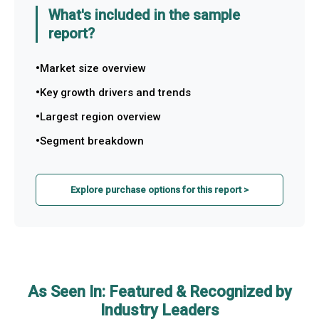
What's included in the sample
report?
Market size overview
Key growth drivers and trends
Largest region overview
Segment breakdown
Explore purchase options for this report >
As Seen In: Featured & Recognized by
Industry Leaders