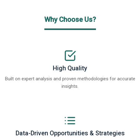
Why Choose Us?
High Quality
Built on expert analysis and proven methodologies for accurate
insights.
Data-Driven Opportunities & Strategies