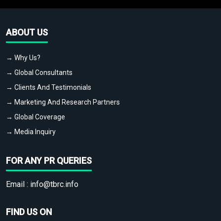
ABOUT US
→ Why Us?
→ Global Consultants
→ Clients And Testimonials
→ Marketing And Research Partners
→ Global Coverage
→ Media Inquiry
FOR ANY PR QUERIES
Email :
info@tbrc.info
FIND US ON