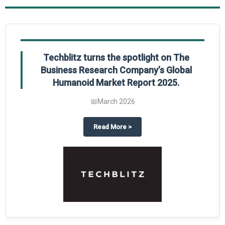
Techblitz turns the spotlight on The
Business Research Company’s Global
Humanoid Market Report 2025.
📅
March 2026
l Market Report 2025
hts The Business Research Company’s Credit Card Global Market Report 202
about
Techblitz turns the spotli
Read More
>