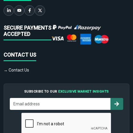
SECURE PAYMENTS
ACCEPTED
CONTACT US
→ Contact Us
SUBSCRIBE TO OUR
EXCLUSIVE MARKET INSIGHTS