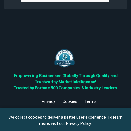
Empowering Businesses Globally Through Quality and
Trustworthy Market Intelligence!
Trusted by Fortune 500 Companies & Industry Leaders
Privacy
Cookies
Terms
©
2026
TBRC The Business Research Private Ltd. All Rights
Reserved.
We collect cookies to deliver a better user experience. To learn
more, visit our
Privacy Policy
.