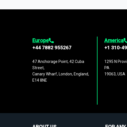
1,500,000 datasets
covering
27 industr
analysis, benchmarking, and market sizin
engagement.
Europe
America
+44 7882 955267
+1 310-4
47 Anchorage Point, 42 Cuba
1295 N Provi
Street,
PA
Canary Wharf, London, England,
19063, USA
E14 8NE
ABOUT US
FOR ANY 