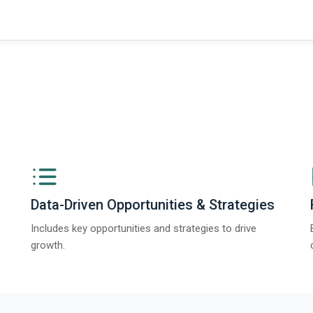
ngs from The Business Research Company’s Global Synthetic Gypsum Marke
Data-Driven Opportunities & Strategies
Includes key opportunities and strategies to drive
growth.