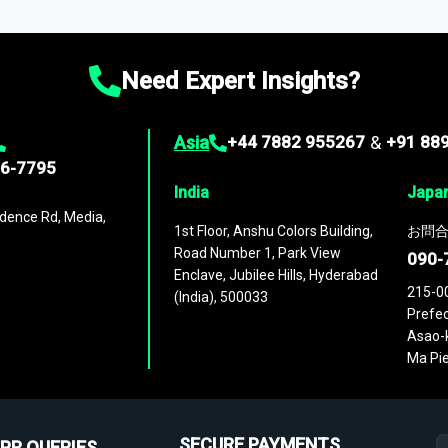
ies
across
60 geographies
, with historic and forecast data that is
g—helping you gain a complete understanding of global market dynami
Need Expert Insights?
Asia
+44 7882 955267
&
+91 88
96-7795
India
Japa
dence Rd, Media,
1st Floor, Anshu Colors Building,
お問合
Road Number 1, Park View
090-
Enclave, Jubilee Hills, Hyderabad
215-0
(India), 500033
Prefec
Asao-k
Ma Pie
SECURE PAYMENTS
PR QUERIES