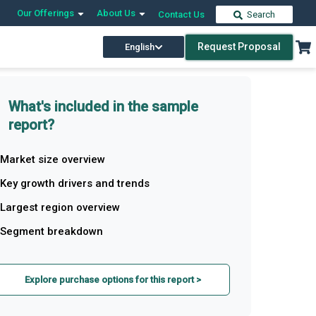
Our Offerings
About Us
Contact Us
Search
Request Proposal
English
What's included in the sample
report?
Market size overview
Key growth drivers and trends
Largest region overview
Segment breakdown
Explore purchase options for this report >