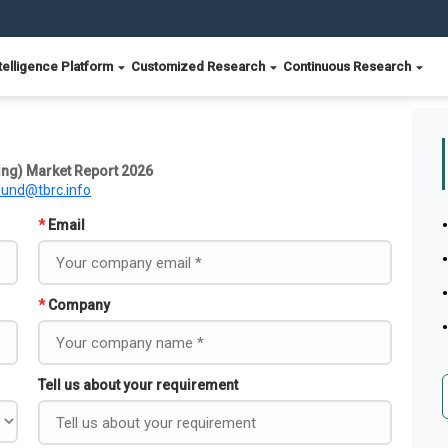
telligence Platform
Customized Research
Continuous Research
ing) Market Report 2026
ound@tbrc.info
*
Email
*
Company
Tell us about your requirement