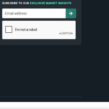
SUBSCRIBE TO OUR
EXCLUSIVE MARKET INSIGHTS