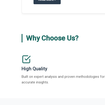
about
Global Gypsum features findi
Read More
>
Why Choose Us?
High Quality
Built on expert analysis and proven methodologies for
accurate insights.