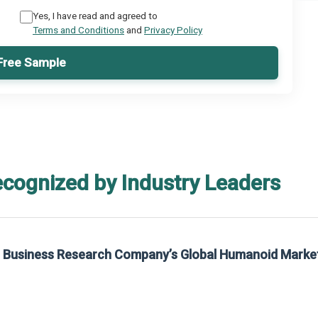
Yes, I have read and agreed to
Terms and Conditions
and
Privacy Policy
Free Sample
ecognized by Industry Leaders
rom The Business Research Company’s Global Synthetic