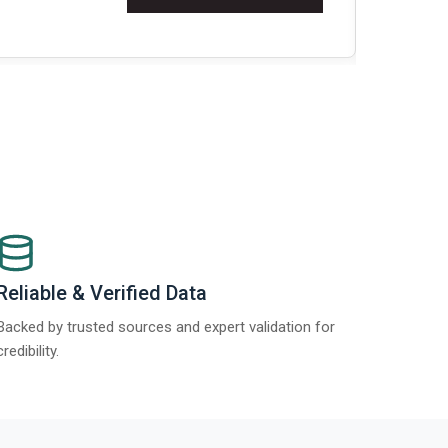
t Report 2025.
Re
Reliable & Verified Data
Backed by trusted sources and expert validation for
credibility.