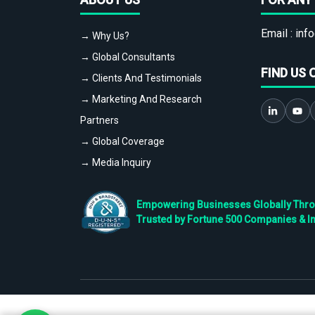
Email :
info
→ Why Us?
→ Global Consultants
FIND US 
→ Clients And Testimonials
→ Marketing And Research
Partners
→ Global Coverage
→ Media Inquiry
Empowering Businesses Globally Throug
Trusted by Fortune 500 Companies & I