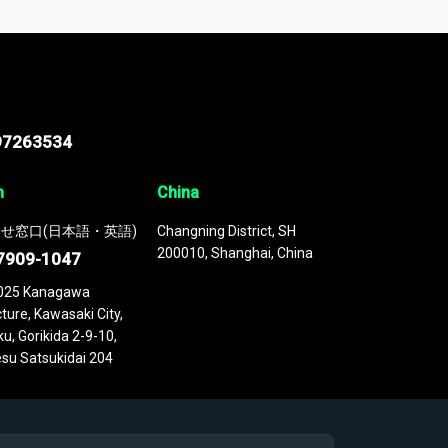
 continuously updated. It enables in-depth
cs as part of your research or consulting
97263534
n
China
せ窓口(日本語・英語)
Changning District, SH
200010, Shanghai, China
7909-1047
025 Kanagawa
ture, Kawasaki City,
u, Gorikida 2-9-10,
su Satsukidai 204