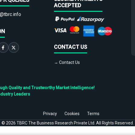
ACCEPTED
@tbrc.info
ON
CONTACT US
→ Contact Us
h Quality and Trustworthy Market Intelligence!
ndustry Leaders
Privacy
Cookies
Terms
©
2026
TBRC The Business Research Private Ltd. All Rights Reserved.