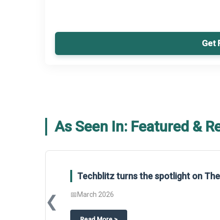
Get 
As Seen In: Featured & R
Global Gypsum features findings f
Report 2025.
❮
📅
March 2026