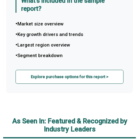
What's included in the sample
report?
Market size overview
Key growth drivers and trends
Largest region overview
Segment breakdown
Explore purchase options for this report >
As Seen In: Featured & Recognized by
Industry Leaders