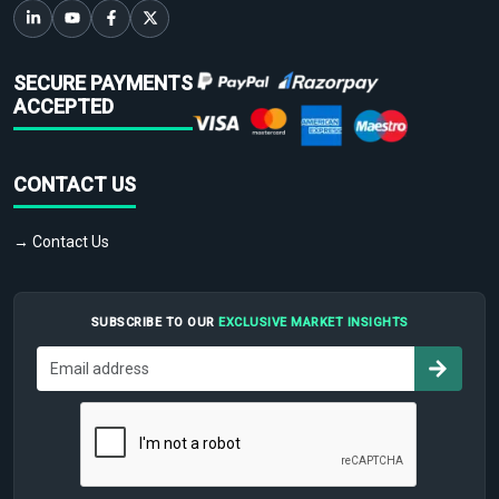
SECURE PAYMENTS
ACCEPTED
CONTACT US
→ Contact Us
SUBSCRIBE TO OUR
EXCLUSIVE MARKET INSIGHTS