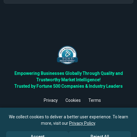
Empowering Businesses Globally Through Quality and
Trustworthy Market Intelligence!
Trusted by Fortune 500 Companies & Industry Leaders
Privacy
Cookies
Terms
©
2026
TBRC The Business Research Private Ltd. All Rights
Reserved.
We collect cookies to deliver a better user experience. To learn
more, visit our
Privacy Policy
.
Accept
Reject All