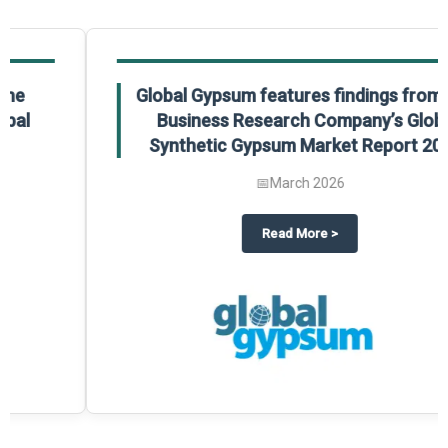
Global Gypsum features findings from The
Business Research Company’s Global
Synthetic Gypsum Market Report 2025.
📅
March 2026
 2025
potlight on The Business Research Company’s Global Humanoid Market Repor
about
Global Gypsum features f
Read More
>