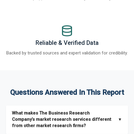
Reliable & Verified Data
Backed by trusted sources and expert validation for credibility.
Questions Answered In This Report
What makes The Business Research
Company’s market research services different
▼
from other market research firms?