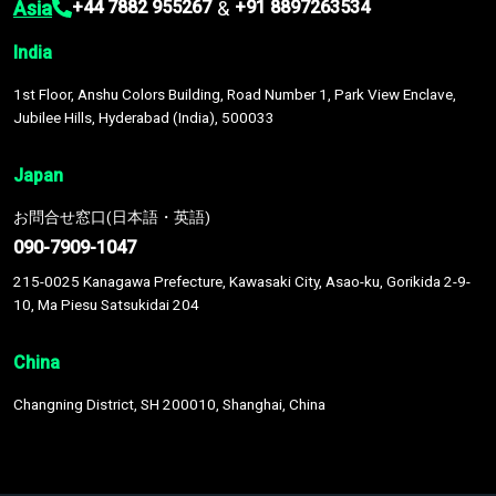
Asia
&
+44 7882 955267
+91 8897263534
India
1st Floor, Anshu Colors Building, Road Number 1, Park View Enclave,
Jubilee Hills, Hyderabad (India), 500033
Japan
お問合せ窓口(日本語・英語)
090-7909-1047
215-0025 Kanagawa Prefecture, Kawasaki City, Asao-ku, Gorikida 2-9-
10, Ma Piesu Satsukidai 204
China
Changning District, SH 200010, Shanghai, China