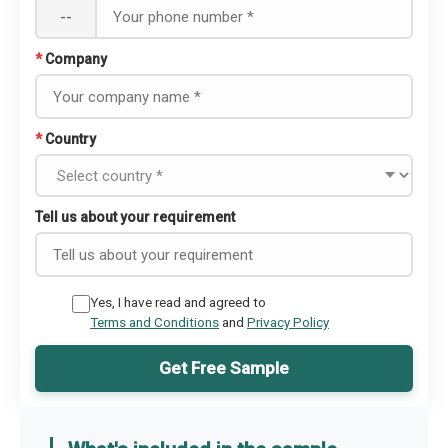
--
*
Company
*
Country
Tell us about your requirement
Yes, I have read and agreed to
Terms and Conditions
and
Privacy Policy
Get Free Sample