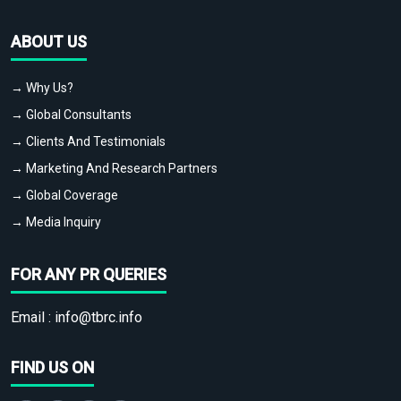
ABOUT US
→ Why Us?
→ Global Consultants
→ Clients And Testimonials
→ Marketing And Research Partners
→ Global Coverage
→ Media Inquiry
FOR ANY PR QUERIES
Email :
info@tbrc.info
FIND US ON