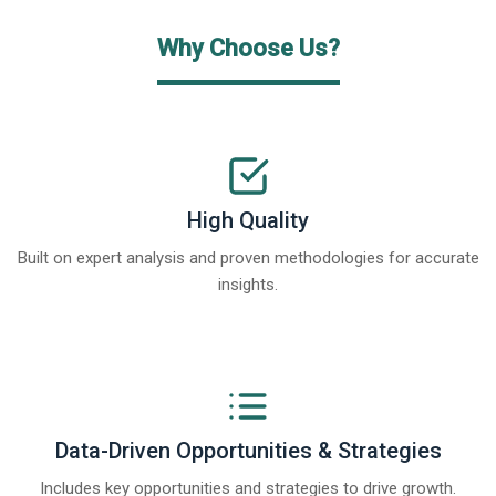
Why Choose Us?
High Quality
Built on expert analysis and proven methodologies for accurate
insights.
Data-Driven Opportunities & Strategies
Includes key opportunities and strategies to drive growth.