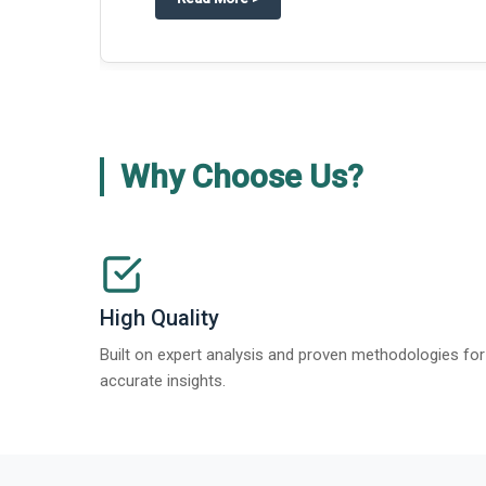
Why Choose Us?
High Quality
Built on expert analysis and proven methodologies for
accurate insights.