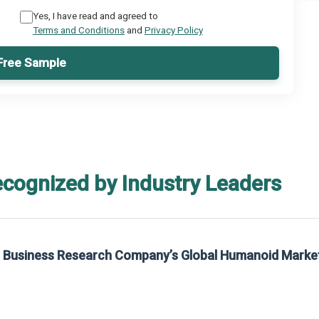
Yes, I have read and agreed to
Terms and Conditions
and
Privacy Policy
Free Sample
ecognized by Industry Leaders
he Business Research Company’s Global Humanoid Marke
t on The Business Research Company’s Global Humanoid Market Report 2025.