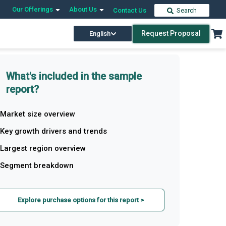
Our Offerings
About Us
Contact Us
Search
Request Proposal
English
What's included in the sample
report?
Market size overview
Key growth drivers and trends
Largest region overview
Segment breakdown
Explore purchase options for this report >