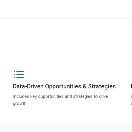
Data-Driven Opportunities & Strategies
Includes key opportunities and strategies to drive
growth.