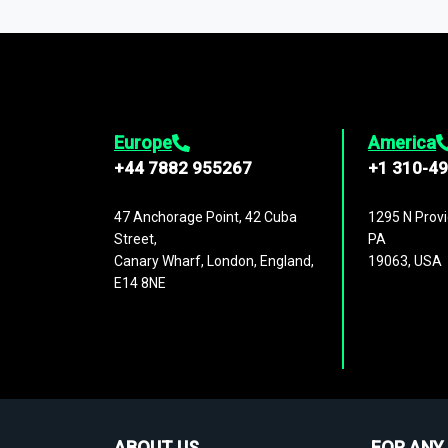
1,500,000 datasets
covering
27 industr
analysis, benchmarking, and market sizin
engagement.
Europe
America
+44 7882 955267
+1 310-4
47 Anchorage Point, 42 Cuba
1295 N Provi
Street,
PA
Canary Wharf, London, England,
19063, USA
E14 8NE
ABOUT US
FOR ANY 