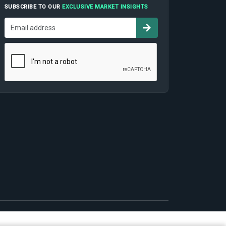
SUBSCRIBE TO OUR
EXCLUSIVE MARKET INSIGHTS