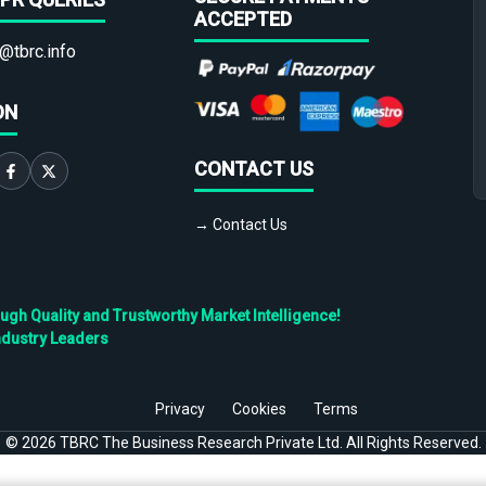
ACCEPTED
@tbrc.info
ON
CONTACT US
→ Contact Us
h Quality and Trustworthy Market Intelligence!
ndustry Leaders
Privacy
Cookies
Terms
©
2026
TBRC The Business Research Private Ltd. All Rights Reserved.