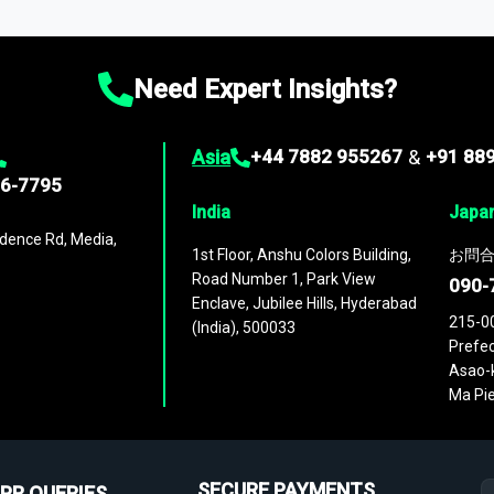
ies
across
60 geographies
, with historic and forecast data that is
g—helping you gain a complete understanding of global market dynami
Need Expert Insights?
Asia
+44 7882 955267
&
+91 88
96-7795
India
Japa
dence Rd, Media,
1st Floor, Anshu Colors Building,
お問合
Road Number 1, Park View
090-
Enclave, Jubilee Hills, Hyderabad
215-0
(India), 500033
Prefec
Asao-k
Ma Pie
SECURE PAYMENTS
PR QUERIES