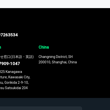
 continuously updated. It enables in-depth
cs as part of your research or consulting
97263534
n
China
せ窓口(日本語・英語)
Changning District, SH
200010, Shanghai, China
7909-1047
025 Kanagawa
ture, Kawasaki City,
u, Gorikida 2-9-10,
su Satsukidai 204