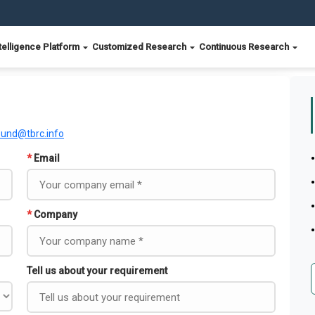
telligence Platform
Customized Research
Continuous Research
ound@tbrc.info
*
Email
*
Company
Tell us about your requirement