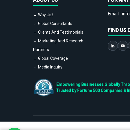
Email :
info
→ Why Us?
→ Global Consultants
FIND US 
→ Clients And Testimonials
→ Marketing And Research
Partners
→ Global Coverage
→ Media Inquiry
Empowering Businesses Globally Throug
Trusted by Fortune 500 Companies & I