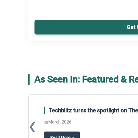
Get 
As Seen In: Featured & R
Techblitz turns the spotlight on T
📅
March 2026
❮
about
Techblitz turns the spotligh
Read More
>