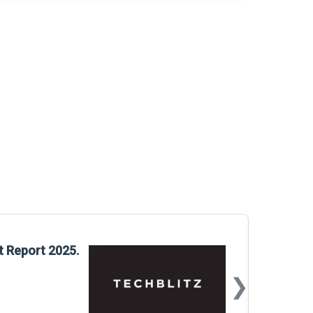
Glo
t Report 2025.
Rep
❯
📅
Mar