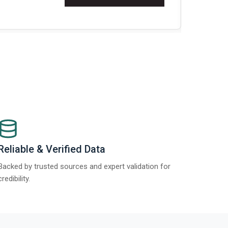
Re
Reliable & Verified Data
Backed by trusted sources and expert validation for
credibility.