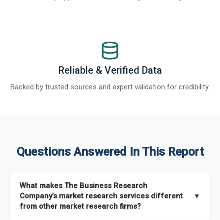
Reliable & Verified Data
Backed by trusted sources and expert validation for credibility.
Questions Answered In This Report
What makes The Business Research
Company’s market research services different
▼
from other market research firms?