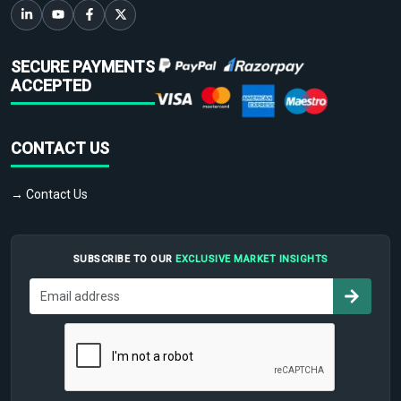
SECURE PAYMENTS
ACCEPTED
CONTACT US
→ Contact Us
SUBSCRIBE TO OUR
EXCLUSIVE MARKET INSIGHTS