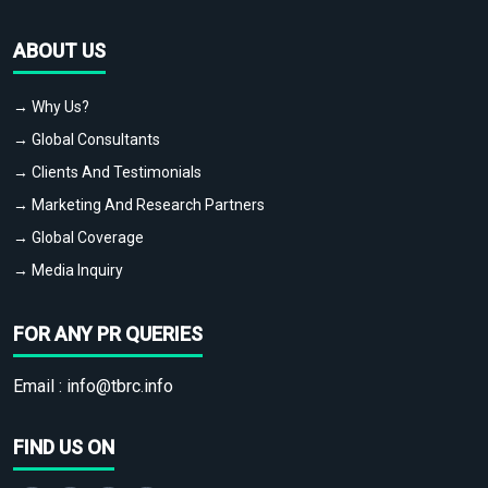
ABOUT US
→ Why Us?
→ Global Consultants
→ Clients And Testimonials
→ Marketing And Research Partners
→ Global Coverage
→ Media Inquiry
FOR ANY PR QUERIES
Email :
info@tbrc.info
FIND US ON