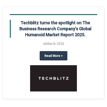
Techblitz turns the spotlight on The
Business Research Company’s Global
Humanoid Market Report 2025.
📅
March 2026
al Market Report 2025
ghts The Business Research Company’s Credit Card Global Market Report 20
about
Techblitz turns the spotl
Read More
>