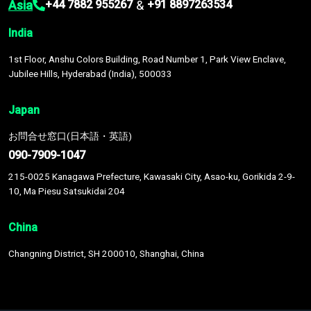
Asia
&
+44 7882 955267
+91 8897263534
India
1st Floor, Anshu Colors Building, Road Number 1, Park View Enclave,
Jubilee Hills, Hyderabad (India), 500033
Japan
お問合せ窓口(日本語・英語)
090-7909-1047
215-0025 Kanagawa Prefecture, Kawasaki City, Asao-ku, Gorikida 2-9-
10, Ma Piesu Satsukidai 204
China
Changning District, SH 200010, Shanghai, China