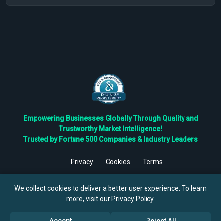
Empowering Businesses Globally Through Quality and
Trustworthy Market Intelligence!
Trusted by Fortune 500 Companies & Industry Leaders
Privacy
Cookies
Terms
©
2026
TBRC The Business Research Private Ltd. All Rights
Reserved.
We collect cookies to deliver a better user experience. To learn
more, visit our
Privacy Policy
.
Accept
Reject All