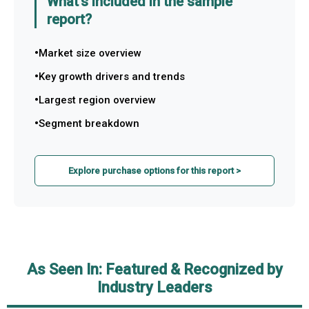
What's included in the sample
report?
Market size overview
Key growth drivers and trends
Largest region overview
Segment breakdown
Explore purchase options for this report >
As Seen In: Featured & Recognized by
Industry Leaders