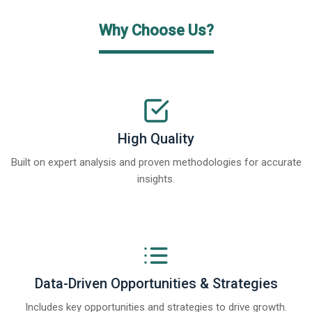
Why Choose Us?
High Quality
Built on expert analysis and proven methodologies for accurate
insights.
Data-Driven Opportunities & Strategies
Includes key opportunities and strategies to drive growth.