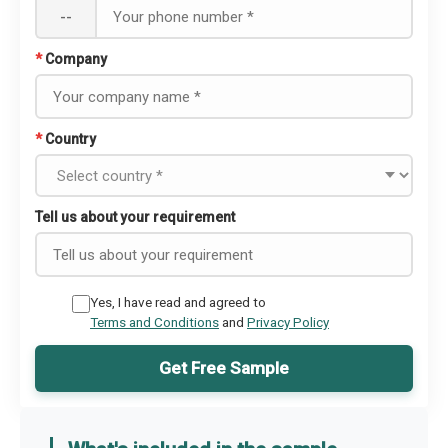
--
*
Company
*
Country
Tell us about your requirement
Yes, I have read and agreed to
Terms and Conditions
and
Privacy Policy
Get Free Sample