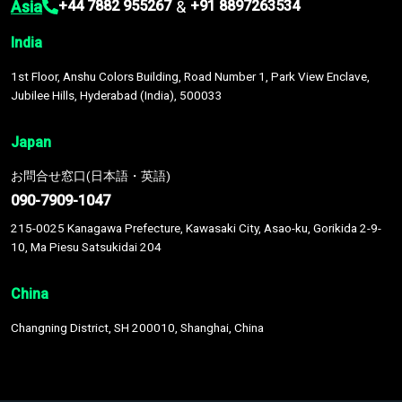
Asia
&
+44 7882 955267
+91 8897263534
India
1st Floor, Anshu Colors Building, Road Number 1, Park View Enclave,
Jubilee Hills, Hyderabad (India), 500033
Japan
お問合せ窓口(日本語・英語)
090-7909-1047
215-0025 Kanagawa Prefecture, Kawasaki City, Asao-ku, Gorikida 2-9-
10, Ma Piesu Satsukidai 204
China
Changning District, SH 200010, Shanghai, China