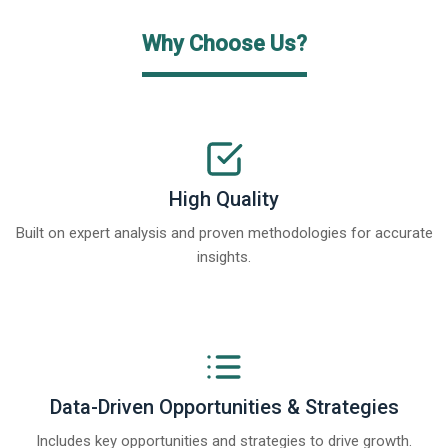
Why Choose Us?
High Quality
Built on expert analysis and proven methodologies for accurate
insights.
Data-Driven Opportunities & Strategies
Includes key opportunities and strategies to drive growth.