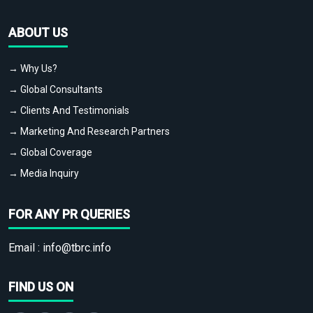
ABOUT US
→ Why Us?
→ Global Consultants
→ Clients And Testimonials
→ Marketing And Research Partners
→ Global Coverage
→ Media Inquiry
FOR ANY PR QUERIES
Email :
info@tbrc.info
FIND US ON