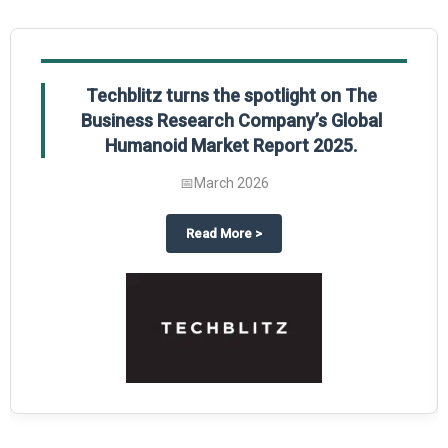
Techblitz turns the spotlight on The
Business Research Company’s Global
Humanoid Market Report 2025.
📅
March 2026
al Market Report 2025
ghts The Business Research Company’s Credit Card Global Market Report 20
about
Techblitz turns the spotl
Read More
>