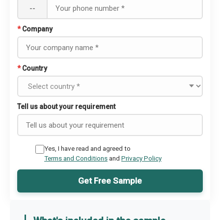
--
*
Company
*
Country
Tell us about your requirement
Yes, I have read and agreed to
Terms and Conditions
and
Privacy Policy
Get Free Sample