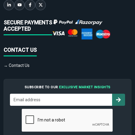
SECURE PAYMENTS
ACCEPTED
CONTACT US
→ Contact Us
SUBSCRIBE TO OUR
EXCLUSIVE MARKET INSIGHTS