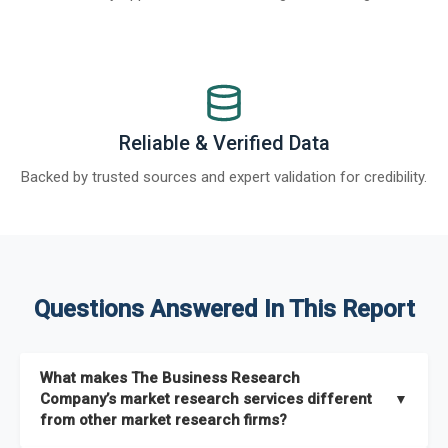
Reliable & Verified Data
Backed by trusted sources and expert validation for credibility.
Questions Answered In This Report
What makes The Business Research
Company’s market research services different
▼
from other market research firms?