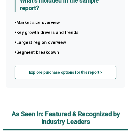
What's included in the sample
report?
Market size overview
Key growth drivers and trends
Largest region overview
Segment breakdown
Explore purchase options for this report >
As Seen In: Featured & Recognized by
Industry Leaders