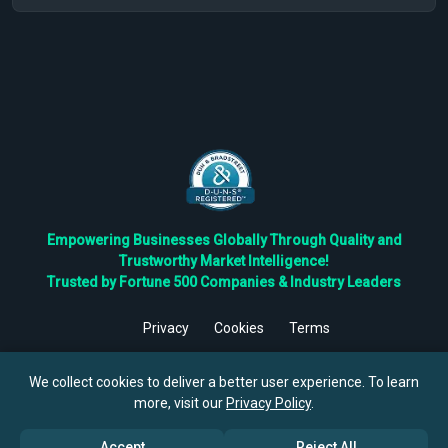
Empowering Businesses Globally Through Quality and
Trustworthy Market Intelligence!
Trusted by Fortune 500 Companies & Industry Leaders
Privacy
Cookies
Terms
©
2026
TBRC The Business Research Private Ltd. All Rights
Reserved.
We collect cookies to deliver a better user experience. To learn
more, visit our
Privacy Policy
.
Accept
Reject All