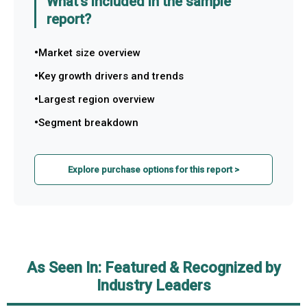
What's included in the sample
report?
Market size overview
Key growth drivers and trends
Largest region overview
Segment breakdown
Explore purchase options for this report >
As Seen In: Featured & Recognized by
Industry Leaders