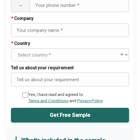
--
*
Company
*
Country
Tell us about your requirement
Yes, I have read and agreed to
Terms and Conditions
and
Privacy Policy
Get Free Sample