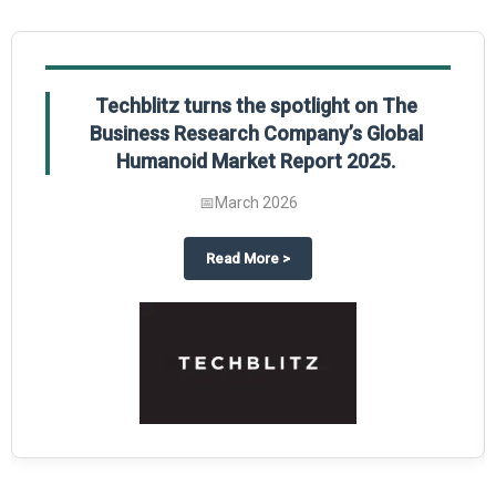
Techblitz turns the spotlight on The
Business Research Company’s Global
Humanoid Market Report 2025.
📅
March 2026
al Market Report 2025
ghts The Business Research Company’s Credit Card Global Market Report 20
about
Techblitz turns the spotl
Read More
>