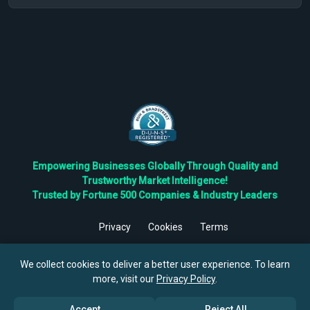
Empowering Businesses Globally Through Quality and
Trustworthy Market Intelligence!
Trusted by Fortune 500 Companies & Industry Leaders
Privacy
Cookies
Terms
©
2026
TBRC The Business Research Private Ltd. All Rights
Reserved.
We collect cookies to deliver a better user experience. To learn
more, visit our
Privacy Policy
.
Accept
Reject All