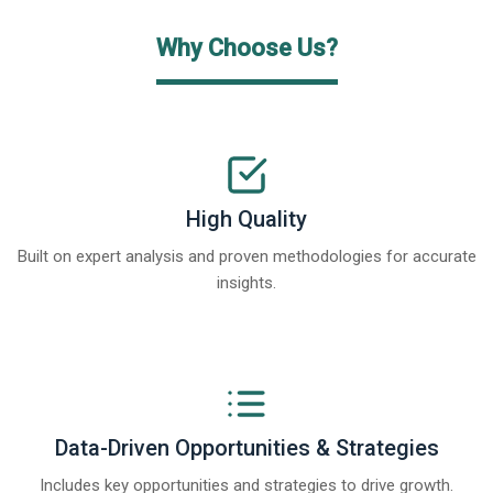
Why Choose Us?
High Quality
Built on expert analysis and proven methodologies for accurate
insights.
Data-Driven Opportunities & Strategies
Includes key opportunities and strategies to drive growth.