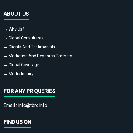
ABOUT US
→ Why Us?
→ Global Consultants
→ Clients And Testimonials
→ Marketing And Research Partners
→ Global Coverage
→ Media Inquiry
FOR ANY PR QUERIES
Email :
info@tbrc.info
FIND US ON