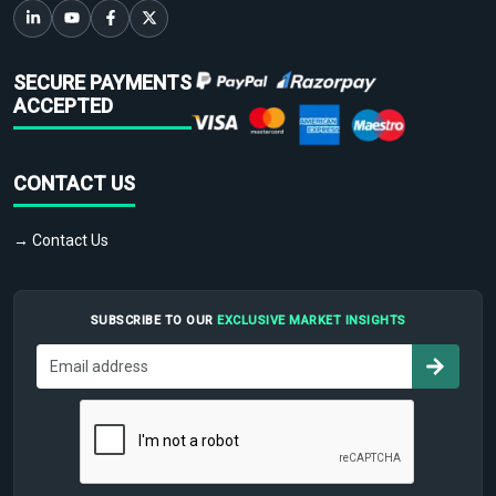
SECURE PAYMENTS
ACCEPTED
CONTACT US
→ Contact Us
SUBSCRIBE TO OUR
EXCLUSIVE MARKET INSIGHTS