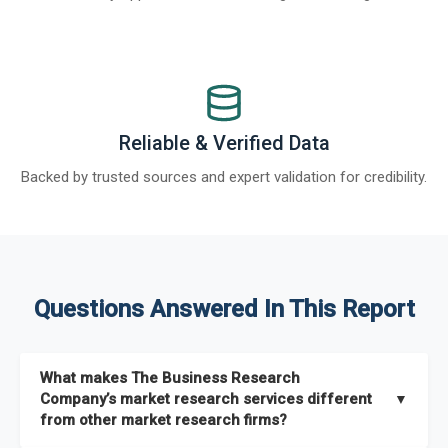
Reliable & Verified Data
Backed by trusted sources and expert validation for credibility.
Questions Answered In This Report
What makes The Business Research
Company’s market research services different
▼
from other market research firms?