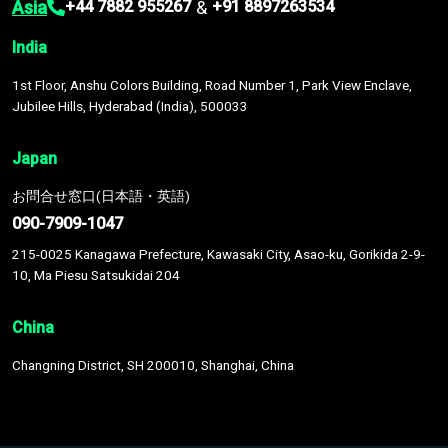
Asia
&
+44 7882 955267
+91 8897263534
India
1st Floor, Anshu Colors Building, Road Number 1, Park View Enclave,
Jubilee Hills, Hyderabad (India), 500033
Japan
お問合せ窓口(日本語・英語)
090-7909-1047
215-0025 Kanagawa Prefecture, Kawasaki City, Asao-ku, Gorikida 2-9-
10, Ma Piesu Satsukidai 204
China
Changning District, SH 200010, Shanghai, China