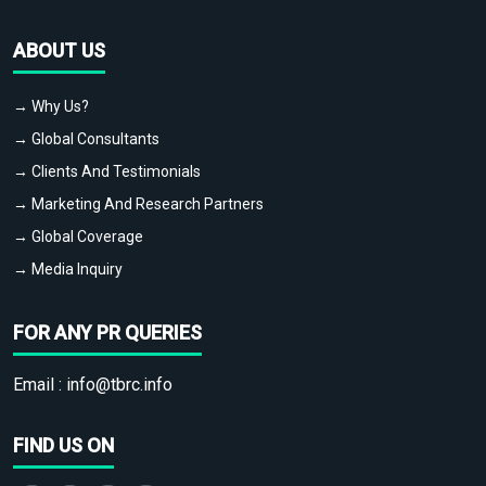
ABOUT US
→ Why Us?
→ Global Consultants
→ Clients And Testimonials
→ Marketing And Research Partners
→ Global Coverage
→ Media Inquiry
FOR ANY PR QUERIES
Email :
info@tbrc.info
FIND US ON