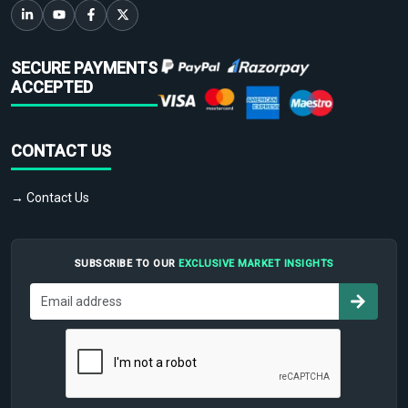
SECURE PAYMENTS
ACCEPTED
CONTACT US
→ Contact Us
SUBSCRIBE TO OUR
EXCLUSIVE MARKET INSIGHTS