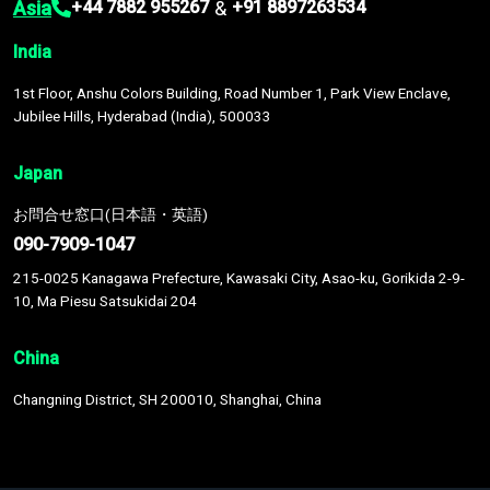
Asia
&
+44 7882 955267
+91 8897263534
India
1st Floor, Anshu Colors Building, Road Number 1, Park View Enclave,
Jubilee Hills, Hyderabad (India), 500033
Japan
お問合せ窓口(日本語・英語)
090-7909-1047
215-0025 Kanagawa Prefecture, Kawasaki City, Asao-ku, Gorikida 2-9-
10, Ma Piesu Satsukidai 204
China
Changning District, SH 200010, Shanghai, China