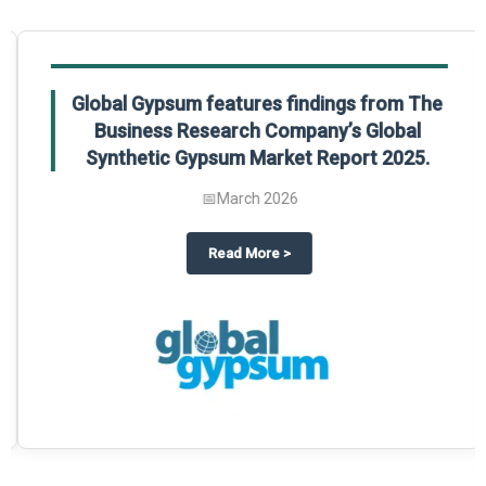
Global Gypsum features findings from The
Business Research Company’s Global
Synthetic Gypsum Market Report 2025.
📅
March 2026
 2025
potlight on The Business Research Company’s Global Humanoid Market Repor
about
Global Gypsum features f
Read More
>