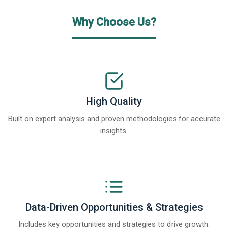
Why Choose Us?
High Quality
Built on expert analysis and proven methodologies for accurate
insights.
Data-Driven Opportunities & Strategies
Includes key opportunities and strategies to drive growth.