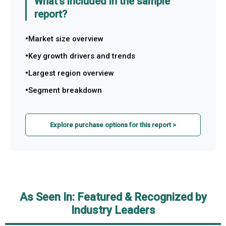
What's included in the sample
report?
Market size overview
Key growth drivers and trends
Largest region overview
Segment breakdown
Explore purchase options for this report >
As Seen In: Featured & Recognized by
Industry Leaders