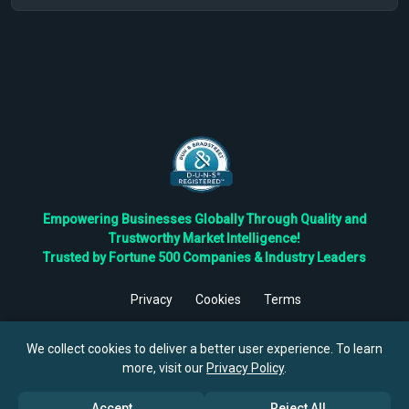
Empowering Businesses Globally Through Quality and
Trustworthy Market Intelligence!
Trusted by Fortune 500 Companies & Industry Leaders
Privacy
Cookies
Terms
©
2026
TBRC The Business Research Private Ltd. All Rights
Reserved.
We collect cookies to deliver a better user experience. To learn
more, visit our
Privacy Policy
.
Accept
Reject All