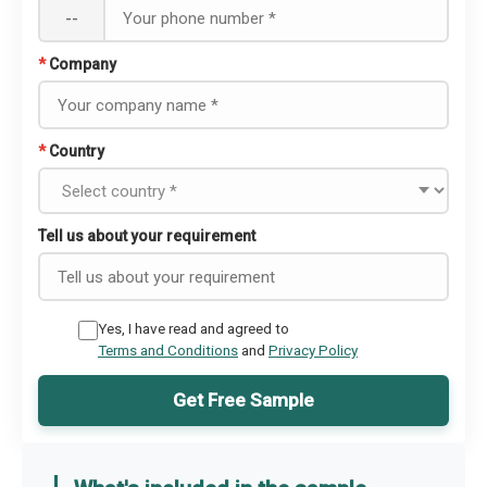
--
*
Company
*
Country
Tell us about your requirement
Yes, I have read and agreed to
Terms and Conditions
and
Privacy Policy
Get Free Sample