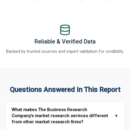
Reliable & Verified Data
Backed by trusted sources and expert validation for credibility.
Questions Answered In This Report
What makes The Business Research
Company’s market research services different
▼
from other market research firms?