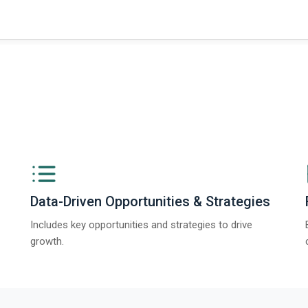
Data-Driven Opportunities & Strategies
Includes key opportunities and strategies to drive
growth.