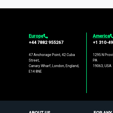
1,500,000 datasets
covering
27 industr
analysis, benchmarking, and market sizin
engagement.
Europe
America
+44 7882 955267
+1 310-4
47 Anchorage Point, 42 Cuba
1295 N Provi
Street,
PA
Canary Wharf, London, England,
19063, USA
E14 8NE
ABOUT US
FOR ANY 