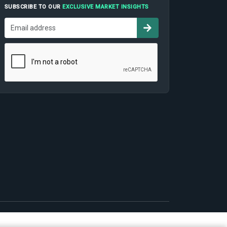
SUBSCRIBE TO OUR
EXCLUSIVE MARKET INSIGHTS