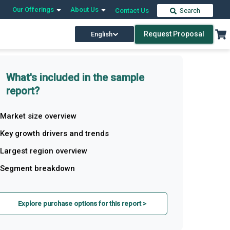
Our Offerings
About Us
Contact Us
Search
Request Proposal
English
What's included in the sample
report?
Market size overview
Key growth drivers and trends
Largest region overview
Segment breakdown
Explore purchase options for this report >