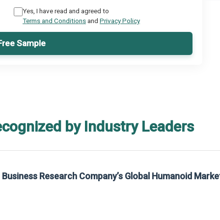
Yes, I have read and agreed to
Terms and Conditions
and
Privacy Policy
Free Sample
ecognized by Industry Leaders
he Business Research Company’s Global Humanoid Marke
t on The Business Research Company’s Global Humanoid Market Report 2025.