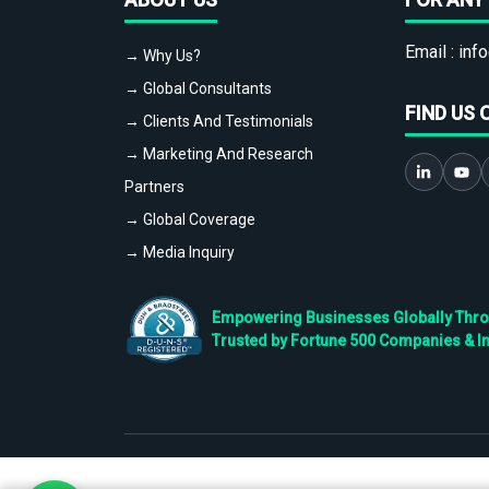
Email :
info
→ Why Us?
→ Global Consultants
FIND US 
→ Clients And Testimonials
→ Marketing And Research
Partners
→ Global Coverage
→ Media Inquiry
Empowering Businesses Globally Throug
Trusted by Fortune 500 Companies & I