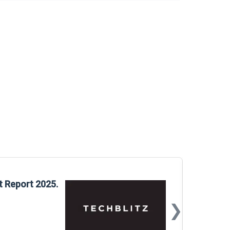
Glo
t Report 2025.
Rep
❯
📅
Mar