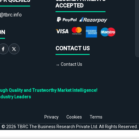
ACCEPTED
@tbrc.info
ON
CONTACT US
→ Contact Us
h Quality and Trustworthy Market Intelligence!
ndustry Leaders
Privacy
Cookies
Terms
©
2026
TBRC The Business Research Private Ltd. All Rights Reserved.