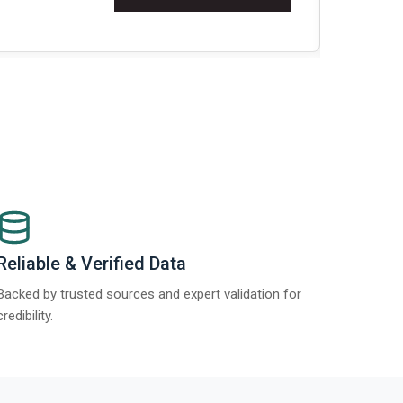
Re
Reliable & Verified Data
Backed by trusted sources and expert validation for
credibility.