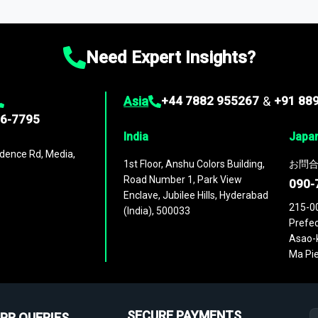
ies
across
60 geographies
, with historic and forecast data that is
g—helping you gain a complete understanding of global market dynami
Need Expert Insights?
Asia
+44 7882 955267
&
+91 88
96-7795
India
Japa
dence Rd, Media,
1st Floor, Anshu Colors Building,
お問合
Road Number 1, Park View
090-
Enclave, Jubilee Hills, Hyderabad
215-0
(India), 500033
Prefec
Asao-k
Ma Pie
SECURE PAYMENTS
PR QUERIES