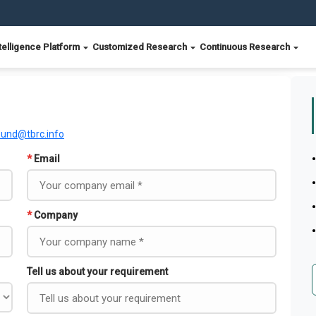
telligence Platform
Customized Research
Continuous Research
ound@tbrc.info
*
Email
*
Company
Tell us about your requirement