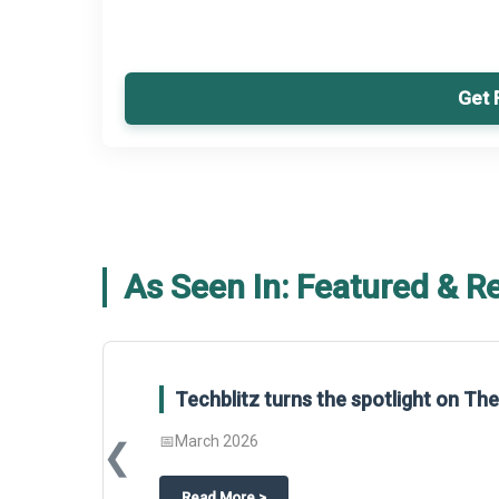
Get 
As Seen In: Featured & R
Techblitz turns the spotlight on T
📅
March 2026
❮
about
Techblitz turns the spotligh
Read More
>