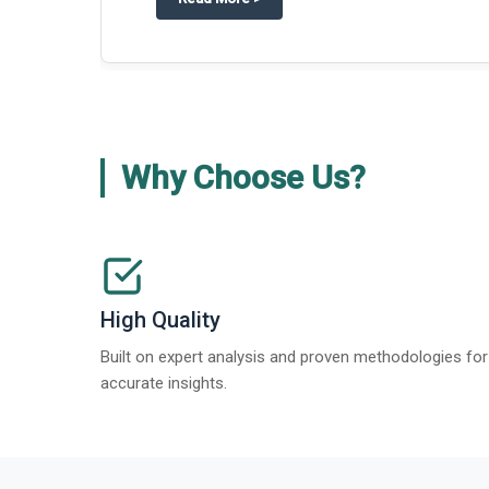
Why Choose Us?
High Quality
Built on expert analysis and proven methodologies for
accurate insights.