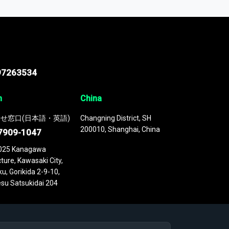
 continuously updated. It enables in-depth
cs as part of your research or consulting
97263534
n
China
せ窓口(日本語・英語)
Changning District, SH
200010, Shanghai, China
7909-1047
025 Kanagawa
ture, Kawasaki City,
u, Gorikida 2-9-10,
su Satsukidai 204